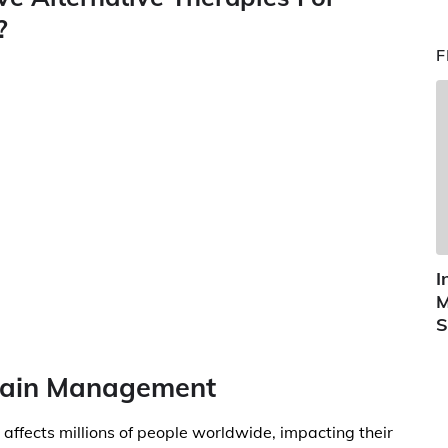
?
F
I
M
S
 Pain Management
t affects millions of people worldwide, impacting their