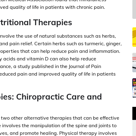
d quality of life in patients with chronic pain.
ritional Therapies
involve the use of natural substances such as herbs,
nd pain relief. Certain herbs such as turmeric, ginger,
operties that can help reduce pain and inflammation.
y acids and vitamin D can also help reduce
nce, a study published in the Journal of Pain
duced pain and improved quality of life in patients
ies: Chiropractic Care and
two other alternative therapies that can be effective
 involves the manipulation of the spine and joints to
ves, and promote healing. Physical therapy involves