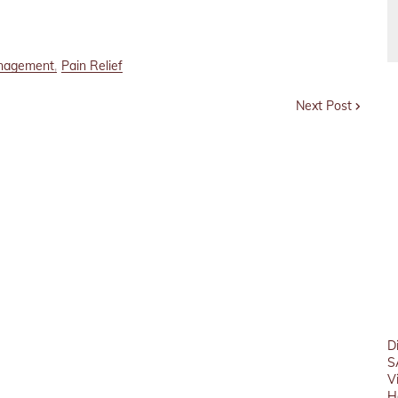
nagement
Pain Relief
Next Post
D
S
V
H