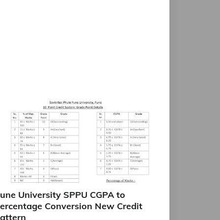
une University SPPU CGPA to
ercentage Conversion New Credit
attern