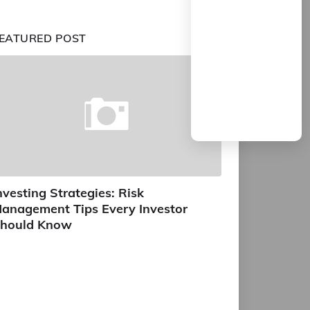
EATURED POST
nvesting Strategies: Risk
anagement Tips Every Investor
hould Know