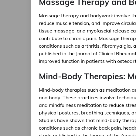
Massage Therapy and 
Massage therapy and bodywork involve the 
reduce muscle tension, and improve circu
tissue massage, and myofascial release ca
contribute to chronic pain. Massage thera
conditions such as arthritis, fibromyalgia,
published in the Journal of Clinical Rheu
improved function in patients with osteoarth
Mind-Body Therapies: M
Mind-body therapies such as meditation an
and body. These practices involve techniqu
and mindfulness meditation to reduce stress
physical postures, breathing techniques, a
Studies have shown that mind-body therapi
conditions such as chronic back pain, head
study published in the Journal of the Amer