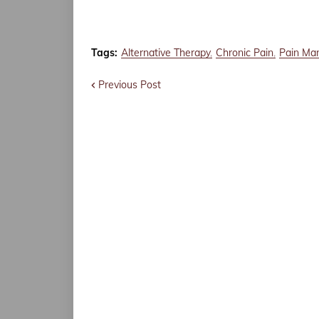
Tags:
Alternative Therapy
Chronic Pain
Pain Ma
Previous Post