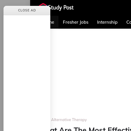
CLOSE AD
Home
Fresher Jobs
Internship
Co
Home
Alternative Therapy
What Are The Most Effecti