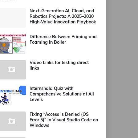
Next-Generation AI, Cloud, and
Robotics Projects: A 2025–2030
High-Value Innovation Playbook
Difference Between Priming and
Foaming in Boiler
Video Links for testing direct
links
Internshala Quiz with
Comprehensive Solutions at All
Levels
Fixing “Access is Denied (OS
Error 5)” in Visual Studio Code on
Windows