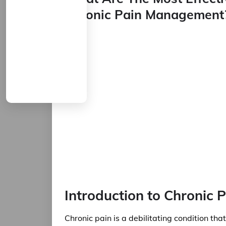
Chronic Pain Management
Introduction to Chronic
Chronic pain is a debilitating condition tha