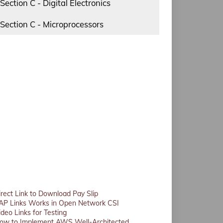
Section C - Digital Electronics
Section C - Microprocessors
irect Link to Download Pay Slip
AP Links Works in Open Network CSI
ideo Links for Testing
ow to Implement AWS Well-Architected