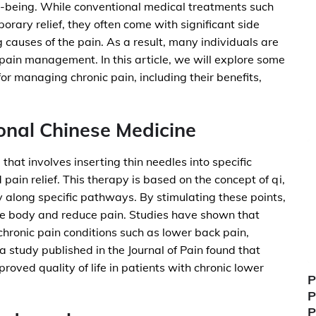
well-being. While conventional medical treatments such
orary relief, they often come with significant side
 causes of the pain. As a result, many individuals are
c pain management. In this article, we will explore some
for managing chronic pain, including their benefits,
onal Chinese Medicine
that involves inserting thin needles into specific
pain relief. This therapy is based on the concept of qi,
y along specific pathways. By stimulating these points,
he body and reduce pain. Studies have shown that
hronic pain conditions such as lower back pain,
 study published in the Journal of Pain found that
oved quality of life in patients with chronic lower
P
P
P