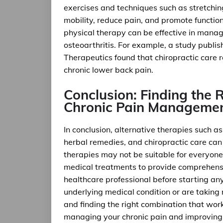
exercises and techniques such as stretchin
mobility, reduce pain, and promote functio
physical therapy can be effective in manag
osteoarthritis. For example, a study publis
Therapeutics found that chiropractic care 
chronic lower back pain.
Conclusion: Finding the 
Chronic Pain Manageme
In conclusion, alternative therapies such
herbal remedies, and chiropractic care can
therapies may not be suitable for everyone
medical treatments to provide comprehensiv
healthcare professional before starting any
underlying medical condition or are taking
and finding the right combination that work
managing your chronic pain and improving yo