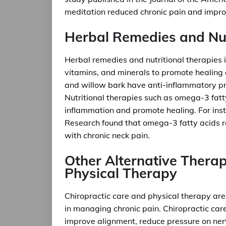
meditation reduced chronic pain and improve
Herbal Remedies and Nut
Herbal remedies and nutritional therapies 
vitamins, and minerals to promote healing a
and willow bark have anti-inflammatory pr
Nutritional therapies such as omega-3 fatt
inflammation and promote healing. For insta
Research found that omega-3 fatty acids re
with chronic neck pain.
Other Alternative Therap
Physical Therapy
Chiropractic care and physical therapy are 
in managing chronic pain. Chiropractic care
improve alignment, reduce pressure on ner