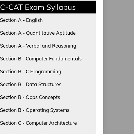
C-CAT Exam Syllabus
Section A - English
Section A - Quantitative Aptitude
Section A - Verbal and Reasoning
Section B - Computer Fundamentals
Section B - C Programming
Section B - Data Structures
Section B - Oops Concepts
Section B - Operating Systems
Section C - Computer Architecture