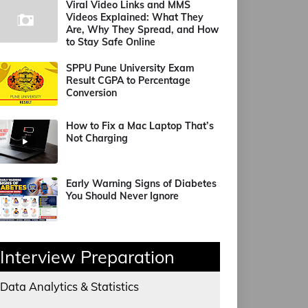
Viral Video Links and MMS
Videos Explained: What They
Are, Why They Spread, and How
to Stay Safe Online
SPPU Pune University Exam
Result CGPA to Percentage
Conversion
How to Fix a Mac Laptop That’s
Not Charging
Early Warning Signs of Diabetes
You Should Never Ignore
Interview Preparation
Data Analytics & Statistics