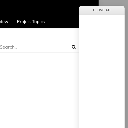
CLOSE AD
view
Project Topics