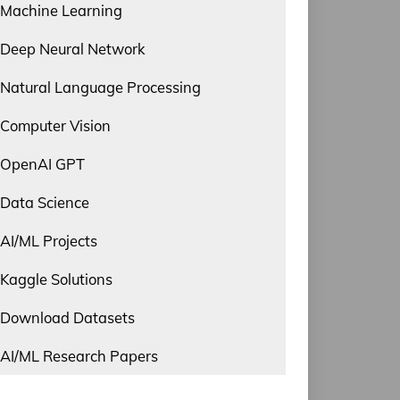
Machine Learning
Deep Neural Network
Natural Language Processing
Computer Vision
OpenAI GPT
Data Science
AI/ML Projects
Kaggle Solutions
Download Datasets
AI/ML Research Papers