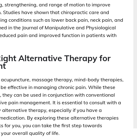
g, strengthening, and range of motion to improve
n. Studies have shown that chiropractic care and
ing conditions such as lower back pain, neck pain, and
hed in the Journal of Manipulative and Physiological
reduced pain and improved function in patients with
Right Alternative Therapy for
nt
 as acupuncture, massage therapy, mind-body therapies,
 be effective in managing chronic pain. While these
, they can be used in conjunction with conventional
e pain management. It is essential to consult with a
 alternative therapy, especially if you have a
 medication. By exploring these alternative therapies
s for you, you can take the first step towards
ur overall quality of life.