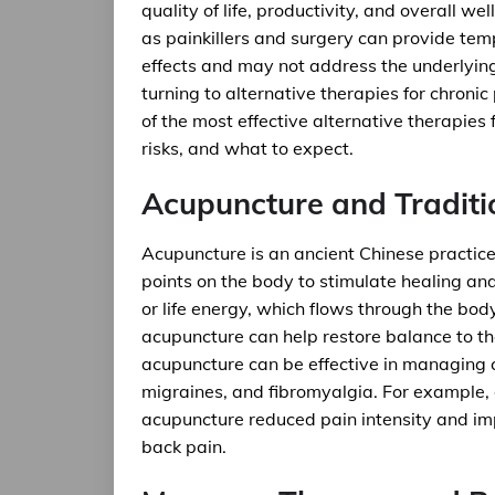
quality of life, productivity, and overall 
as painkillers and surgery can provide temp
effects and may not address the underlying
turning to alternative therapies for chroni
of the most effective alternative therapies 
risks, and what to expect.
Acupuncture and Traditi
Acupuncture is an ancient Chinese practice 
points on the body to stimulate healing and 
or life energy, which flows through the bod
acupuncture can help restore balance to t
acupuncture can be effective in managing c
migraines, and fibromyalgia. For example, a
acupuncture reduced pain intensity and impr
back pain.