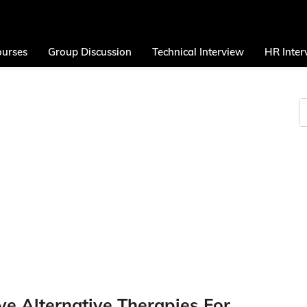
urses
Group Discussion
Technical Interview
HR Inter
ve Alternative Therapies For