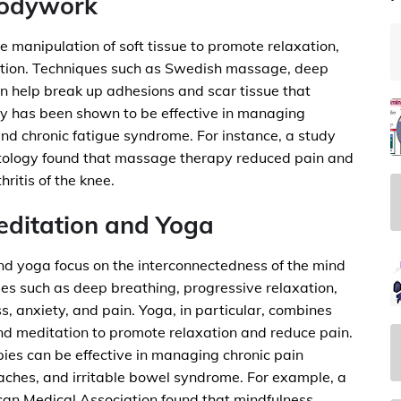
Bodywork
manipulation of soft tissue to promote relaxation,
lation. Techniques such as Swedish massage, deep
n help break up adhesions and scar tissue that
py has been shown to be effective in managing
 and chronic fatigue syndrome. For instance, a study
matology found that massage therapy reduced pain and
ritis of the knee.
editation and Yoga
d yoga focus on the interconnectedness of the mind
es such as deep breathing, progressive relaxation,
, anxiety, and pain. Yoga, in particular, combines
nd meditation to promote relaxation and reduce pain.
es can be effective in managing chronic pain
aches, and irritable bowel syndrome. For example, a
ican Medical Association found that mindfulness