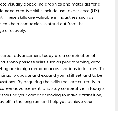
eate visually appealing graphics and materials for a
mand creative skills include user experience (UX)
These skills are valuable in industries such as
d can help companies to stand out from the
 effectively.
or career advancement today are a combination of
ssionals who possess skills such as programming, data
ting are in high demand across various industries. To
ontinually update and expand your skill set, and to be
ations. By acquiring the skills that are currently in
career advancement, and stay competitive in today's
starting your career or looking to make a transition,
ay off in the long run, and help you achieve your