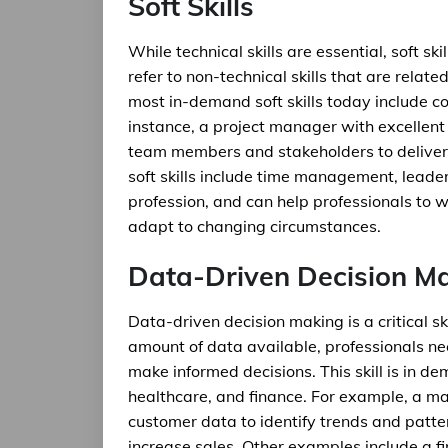
Soft Skills
While technical skills are essential, soft ski
refer to non-technical skills that are relat
most in-demand soft skills today include 
instance, a project manager with excellent
team members and stakeholders to deliver
soft skills include time management, leader
profession, and can help professionals to w
adapt to changing circumstances.
Data-Driven Decision M
Data-driven decision making is a critical sk
amount of data available, professionals nee
make informed decisions. This skill is in d
healthcare, and finance. For example, a ma
customer data to identify trends and patt
increase sales. Other examples include a f