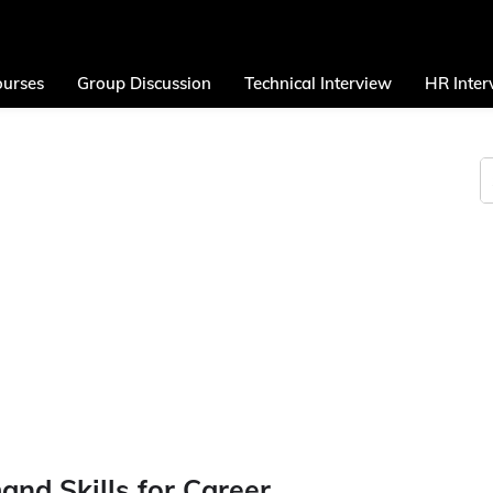
urses
Group Discussion
Technical Interview
HR Inter
nd Skills for Career