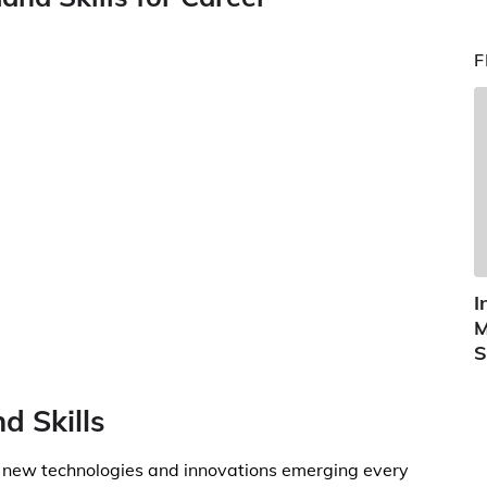
F
I
M
S
d Skills
th new technologies and innovations emerging every