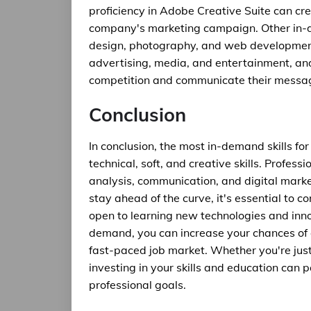
proficiency in Adobe Creative Suite can cr
company's marketing campaign. Other in-de
design, photography, and web development. 
advertising, media, and entertainment, an
competition and communicate their message
Conclusion
In conclusion, the most in-demand skills f
technical, soft, and creative skills. Profe
analysis, communication, and digital marke
stay ahead of the curve, it's essential to c
open to learning new technologies and innov
demand, you can increase your chances of 
fast-paced job market. Whether you're just 
investing in your skills and education can p
professional goals.