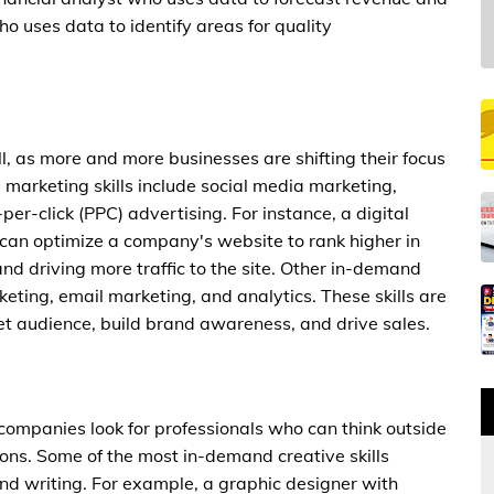
o uses data to identify areas for quality
l, as more and more businesses are shifting their focus
l marketing skills include social media marketing,
er-click (PPC) advertising. For instance, a digital
 can optimize a company's website to rank higher in
 and driving more traffic to the site. Other in-demand
keting, email marketing, and analytics. These skills are
get audience, build brand awareness, and drive sales.
 companies look for professionals who can think outside
ons. Some of the most in-demand creative skills
and writing. For example, a graphic designer with