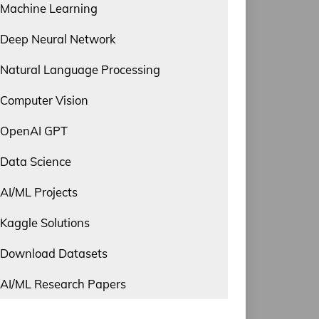
Machine Learning
Deep Neural Network
Natural Language Processing
Computer Vision
OpenAI GPT
Data Science
AI/ML Projects
Kaggle Solutions
Download Datasets
AI/ML Research Papers