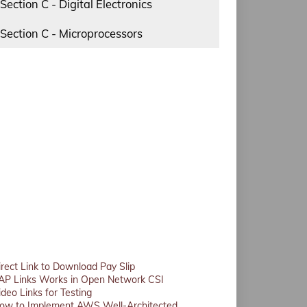
Section C - Digital Electronics
Section C - Microprocessors
irect Link to Download Pay Slip
AP Links Works in Open Network CSI
ideo Links for Testing
ow to Implement AWS Well-Architected