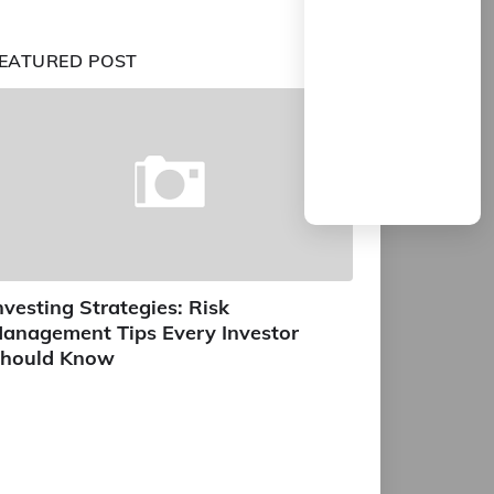
EATURED POST
nvesting Strategies: Risk
anagement Tips Every Investor
hould Know