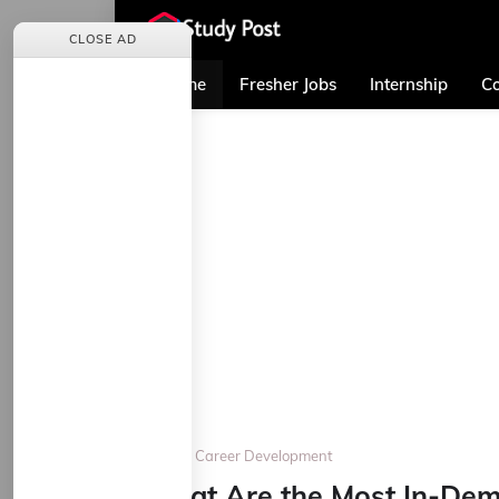
CLOSE AD
Home
Fresher Jobs
Internship
Co
Home
Career Development
What Are the Most In-Dema