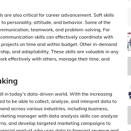
lls are also critical for career advancement. Soft skills
ed to personality, attitude, and behavior. Some of the
communication, teamwork, and problem-solving. For
 communication skills can effectively coordinate with
 projects on time and within budget. Other in-demand
ship, and adaptability. These skills are valuable in any
ork effectively with others, manage their time, and
aking
ill in today's data-driven world. With the increasing
d to be able to collect, analyze, and interpret data to
emand across various industries, including business,
rketing manager with data analysis skills can analyze
erns, and develop targeted marketing campaigns to
inancial analyst who uses data to forecast revenue and