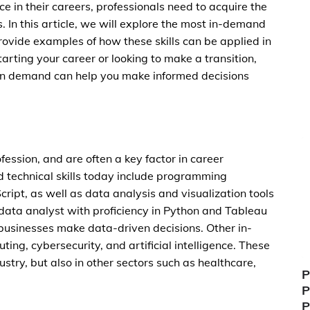
 in their careers, professionals need to acquire the
. In this article, we will explore the most in-demand
rovide examples of how these skills can be applied in
tarting your career or looking to make a transition,
y in demand can help you make informed decisions
ofession, and are often a key factor in career
technical skills today include programming
ript, as well as data analysis and visualization tools
data analyst with proficiency in Python and Tableau
businesses make data-driven decisions. Other in-
ing, cybersecurity, and artificial intelligence. These
dustry, but also in other sectors such as healthcare,
P
P
P