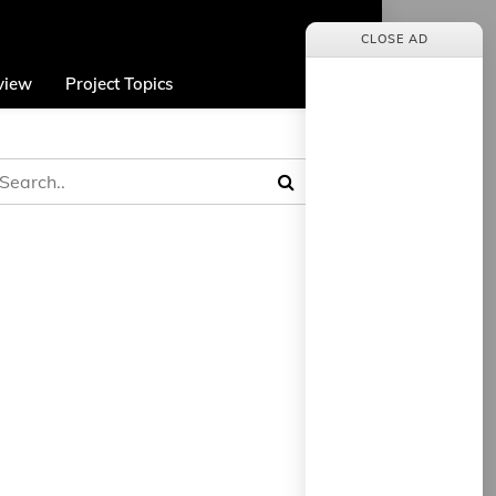
CLOSE AD
view
Project Topics