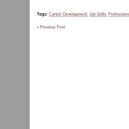
Tags:
Career Development
Job Skills
Profession
Previous Post