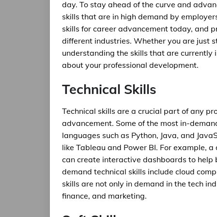
day. To stay ahead of the curve and advance
skills that are in high demand by employers
skills for career advancement today, and p
different industries. Whether you are just s
understanding the skills that are currentl
about your professional development.
Technical Skills
Technical skills are a crucial part of any pr
advancement. Some of the most in-demand 
languages such as Python, Java, and JavaSc
like Tableau and Power BI. For example, a 
can create interactive dashboards to help 
demand technical skills include cloud comput
skills are not only in demand in the tech in
finance, and marketing.