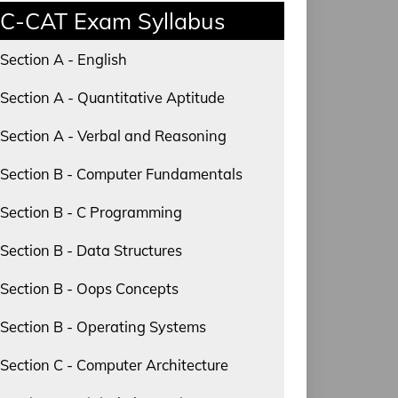
C-CAT Exam Syllabus
Section A - English
Section A - Quantitative Aptitude
Section A - Verbal and Reasoning
Section B - Computer Fundamentals
Section B - C Programming
Section B - Data Structures
Section B - Oops Concepts
Section B - Operating Systems
Section C - Computer Architecture