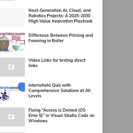
Next-Generation AI, Cloud, and
Robotics Projects: A 2025–2030
High-Value Innovation Playbook
Difference Between Priming and
Foaming in Boiler
Video Links for testing direct
links
Internshala Quiz with
Comprehensive Solutions at All
Levels
Fixing “Access is Denied (OS
Error 5)” in Visual Studio Code on
Windows