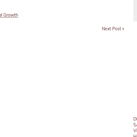
al Growth
Next Post
D
S
V
H