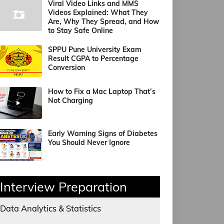
Viral Video Links and MMS
Videos Explained: What They
Are, Why They Spread, and How
to Stay Safe Online
SPPU Pune University Exam
Result CGPA to Percentage
Conversion
How to Fix a Mac Laptop That’s
Not Charging
Early Warning Signs of Diabetes
You Should Never Ignore
Interview Preparation
Data Analytics & Statistics