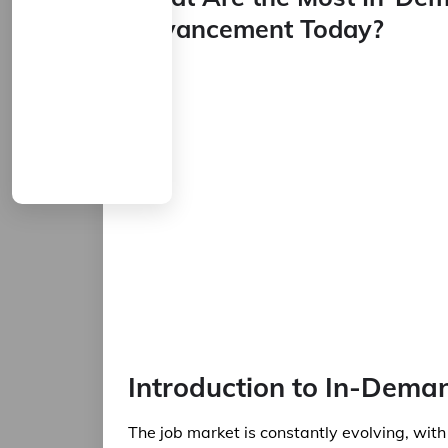
Advancement Today?
Introduction to In-Deman
The job market is constantly evolving, wi