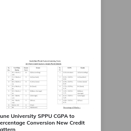
une University SPPU CGPA to
ercentage Conversion New Credit
attern