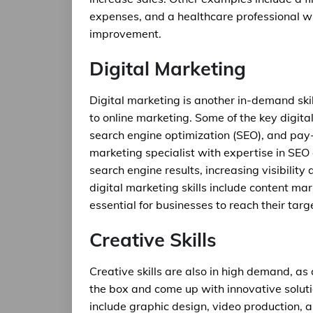
expenses, and a healthcare professional wh
improvement.
Digital Marketing
Digital marketing is another in-demand skil
to online marketing. Some of the key digita
search engine optimization (SEO), and pay-p
marketing specialist with expertise in SEO
search engine results, increasing visibility
digital marketing skills include content mar
essential for businesses to reach their tar
Creative Skills
Creative skills are also in high demand, as
the box and come up with innovative soluti
include graphic design, video production, 