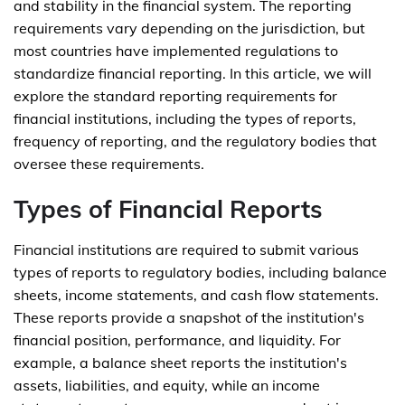
and stability in the financial system. The reporting
requirements vary depending on the jurisdiction, but
most countries have implemented regulations to
standardize financial reporting. In this article, we will
explore the standard reporting requirements for
financial institutions, including the types of reports,
frequency of reporting, and the regulatory bodies that
oversee these requirements.
Types of Financial Reports
Financial institutions are required to submit various
types of reports to regulatory bodies, including balance
sheets, income statements, and cash flow statements.
These reports provide a snapshot of the institution's
financial position, performance, and liquidity. For
example, a balance sheet reports the institution's
assets, liabilities, and equity, while an income