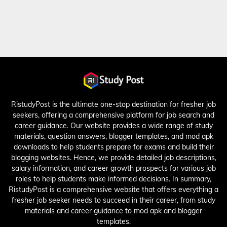
RistudyPost is the ultimate one-stop destination for fresher job
seekers, offering a comprehensive platform for job search and
career guidance. Our website provides a wide range of study
materials, question answers, blogger templates, and mod apk
downloads to help students prepare for exams and build their
blogging websites. Hence, we provide detailed job descriptions,
salary information, and career growth prospects for various job
roles to help students make informed decisions. In summary,
RistudyPost is a comprehensive website that offers everything a
fresher job seeker needs to succeed in their career, from study
materials and career guidance to mod apk and blogger
templates.