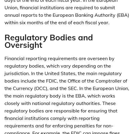
days of the end of each fiscal year. In the European
Union, financial institutions are required to submit
annual reports to the European Banking Authority (EBA)
within six months of the end of each fiscal year.
Regulatory Bodies and
Oversight
Financial reporting requirements are overseen by
regulatory bodies, which vary depending on the
jurisdiction. In the United States, the main regulatory
bodies include the FDIC, the Office of the Comptroller of
the Currency (OCC), and the SEC. In the European Union,
the main regulatory body is the EBA, which works
closely with national regulatory authorities. These
regulatory bodies are responsible for ensuring that
financial institutions comply with reporting
requirements and for enforcing penalties for non-
compliance. For example, the FDIC can impose fines