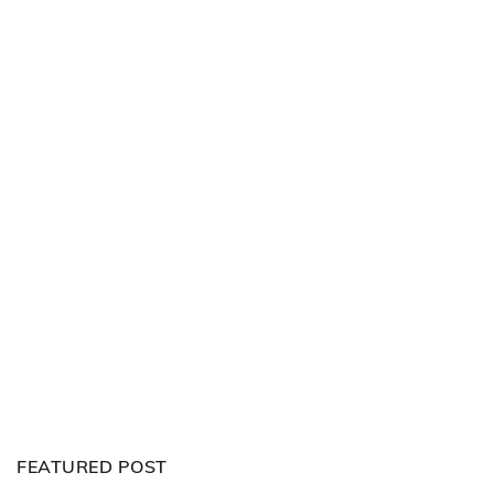
FEATURED POST