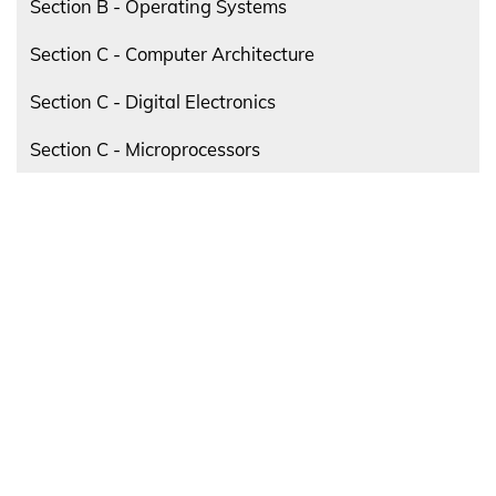
Section B - Operating Systems
Section C - Computer Architecture
Section C - Digital Electronics
Section C - Microprocessors