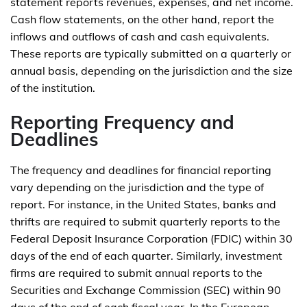
statement reports revenues, expenses, and net income.
Cash flow statements, on the other hand, report the
inflows and outflows of cash and cash equivalents.
These reports are typically submitted on a quarterly or
annual basis, depending on the jurisdiction and the size
of the institution.
Reporting Frequency and
Deadlines
The frequency and deadlines for financial reporting
vary depending on the jurisdiction and the type of
report. For instance, in the United States, banks and
thrifts are required to submit quarterly reports to the
Federal Deposit Insurance Corporation (FDIC) within 30
days of the end of each quarter. Similarly, investment
firms are required to submit annual reports to the
Securities and Exchange Commission (SEC) within 90