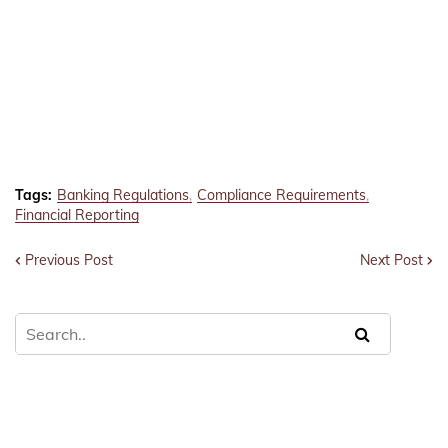
Tags:
Banking Regulations
Compliance Requirements
Financial Reporting
Previous Post
Next Post