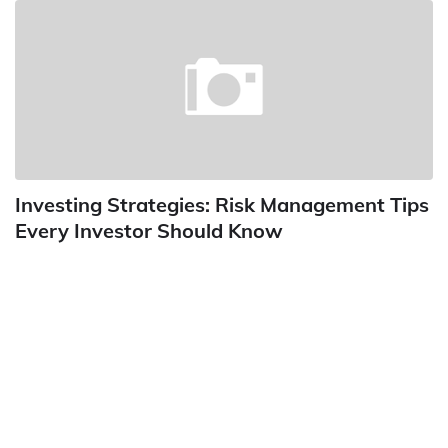
Investing Strategies: Risk Management Tips
Every Investor Should Know