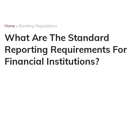
Home
Banking Regulations
What Are The Standard
Reporting Requirements For
Financial Institutions?