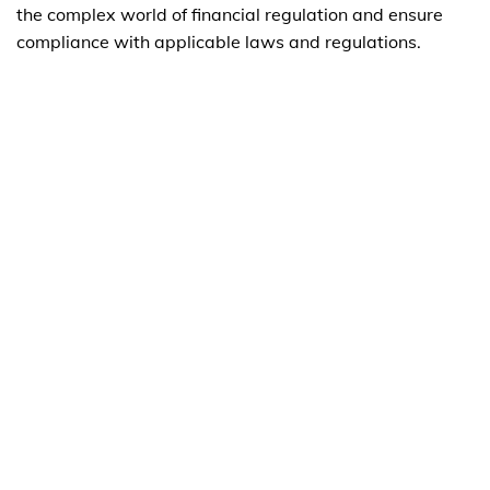
the complex world of financial regulation and ensure
compliance with applicable laws and regulations.