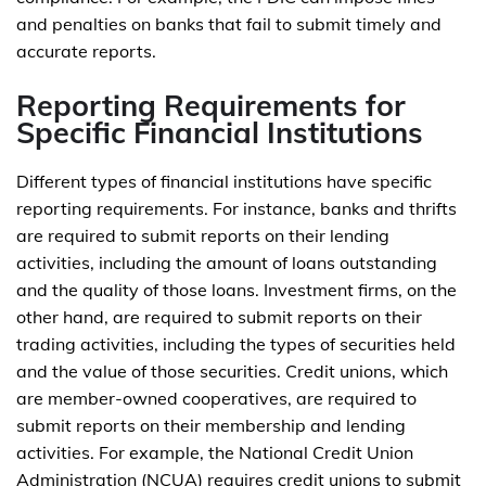
and penalties on banks that fail to submit timely and
accurate reports.
Reporting Requirements for
Specific Financial Institutions
Different types of financial institutions have specific
reporting requirements. For instance, banks and thrifts
are required to submit reports on their lending
activities, including the amount of loans outstanding
and the quality of those loans. Investment firms, on the
other hand, are required to submit reports on their
trading activities, including the types of securities held
and the value of those securities. Credit unions, which
are member-owned cooperatives, are required to
submit reports on their membership and lending
activities. For example, the National Credit Union
Administration (NCUA) requires credit unions to submit