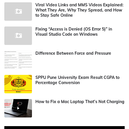
Viral Video Links and MMS Videos Explained:
What They Are, Why They Spread, and How
to Stay Safe Online
Fixing “Access is Denied (OS Error 5)” in
Visual Studio Code on Windows
Difference Between Force and Pressure
SPPU Pune University Exam Result CGPA to
Percentage Conversion
How to Fix a Mac Laptop That’s Not Charging