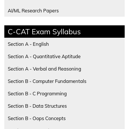
AI/ML Research Papers
C-CAT Exam Syllabus
Section A - English
Section A - Quantitative Aptitude
Section A - Verbal and Reasoning
Section B - Computer Fundamentals
Section B - C Programming
Section B - Data Structures
Section B - Oops Concepts