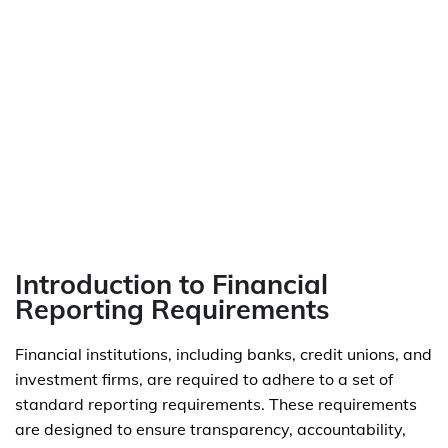
Introduction to Financial
Reporting Requirements
Financial institutions, including banks, credit unions, and
investment firms, are required to adhere to a set of
standard reporting requirements. These requirements
are designed to ensure transparency, accountability,