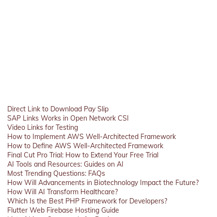
Direct Link to Download Pay Slip
SAP Links Works in Open Network CSI
Video Links for Testing
How to Implement AWS Well-Architected Framework
How to Define AWS Well-Architected Framework
Final Cut Pro Trial: How to Extend Your Free Trial
AI Tools and Resources: Guides on AI
Most Trending Questions: FAQs
How Will Advancements in Biotechnology Impact the Future?
How Will AI Transform Healthcare?
Which Is the Best PHP Framework for Developers?
Flutter Web Firebase Hosting Guide