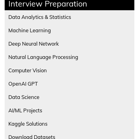
Interview Preparation
Data Analytics & Statistics
Machine Learning
Deep Neural Network
Natural Language Processing
Computer Vision
OpenAI GPT
Data Science
AI/ML Projects
Kaggle Solutions
Download Datasets