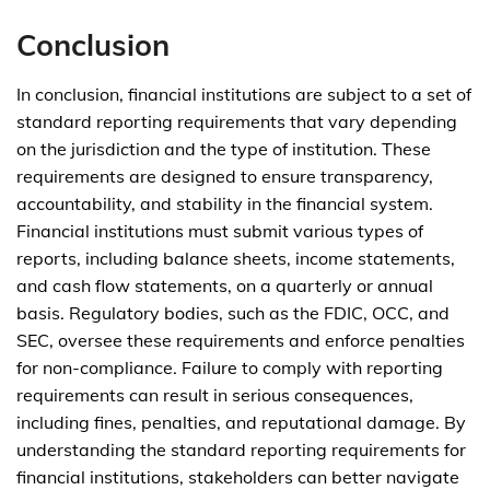
Conclusion
In conclusion, financial institutions are subject to a set of
standard reporting requirements that vary depending
on the jurisdiction and the type of institution. These
requirements are designed to ensure transparency,
accountability, and stability in the financial system.
Financial institutions must submit various types of
reports, including balance sheets, income statements,
and cash flow statements, on a quarterly or annual
basis. Regulatory bodies, such as the FDIC, OCC, and
SEC, oversee these requirements and enforce penalties
for non-compliance. Failure to comply with reporting
requirements can result in serious consequences,
including fines, penalties, and reputational damage. By
understanding the standard reporting requirements for
financial institutions, stakeholders can better navigate