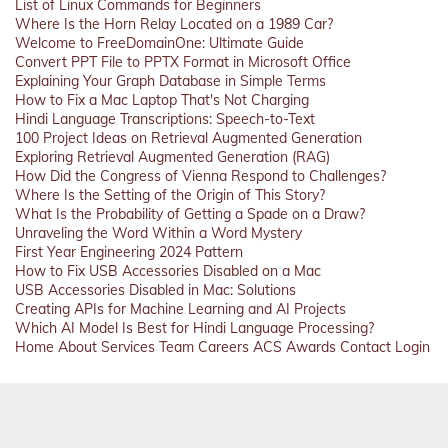
List of Linux Commands for Beginners
Where Is the Horn Relay Located on a 1989 Car?
Welcome to FreeDomainOne: Ultimate Guide
Convert PPT File to PPTX Format in Microsoft Office
Explaining Your Graph Database in Simple Terms
How to Fix a Mac Laptop That's Not Charging
Hindi Language Transcriptions: Speech-to-Text
100 Project Ideas on Retrieval Augmented Generation
Exploring Retrieval Augmented Generation (RAG)
How Did the Congress of Vienna Respond to Challenges?
Where Is the Setting of the Origin of This Story?
What Is the Probability of Getting a Spade on a Draw?
Unraveling the Word Within a Word Mystery
First Year Engineering 2024 Pattern
How to Fix USB Accessories Disabled on a Mac
USB Accessories Disabled in Mac: Solutions
Creating APIs for Machine Learning and AI Projects
Which AI Model Is Best for Hindi Language Processing?
Home
About
Services
Team
Careers
ACS
Awards
Contact
Login