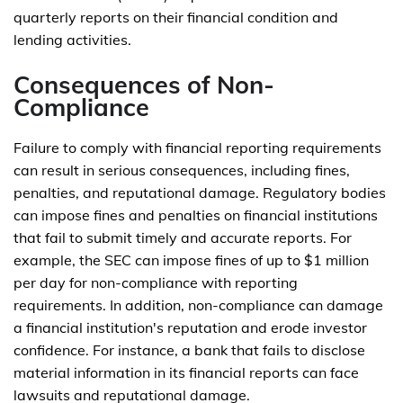
quarterly reports on their financial condition and
lending activities.
Consequences of Non-
Compliance
Failure to comply with financial reporting requirements
can result in serious consequences, including fines,
penalties, and reputational damage. Regulatory bodies
can impose fines and penalties on financial institutions
that fail to submit timely and accurate reports. For
example, the SEC can impose fines of up to $1 million
per day for non-compliance with reporting
requirements. In addition, non-compliance can damage
a financial institution's reputation and erode investor
confidence. For instance, a bank that fails to disclose
material information in its financial reports can face
lawsuits and reputational damage.