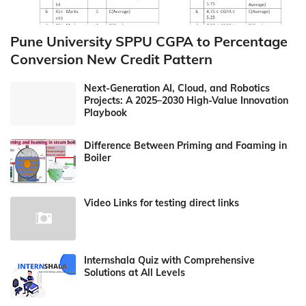
Pune University SPPU CGPA to Percentage
Conversion New Credit Pattern
Next-Generation AI, Cloud, and Robotics
Projects: A 2025–2030 High-Value Innovation
Playbook
Difference Between Priming and Foaming in
Boiler
Video Links for testing direct links
Internshala Quiz with Comprehensive
Solutions at All Levels