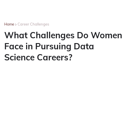
Home
Career Challenges
What Challenges Do Women
Face in Pursuing Data
Science Careers?