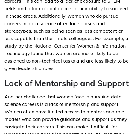
careers. This can lead to a lack of exposure to STEM
fields and a lack of confidence in their ability to succeed
in these areas. Additionally, women who do pursue
careers in data science often face biases and
stereotypes, such as being seen as less competent or
less capable than their male colleagues. For example, a
study by the National Center for Women & Information
Technology found that women are more likely to be
assigned to non-technical tasks and are less likely to be
given leadership roles.
Lack of Mentorship and Support
Another challenge that women face in pursuing data
science careers is a lack of mentorship and support.
Women often have limited access to mentors and role
models who can provide guidance and support as they
navigate their careers. This can make it difficult for