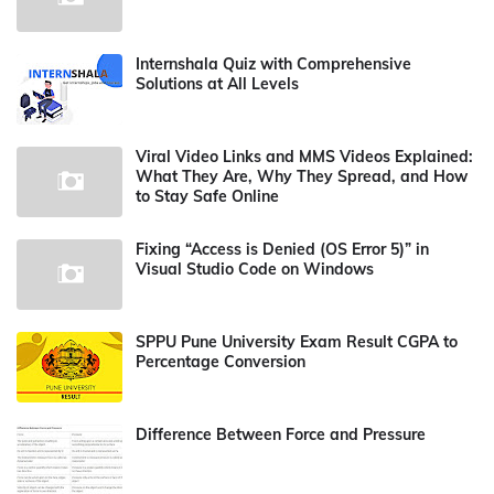
Internshala Quiz with Comprehensive
Solutions at All Levels
Viral Video Links and MMS Videos Explained:
What They Are, Why They Spread, and How
to Stay Safe Online
Fixing “Access is Denied (OS Error 5)” in
Visual Studio Code on Windows
SPPU Pune University Exam Result CGPA to
Percentage Conversion
Difference Between Force and Pressure