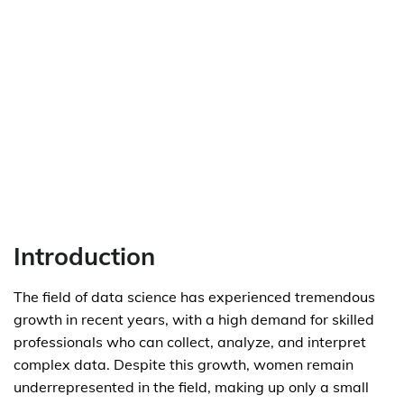
Introduction
The field of data science has experienced tremendous
growth in recent years, with a high demand for skilled
professionals who can collect, analyze, and interpret
complex data. Despite this growth, women remain
underrepresented in the field, making up only a small