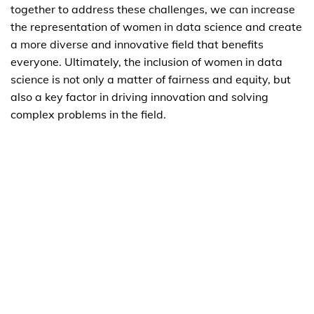
together to address these challenges, we can increase
the representation of women in data science and create
a more diverse and innovative field that benefits
everyone. Ultimately, the inclusion of women in data
science is not only a matter of fairness and equity, but
also a key factor in driving innovation and solving
complex problems in the field.