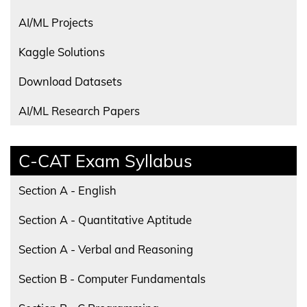
AI/ML Projects
Kaggle Solutions
Download Datasets
AI/ML Research Papers
C-CAT Exam Syllabus
Section A - English
Section A - Quantitative Aptitude
Section A - Verbal and Reasoning
Section B - Computer Fundamentals