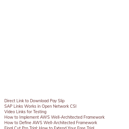
Direct Link to Download Pay Slip
SAP Links Works in Open Network CSI
Video Links for Testing
How to Implement AWS Well-Architected Framework
How to Define AWS Well-Architected Framework
Final Cut Pro Trial: How to Extend Your Free Trial