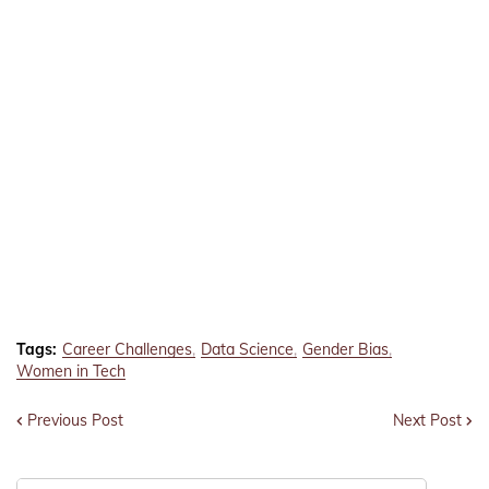
Tags:
Career Challenges
Data Science
Gender Bias
Women in Tech
Previous Post
Next Post