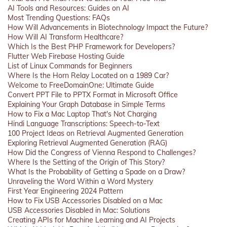
AI Tools and Resources: Guides on AI
Most Trending Questions: FAQs
How Will Advancements in Biotechnology Impact the Future?
How Will AI Transform Healthcare?
Which Is the Best PHP Framework for Developers?
Flutter Web Firebase Hosting Guide
List of Linux Commands for Beginners
Where Is the Horn Relay Located on a 1989 Car?
Welcome to FreeDomainOne: Ultimate Guide
Convert PPT File to PPTX Format in Microsoft Office
Explaining Your Graph Database in Simple Terms
How to Fix a Mac Laptop That's Not Charging
Hindi Language Transcriptions: Speech-to-Text
100 Project Ideas on Retrieval Augmented Generation
Exploring Retrieval Augmented Generation (RAG)
How Did the Congress of Vienna Respond to Challenges?
Where Is the Setting of the Origin of This Story?
What Is the Probability of Getting a Spade on a Draw?
Unraveling the Word Within a Word Mystery
First Year Engineering 2024 Pattern
How to Fix USB Accessories Disabled on a Mac
USB Accessories Disabled in Mac: Solutions
Creating APIs for Machine Learning and AI Projects