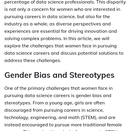
percentage of data science professionals. This disparity
is not only a concern for women who are interested in
pursuing careers in data science, but also for the
industry as a whole, as diverse perspectives and
experiences are essential for driving innovation and
solving complex problems. In this article, we will
explore the challenges that women face in pursuing
data science careers and discuss potential solutions to
address these challenges.
Gender Bias and Stereotypes
One of the primary challenges that women face in
pursuing data science careers is gender bias and
stereotypes. From a young age, girls are often
discouraged from pursuing careers in science,
technology, engineering, and math (STEM), and are
instead encouraged to pursue more traditional female