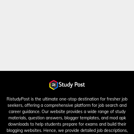
RistudyPost is the ultimate one-stop destination for fresher job
seekers, offering a comprehensive platform for job search and
career guidance. Our website provides a wide range of study
materials, question answers, blogger templates, and mod apk
downloads to help students prepare for exams and build their
blogging websites. Hence, we provide detailed job descriptions,