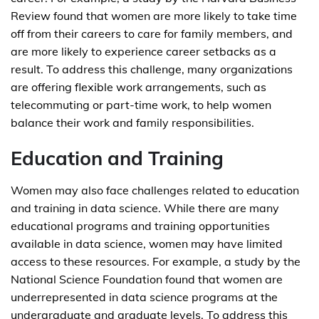
Review found that women are more likely to take time
off from their careers to care for family members, and
are more likely to experience career setbacks as a
result. To address this challenge, many organizations
are offering flexible work arrangements, such as
telecommuting or part-time work, to help women
balance their work and family responsibilities.
Education and Training
Women may also face challenges related to education
and training in data science. While there are many
educational programs and training opportunities
available in data science, women may have limited
access to these resources. For example, a study by the
National Science Foundation found that women are
underrepresented in data science programs at the
undergraduate and graduate levels. To address this