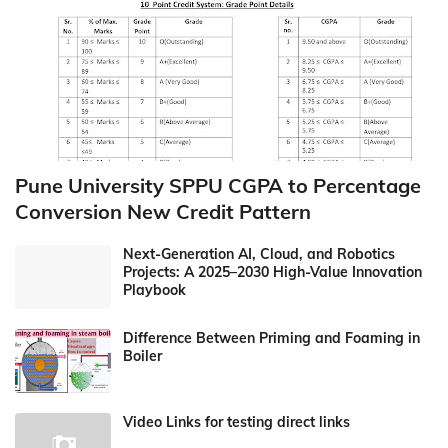
Pune University SPPU CGPA to Percentage
Conversion New Credit Pattern
Next-Generation AI, Cloud, and Robotics
Projects: A 2025–2030 High-Value Innovation
Playbook
Difference Between Priming and Foaming in
Boiler
Video Links for testing direct links