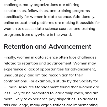
challenge, many organizations are offering
scholarships, fellowships, and training programs
specifically for women in data science. Additionally,
online educational platforms are making it possible for
women to access data science courses and training
programs from anywhere in the world.
Retention and Advancement
Finally, women in data science often face challenges
related to retention and advancement. Women may
experience a lack of opportunities for advancement,
unequal pay, and limited recognition for their
contributions. For example, a study by the Society for
Human Resource Management found that women are
less likely to be promoted to leadership roles, and are
more likely to experience pay disparities. To address
this challenge, many organizations are implementing