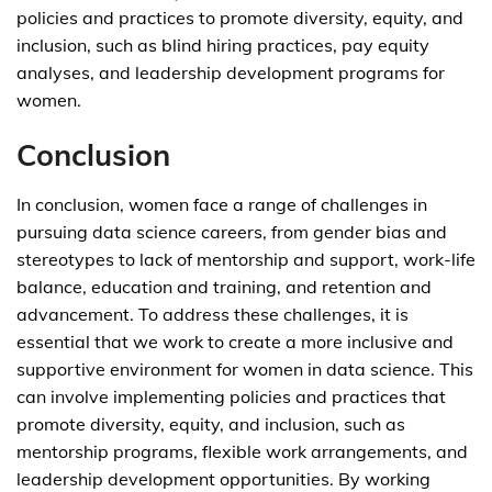
policies and practices to promote diversity, equity, and
inclusion, such as blind hiring practices, pay equity
analyses, and leadership development programs for
women.
Conclusion
In conclusion, women face a range of challenges in
pursuing data science careers, from gender bias and
stereotypes to lack of mentorship and support, work-life
balance, education and training, and retention and
advancement. To address these challenges, it is
essential that we work to create a more inclusive and
supportive environment for women in data science. This
can involve implementing policies and practices that
promote diversity, equity, and inclusion, such as
mentorship programs, flexible work arrangements, and
leadership development opportunities. By working