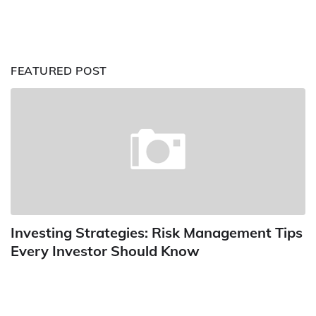
FEATURED POST
Investing Strategies: Risk Management Tips
Every Investor Should Know