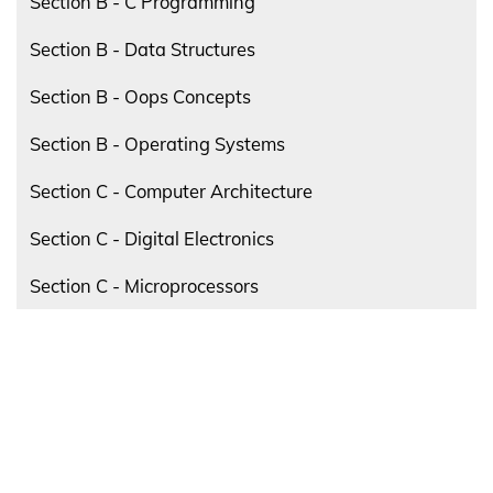
Section B - C Programming
Section B - Data Structures
Section B - Oops Concepts
Section B - Operating Systems
Section C - Computer Architecture
Section C - Digital Electronics
Section C - Microprocessors