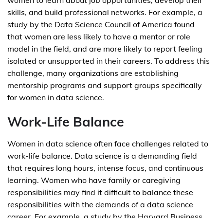
women to learn about job opportunities, develop their
skills, and build professional networks. For example, a
study by the Data Science Council of America found
that women are less likely to have a mentor or role
model in the field, and are more likely to report feeling
isolated or unsupported in their careers. To address this
challenge, many organizations are establishing
mentorship programs and support groups specifically
for women in data science.
Work-Life Balance
Women in data science often face challenges related to
work-life balance. Data science is a demanding field
that requires long hours, intense focus, and continuous
learning. Women who have family or caregiving
responsibilities may find it difficult to balance these
responsibilities with the demands of a data science
career. For example, a study by the Harvard Business