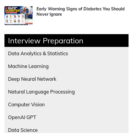
Early Warning Signs of Diabetes You Should
Never Ignore
Interview Preparation
Data Analytics & Statistics
Machine Learning
Deep Neural Network
Natural Language Processing
Computer Vision
OpenAI GPT
Data Science