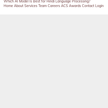
Which AI Model Is Best for Hindi Language Processing?
Home
About
Services
Team
Careers
ACS
Awards
Contact
Login