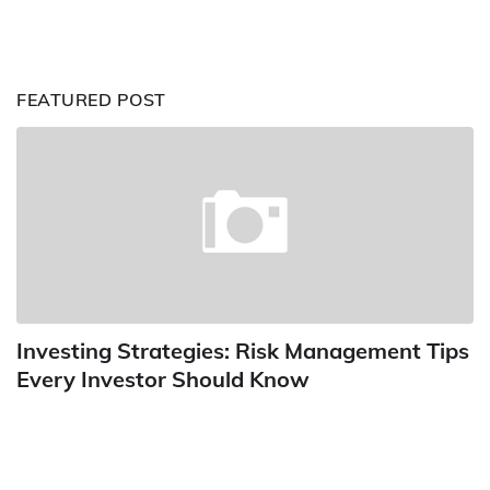
FEATURED POST
Investing Strategies: Risk Management Tips
Every Investor Should Know