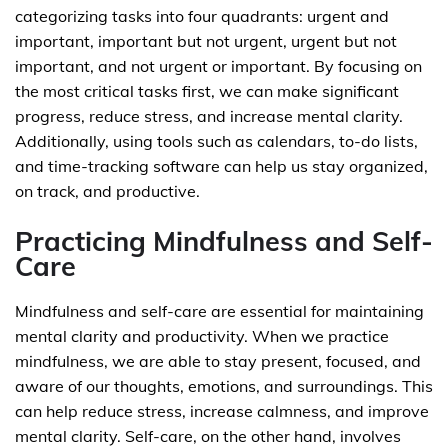
categorizing tasks into four quadrants: urgent and
important, important but not urgent, urgent but not
important, and not urgent or important. By focusing on
the most critical tasks first, we can make significant
progress, reduce stress, and increase mental clarity.
Additionally, using tools such as calendars, to-do lists,
and time-tracking software can help us stay organized,
on track, and productive.
Practicing Mindfulness and Self-
Care
Mindfulness and self-care are essential for maintaining
mental clarity and productivity. When we practice
mindfulness, we are able to stay present, focused, and
aware of our thoughts, emotions, and surroundings. This
can help reduce stress, increase calmness, and improve
mental clarity. Self-care, on the other hand, involves