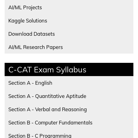
AI/ML Projects
Kaggle Solutions
Download Datasets
AI/ML Research Papers
C-CAT Exam Syllabus
Section A - English
Section A - Quantitative Aptitude
Section A - Verbal and Reasoning
Section B - Computer Fundamentals
Section B - C Programming