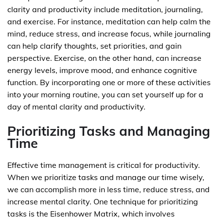
clarity and productivity include meditation, journaling,
and exercise. For instance, meditation can help calm the
mind, reduce stress, and increase focus, while journaling
can help clarify thoughts, set priorities, and gain
perspective. Exercise, on the other hand, can increase
energy levels, improve mood, and enhance cognitive
function. By incorporating one or more of these activities
into your morning routine, you can set yourself up for a
day of mental clarity and productivity.
Prioritizing Tasks and Managing
Time
Effective time management is critical for productivity.
When we prioritize tasks and manage our time wisely,
we can accomplish more in less time, reduce stress, and
increase mental clarity. One technique for prioritizing
tasks is the Eisenhower Matrix, which involves