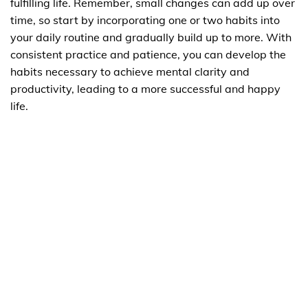
fulfilling life. Remember, small changes can add up over
time, so start by incorporating one or two habits into
your daily routine and gradually build up to more. With
consistent practice and patience, you can develop the
habits necessary to achieve mental clarity and
productivity, leading to a more successful and happy
life.