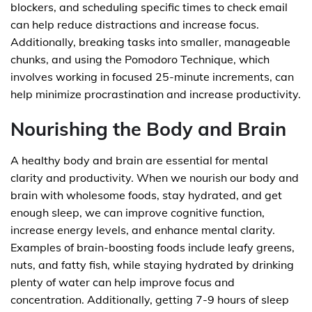
blockers, and scheduling specific times to check email
can help reduce distractions and increase focus.
Additionally, breaking tasks into smaller, manageable
chunks, and using the Pomodoro Technique, which
involves working in focused 25-minute increments, can
help minimize procrastination and increase productivity.
Nourishing the Body and Brain
A healthy body and brain are essential for mental
clarity and productivity. When we nourish our body and
brain with wholesome foods, stay hydrated, and get
enough sleep, we can improve cognitive function,
increase energy levels, and enhance mental clarity.
Examples of brain-boosting foods include leafy greens,
nuts, and fatty fish, while staying hydrated by drinking
plenty of water can help improve focus and
concentration. Additionally, getting 7-9 hours of sleep