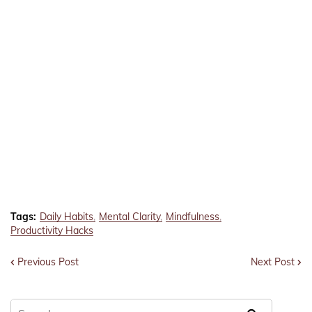
Tags:
Daily Habits
Mental Clarity
Mindfulness
Productivity Hacks
Previous Post
Next Post