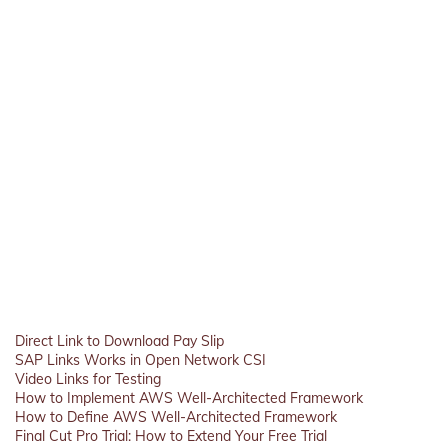
Direct Link to Download Pay Slip
SAP Links Works in Open Network CSI
Video Links for Testing
How to Implement AWS Well-Architected Framework
How to Define AWS Well-Architected Framework
Final Cut Pro Trial: How to Extend Your Free Trial