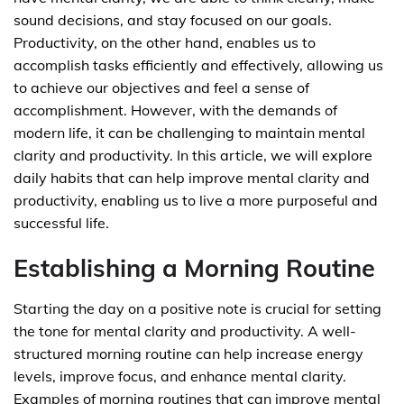
sound decisions, and stay focused on our goals.
Productivity, on the other hand, enables us to
accomplish tasks efficiently and effectively, allowing us
to achieve our objectives and feel a sense of
accomplishment. However, with the demands of
modern life, it can be challenging to maintain mental
clarity and productivity. In this article, we will explore
daily habits that can help improve mental clarity and
productivity, enabling us to live a more purposeful and
successful life.
Establishing a Morning Routine
Starting the day on a positive note is crucial for setting
the tone for mental clarity and productivity. A well-
structured morning routine can help increase energy
levels, improve focus, and enhance mental clarity.
Examples of morning routines that can improve mental