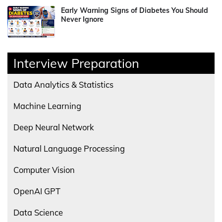
Early Warning Signs of Diabetes You Should
Never Ignore
Interview Preparation
Data Analytics & Statistics
Machine Learning
Deep Neural Network
Natural Language Processing
Computer Vision
OpenAI GPT
Data Science