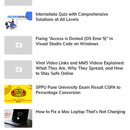
Internshala Quiz with Comprehensive
Solutions at All Levels
Fixing “Access is Denied (OS Error 5)” in
Visual Studio Code on Windows
Viral Video Links and MMS Videos Explained:
What They Are, Why They Spread, and How
to Stay Safe Online
SPPU Pune University Exam Result CGPA to
Percentage Conversion
How to Fix a Mac Laptop That’s Not Charging