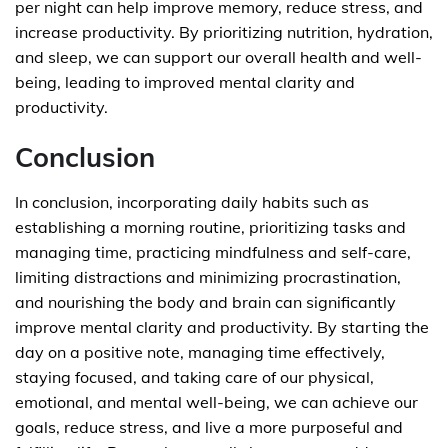
per night can help improve memory, reduce stress, and
increase productivity. By prioritizing nutrition, hydration,
and sleep, we can support our overall health and well-
being, leading to improved mental clarity and
productivity.
Conclusion
In conclusion, incorporating daily habits such as
establishing a morning routine, prioritizing tasks and
managing time, practicing mindfulness and self-care,
limiting distractions and minimizing procrastination,
and nourishing the body and brain can significantly
improve mental clarity and productivity. By starting the
day on a positive note, managing time effectively,
staying focused, and taking care of our physical,
emotional, and mental well-being, we can achieve our
goals, reduce stress, and live a more purposeful and