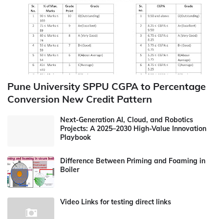
Pune University SPPU CGPA to Percentage
Conversion New Credit Pattern
Next-Generation AI, Cloud, and Robotics
Projects: A 2025–2030 High-Value Innovation
Playbook
Difference Between Priming and Foaming in
Boiler
Video Links for testing direct links