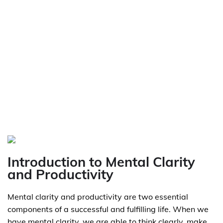
Introduction to Mental Clarity
and Productivity
Mental clarity and productivity are two essential
components of a successful and fulfilling life. When we
have mental clarity, we are able to think clearly, make