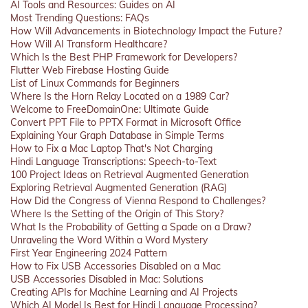
AI Tools and Resources: Guides on AI
Most Trending Questions: FAQs
How Will Advancements in Biotechnology Impact the Future?
How Will AI Transform Healthcare?
Which Is the Best PHP Framework for Developers?
Flutter Web Firebase Hosting Guide
List of Linux Commands for Beginners
Where Is the Horn Relay Located on a 1989 Car?
Welcome to FreeDomainOne: Ultimate Guide
Convert PPT File to PPTX Format in Microsoft Office
Explaining Your Graph Database in Simple Terms
How to Fix a Mac Laptop That's Not Charging
Hindi Language Transcriptions: Speech-to-Text
100 Project Ideas on Retrieval Augmented Generation
Exploring Retrieval Augmented Generation (RAG)
How Did the Congress of Vienna Respond to Challenges?
Where Is the Setting of the Origin of This Story?
What Is the Probability of Getting a Spade on a Draw?
Unraveling the Word Within a Word Mystery
First Year Engineering 2024 Pattern
How to Fix USB Accessories Disabled on a Mac
USB Accessories Disabled in Mac: Solutions
Creating APIs for Machine Learning and AI Projects
Which AI Model Is Best for Hindi Language Processing?