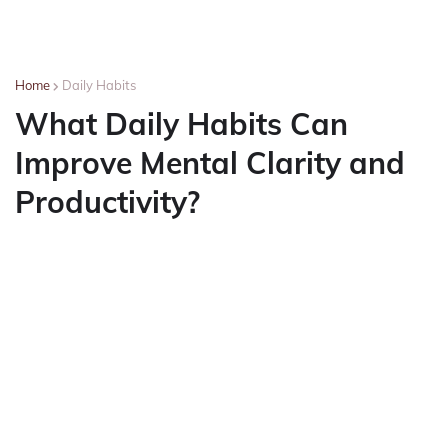
Home
Daily Habits
What Daily Habits Can
Improve Mental Clarity and
Productivity?