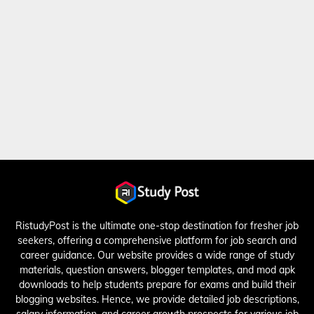
RistudyPost is the ultimate one-stop destination for fresher job
seekers, offering a comprehensive platform for job search and
career guidance. Our website provides a wide range of study
materials, question answers, blogger templates, and mod apk
downloads to help students prepare for exams and build their
blogging websites. Hence, we provide detailed job descriptions,