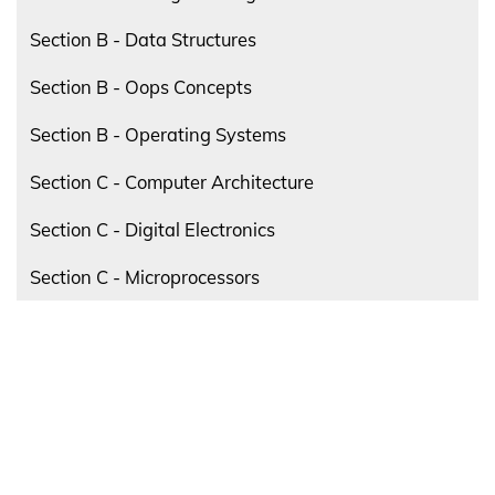
Section B - Data Structures
Section B - Oops Concepts
Section B - Operating Systems
Section C - Computer Architecture
Section C - Digital Electronics
Section C - Microprocessors