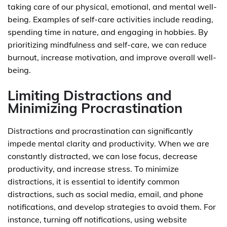
taking care of our physical, emotional, and mental well-
being. Examples of self-care activities include reading,
spending time in nature, and engaging in hobbies. By
prioritizing mindfulness and self-care, we can reduce
burnout, increase motivation, and improve overall well-
being.
Limiting Distractions and
Minimizing Procrastination
Distractions and procrastination can significantly
impede mental clarity and productivity. When we are
constantly distracted, we can lose focus, decrease
productivity, and increase stress. To minimize
distractions, it is essential to identify common
distractions, such as social media, email, and phone
notifications, and develop strategies to avoid them. For
instance, turning off notifications, using website