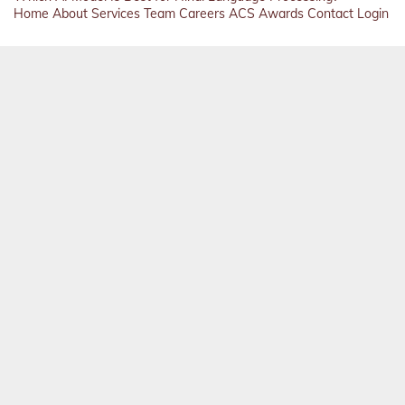
Home
About
Services
Team
Careers
ACS
Awards
Contact
Login