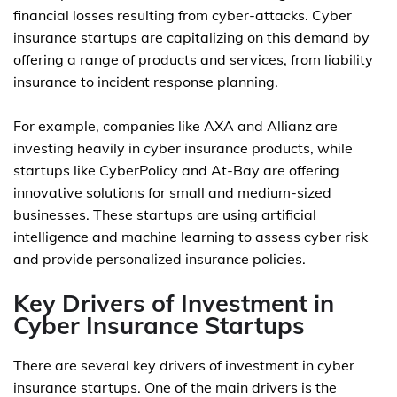
financial losses resulting from cyber-attacks. Cyber
insurance startups are capitalizing on this demand by
offering a range of products and services, from liability
insurance to incident response planning.
For example, companies like AXA and Allianz are
investing heavily in cyber insurance products, while
startups like CyberPolicy and At-Bay are offering
innovative solutions for small and medium-sized
businesses. These startups are using artificial
intelligence and machine learning to assess cyber risk
and provide personalized insurance policies.
Key Drivers of Investment in
Cyber Insurance Startups
There are several key drivers of investment in cyber
insurance startups. One of the main drivers is the