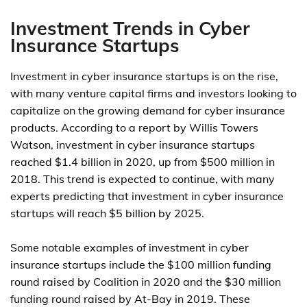
Investment Trends in Cyber
Insurance Startups
Investment in cyber insurance startups is on the rise,
with many venture capital firms and investors looking to
capitalize on the growing demand for cyber insurance
products. According to a report by Willis Towers
Watson, investment in cyber insurance startups
reached $1.4 billion in 2020, up from $500 million in
2018. This trend is expected to continue, with many
experts predicting that investment in cyber insurance
startups will reach $5 billion by 2025.
Some notable examples of investment in cyber
insurance startups include the $100 million funding
round raised by Coalition in 2020 and the $30 million
funding round raised by At-Bay in 2019. These