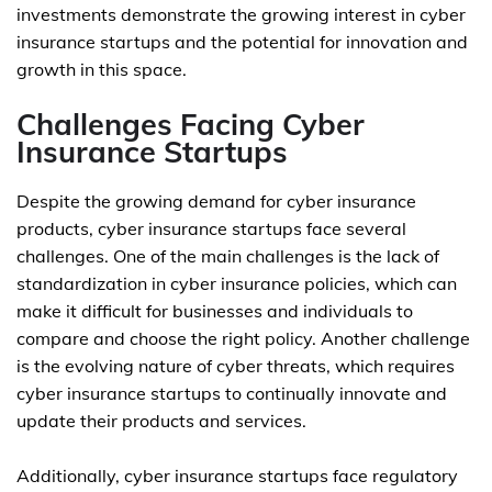
investments demonstrate the growing interest in cyber
insurance startups and the potential for innovation and
growth in this space.
Challenges Facing Cyber
Insurance Startups
Despite the growing demand for cyber insurance
products, cyber insurance startups face several
challenges. One of the main challenges is the lack of
standardization in cyber insurance policies, which can
make it difficult for businesses and individuals to
compare and choose the right policy. Another challenge
is the evolving nature of cyber threats, which requires
cyber insurance startups to continually innovate and
update their products and services.
Additionally, cyber insurance startups face regulatory