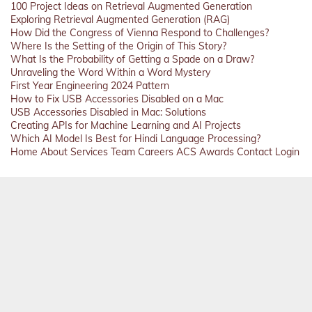
100 Project Ideas on Retrieval Augmented Generation
Exploring Retrieval Augmented Generation (RAG)
How Did the Congress of Vienna Respond to Challenges?
Where Is the Setting of the Origin of This Story?
What Is the Probability of Getting a Spade on a Draw?
Unraveling the Word Within a Word Mystery
First Year Engineering 2024 Pattern
How to Fix USB Accessories Disabled on a Mac
USB Accessories Disabled in Mac: Solutions
Creating APIs for Machine Learning and AI Projects
Which AI Model Is Best for Hindi Language Processing?
Home
About
Services
Team
Careers
ACS
Awards
Contact
Login