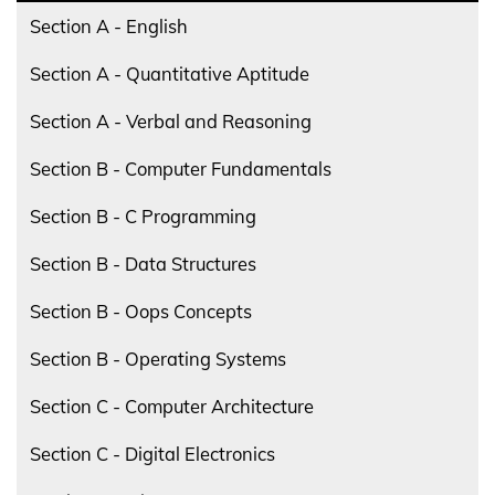
Section A - English
Section A - Quantitative Aptitude
Section A - Verbal and Reasoning
Section B - Computer Fundamentals
Section B - C Programming
Section B - Data Structures
Section B - Oops Concepts
Section B - Operating Systems
Section C - Computer Architecture
Section C - Digital Electronics