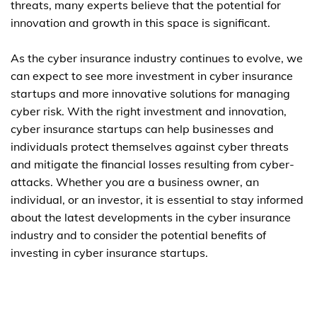
threats, many experts believe that the potential for
innovation and growth in this space is significant.
As the cyber insurance industry continues to evolve, we
can expect to see more investment in cyber insurance
startups and more innovative solutions for managing
cyber risk. With the right investment and innovation,
cyber insurance startups can help businesses and
individuals protect themselves against cyber threats
and mitigate the financial losses resulting from cyber-
attacks. Whether you are a business owner, an
individual, or an investor, it is essential to stay informed
about the latest developments in the cyber insurance
industry and to consider the potential benefits of
investing in cyber insurance startups.