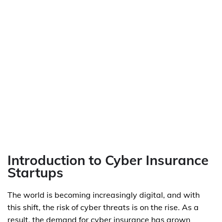
Introduction to Cyber Insurance
Startups
The world is becoming increasingly digital, and with
this shift, the risk of cyber threats is on the rise. As a
result, the demand for cyber insurance has grown