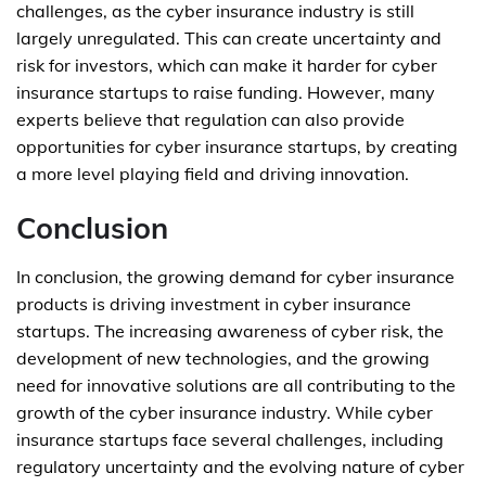
challenges, as the cyber insurance industry is still
largely unregulated. This can create uncertainty and
risk for investors, which can make it harder for cyber
insurance startups to raise funding. However, many
experts believe that regulation can also provide
opportunities for cyber insurance startups, by creating
a more level playing field and driving innovation.
Conclusion
In conclusion, the growing demand for cyber insurance
products is driving investment in cyber insurance
startups. The increasing awareness of cyber risk, the
development of new technologies, and the growing
need for innovative solutions are all contributing to the
growth of the cyber insurance industry. While cyber
insurance startups face several challenges, including
regulatory uncertainty and the evolving nature of cyber