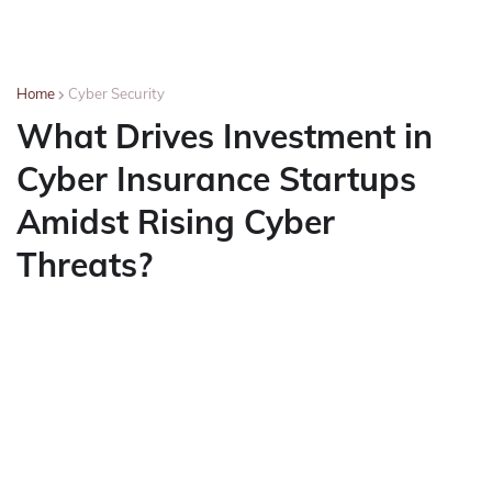
Home
Cyber Security
What Drives Investment in
Cyber Insurance Startups
Amidst Rising Cyber
Threats?