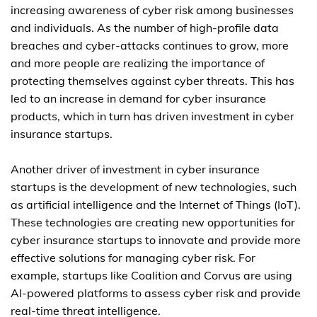
increasing awareness of cyber risk among businesses
and individuals. As the number of high-profile data
breaches and cyber-attacks continues to grow, more
and more people are realizing the importance of
protecting themselves against cyber threats. This has
led to an increase in demand for cyber insurance
products, which in turn has driven investment in cyber
insurance startups.
Another driver of investment in cyber insurance
startups is the development of new technologies, such
as artificial intelligence and the Internet of Things (IoT).
These technologies are creating new opportunities for
cyber insurance startups to innovate and provide more
effective solutions for managing cyber risk. For
example, startups like Coalition and Corvus are using
AI-powered platforms to assess cyber risk and provide
real-time threat intelligence.