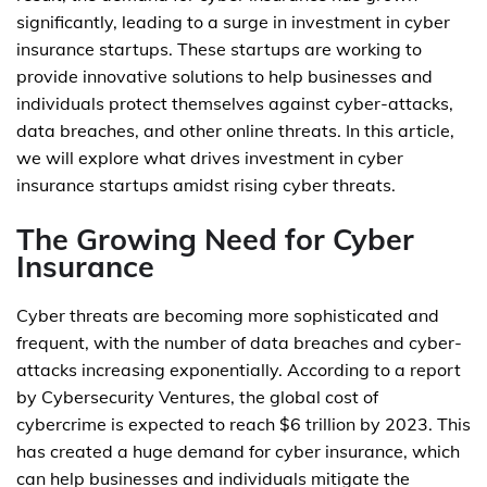
significantly, leading to a surge in investment in cyber
insurance startups. These startups are working to
provide innovative solutions to help businesses and
individuals protect themselves against cyber-attacks,
data breaches, and other online threats. In this article,
we will explore what drives investment in cyber
insurance startups amidst rising cyber threats.
The Growing Need for Cyber
Insurance
Cyber threats are becoming more sophisticated and
frequent, with the number of data breaches and cyber-
attacks increasing exponentially. According to a report
by Cybersecurity Ventures, the global cost of
cybercrime is expected to reach $6 trillion by 2023. This
has created a huge demand for cyber insurance, which
can help businesses and individuals mitigate the