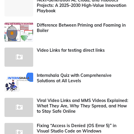
Next-Generation AI, Cloud, and Robotics
Projects: A 2025–2030 High-Value Innovation
Playbook
Difference Between Priming and Foaming in
Boiler
Video Links for testing direct links
Internshala Quiz with Comprehensive
Solutions at All Levels
Viral Video Links and MMS Videos Explained:
What They Are, Why They Spread, and How
to Stay Safe Online
Fixing “Access is Denied (OS Error 5)” in
Visual Studio Code on Windows