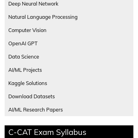
Deep Neural Network
Natural Language Processing
Computer Vision
OpenAI GPT
Data Science
AI/ML Projects
Kaggle Solutions
Download Datasets
AI/ML Research Papers
C-CAT Exam Syllabus