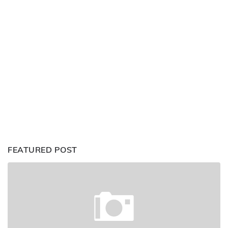
FEATURED POST