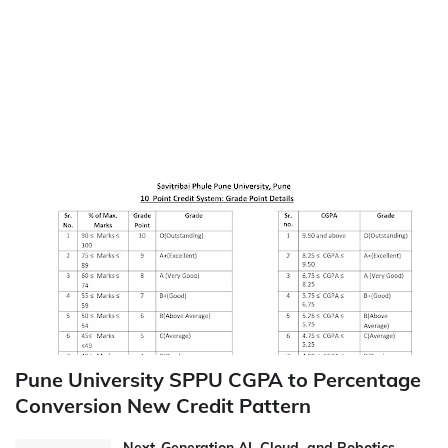
Pune University SPPU CGPA to Percentage
Conversion New Credit Pattern