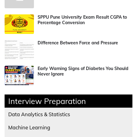
SPPU Pune University Exam Result CGPA to
Percentage Conversion
Difference Between Force and Pressure
Early Warning Signs of Diabetes You Should
Never Ignore
Interview Preparation
Data Analytics & Statistics
Machine Learning