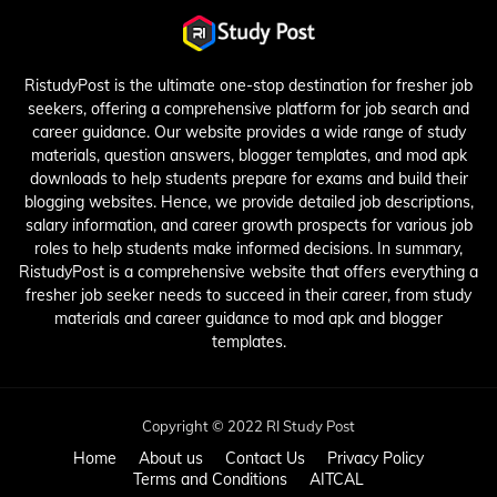
RistudyPost is the ultimate one-stop destination for fresher job
seekers, offering a comprehensive platform for job search and
career guidance. Our website provides a wide range of study
materials, question answers, blogger templates, and mod apk
downloads to help students prepare for exams and build their
blogging websites. Hence, we provide detailed job descriptions,
salary information, and career growth prospects for various job
roles to help students make informed decisions. In summary,
RistudyPost is a comprehensive website that offers everything a
fresher job seeker needs to succeed in their career, from study
materials and career guidance to mod apk and blogger
templates.
Copyright © 2022 RI Study Post
Home
About us
Contact Us
Privacy Policy
Terms and Conditions
AITCAL