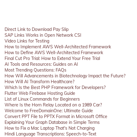
Direct Link to Download Pay Slip
SAP Links Works in Open Network CSI
Video Links for Testing
How to Implement AWS Well-Architected Framework
How to Define AWS Well-Architected Framework
Final Cut Pro Trial: How to Extend Your Free Trial
AI Tools and Resources: Guides on AI
Most Trending Questions: FAQs
How Will Advancements in Biotechnology Impact the Future?
How Will AI Transform Healthcare?
Which Is the Best PHP Framework for Developers?
Flutter Web Firebase Hosting Guide
List of Linux Commands for Beginners
Where Is the Horn Relay Located on a 1989 Car?
Welcome to FreeDomainOne: Ultimate Guide
Convert PPT File to PPTX Format in Microsoft Office
Explaining Your Graph Database in Simple Terms
How to Fix a Mac Laptop That's Not Charging
Hindi Language Transcriptions: Speech-to-Text