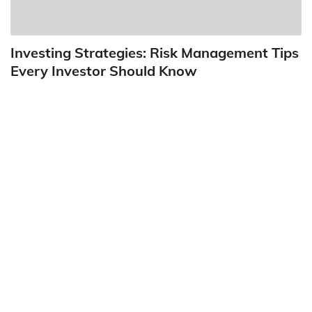
Investing Strategies: Risk Management Tips
Every Investor Should Know