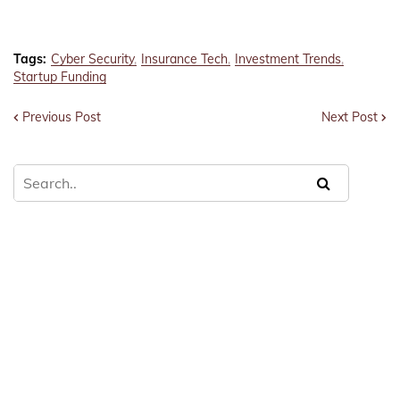
Tags:
Cyber Security
Insurance Tech
Investment Trends
Startup Funding
Previous Post
Next Post