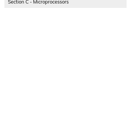
Section C - Microprocessors