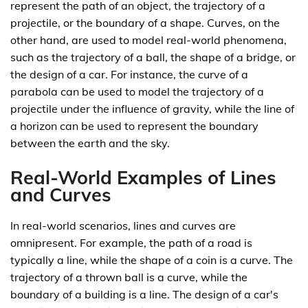
represent the path of an object, the trajectory of a
projectile, or the boundary of a shape. Curves, on the
other hand, are used to model real-world phenomena,
such as the trajectory of a ball, the shape of a bridge, or
the design of a car. For instance, the curve of a
parabola can be used to model the trajectory of a
projectile under the influence of gravity, while the line of
a horizon can be used to represent the boundary
between the earth and the sky.
Real-World Examples of Lines
and Curves
In real-world scenarios, lines and curves are
omnipresent. For example, the path of a road is
typically a line, while the shape of a coin is a curve. The
trajectory of a thrown ball is a curve, while the
boundary of a building is a line. The design of a car's