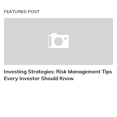
FEATURED POST
Investing Strategies: Risk Management Tips
Every Investor Should Know