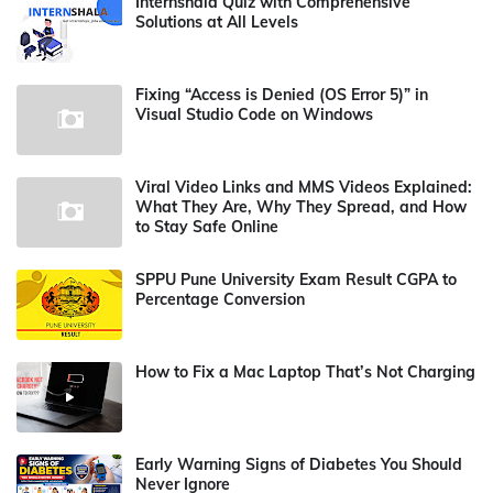
Internshala Quiz with Comprehensive
Solutions at All Levels
Fixing “Access is Denied (OS Error 5)” in
Visual Studio Code on Windows
Viral Video Links and MMS Videos Explained:
What They Are, Why They Spread, and How
to Stay Safe Online
SPPU Pune University Exam Result CGPA to
Percentage Conversion
How to Fix a Mac Laptop That’s Not Charging
Early Warning Signs of Diabetes You Should
Never Ignore