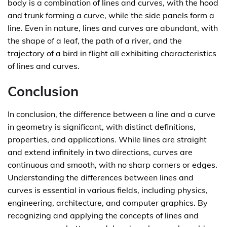
body is a combination of lines and curves, with the hood
and trunk forming a curve, while the side panels form a
line. Even in nature, lines and curves are abundant, with
the shape of a leaf, the path of a river, and the
trajectory of a bird in flight all exhibiting characteristics
of lines and curves.
Conclusion
In conclusion, the difference between a line and a curve
in geometry is significant, with distinct definitions,
properties, and applications. While lines are straight
and extend infinitely in two directions, curves are
continuous and smooth, with no sharp corners or edges.
Understanding the differences between lines and
curves is essential in various fields, including physics,
engineering, architecture, and computer graphics. By
recognizing and applying the concepts of lines and