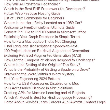
How Will AI Transform Healthcare?
Which Is the Best PHP Framework for Developers?
Flutter Web Firebase Hosting Guide
List of Linux Commands for Beginners
Where Is the Horn Relay Located on a 1989 Car?
Welcome to FreeDomainOne: Ultimate Guide
Convert PPT File to PPTX Format in Microsoft Office
Explaining Your Graph Database in Simple Terms
How to Fix a Mac Laptop That's Not Charging
Hindi Language Transcriptions: Speech-to-Text
100 Project Ideas on Retrieval Augmented Generation
Exploring Retrieval Augmented Generation (RAG)
How Did the Congress of Vienna Respond to Challenges?
Where Is the Setting of the Origin of This Story?
What Is the Probability of Getting a Spade on a Draw?
Unraveling the Word Within a Word Mystery
First Year Engineering 2024 Pattern
How to Fix USB Accessories Disabled on a Mac
USB Accessories Disabled in Mac: Solutions
Creating APIs for Machine Learning and AI Projects
Which AI Model Is Best for Hindi Language Processing?
Home
About
Services
Team
Careers
ACS
Awards
Contact
Login