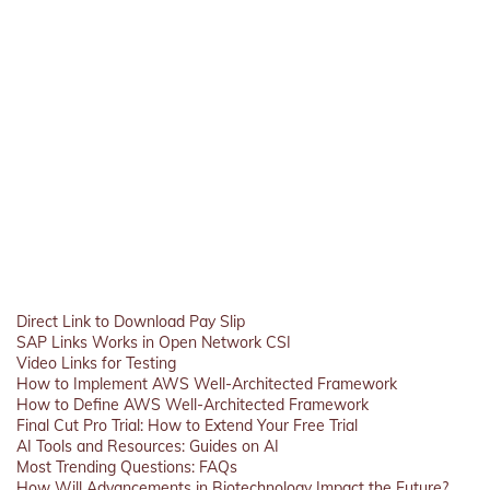
Direct Link to Download Pay Slip
SAP Links Works in Open Network CSI
Video Links for Testing
How to Implement AWS Well-Architected Framework
How to Define AWS Well-Architected Framework
Final Cut Pro Trial: How to Extend Your Free Trial
AI Tools and Resources: Guides on AI
Most Trending Questions: FAQs
How Will Advancements in Biotechnology Impact the Future?