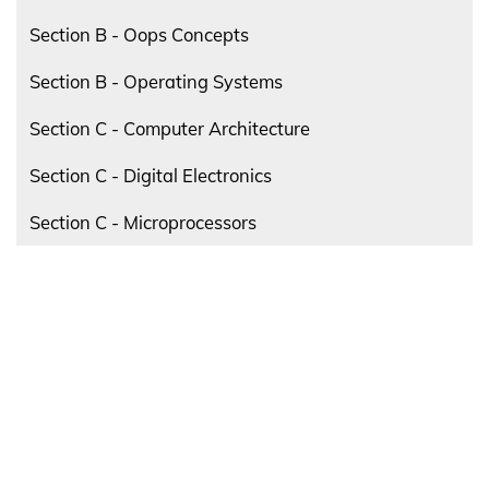
Section B - Oops Concepts
Section B - Operating Systems
Section C - Computer Architecture
Section C - Digital Electronics
Section C - Microprocessors