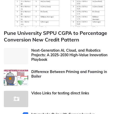
Pune University SPPU CGPA to Percentage
Conversion New Credit Pattern
Next-Generation AI, Cloud, and Robotics
Projects: A 2025–2030 High-Value Innovation
Playbook
Difference Between Priming and Foaming in
Boiler
Video Links for testing direct links