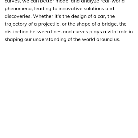
curves, we can better model and analyze real-world
phenomena, leading to innovative solutions and
discoveries. Whether it's the design of a car, the
trajectory of a projectile, or the shape of a bridge, the
distinction between lines and curves plays a vital role in
shaping our understanding of the world around us.