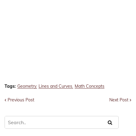
Tags:
Geometry
Lines and Curves
Math Concepts
Previous Post
Next Post