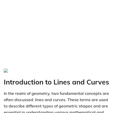
Introduction to Lines and Curves
In the realm of geometry, two fundamental concepts are
often discussed: lines and curves. These terms are used
to describe different types of geometric shapes and are
essential in understanding various mathematical and