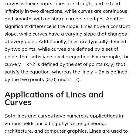
curves is their shape. Lines are straight and extend
infinitely in two directions, while curves are continuous
and smooth, with no sharp corners or edges. Another
significant difference is the slope. Lines have a constant
slope, while curves have a varying slope that changes
at every point. Additionally, lines are typically defined
by two points, while curves are defined by a set of
points that satisfy a specific equation. For example, the
curve y = x^2 is defined by the set of points (x, y) that
satisfy the equation, whereas the line y = 2x is defined
by the two points (0, 0) and (1, 2).
Applications of Lines and
Curves
Both lines and curves have numerous applications in
various fields, including physics, engineering,
architecture, and computer graphics. Lines are used to