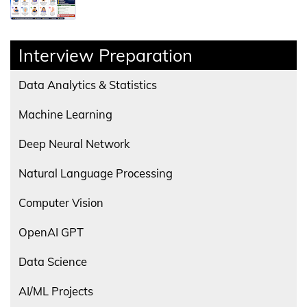
Interview Preparation
Data Analytics & Statistics
Machine Learning
Deep Neural Network
Natural Language Processing
Computer Vision
OpenAI GPT
Data Science
AI/ML Projects