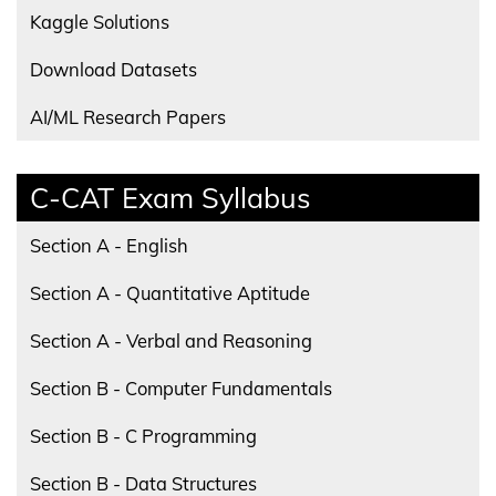
Kaggle Solutions
Download Datasets
AI/ML Research Papers
C-CAT Exam Syllabus
Section A - English
Section A - Quantitative Aptitude
Section A - Verbal and Reasoning
Section B - Computer Fundamentals
Section B - C Programming
Section B - Data Structures