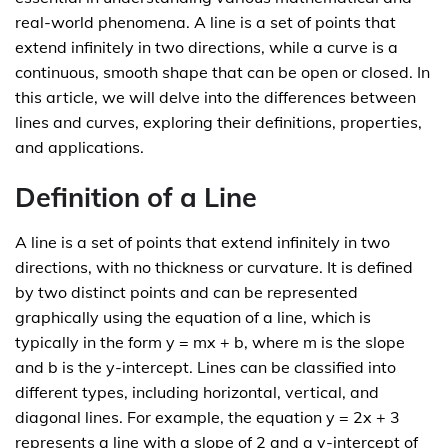
real-world phenomena. A line is a set of points that
extend infinitely in two directions, while a curve is a
continuous, smooth shape that can be open or closed. In
this article, we will delve into the differences between
lines and curves, exploring their definitions, properties,
and applications.
Definition of a Line
A line is a set of points that extend infinitely in two
directions, with no thickness or curvature. It is defined
by two distinct points and can be represented
graphically using the equation of a line, which is
typically in the form y = mx + b, where m is the slope
and b is the y-intercept. Lines can be classified into
different types, including horizontal, vertical, and
diagonal lines. For example, the equation y = 2x + 3
represents a line with a slope of 2 and a y-intercept of