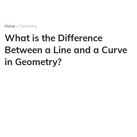
Home
Geometry
What is the Difference
Between a Line and a Curve
in Geometry?