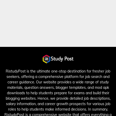
RistudyPost is the ultimate one-stop destination for fresher job
seekers, offering a comprehensive platform for job search and
career guidance. Our website provides a wide range of study
materials, question answers, blogger templates, and mod apk
downloads to help students prepare for exams and build their
blogging websites. Hence, we provide detailed job descriptions,
salary information, and career growth prospects for various job
roles to help students make informed decisions. In summary,
RistudyPost is a comprehensive website that offers everything a