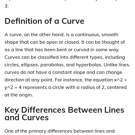
3.
Definition of a Curve
A curve, on the other hand, is a continuous, smooth
shape that can be open or closed. It can be thought of
as a line that has been bent or curved in some way.
Curves can be classified into different types, including
circles, ellipses, parabolas, and hyperbolas. Unlike lines,
curves do not have a constant slope and can change
direction at any point. For instance, the equation x^2 +
y^2 = 4 represents a circle with a radius of 2, centered
at the origin.
Key Differences Between Lines
and Curves
One of the primary differences between lines and