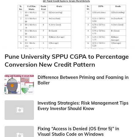
Pune University SPPU CGPA to Percentage
Conversion New Credit Pattern
Difference Between Priming and Foaming in
Boiler
Investing Strategies: Risk Management Tips
Every Investor Should Know
Fixing “Access is Denied (OS Error 5)” in
Visual Studio Code on Windows