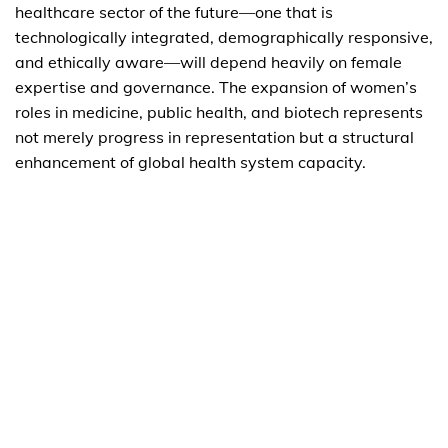
healthcare sector of the future—one that is
technologically integrated, demographically responsive,
and ethically aware—will depend heavily on female
expertise and governance. The expansion of women’s
roles in medicine, public health, and biotech represents
not merely progress in representation but a structural
enhancement of global health system capacity.