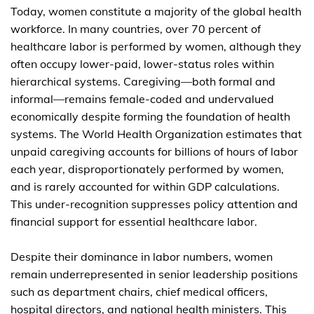
Today, women constitute a majority of the global health
workforce. In many countries, over 70 percent of
healthcare labor is performed by women, although they
often occupy lower-paid, lower-status roles within
hierarchical systems. Caregiving—both formal and
informal—remains female-coded and undervalued
economically despite forming the foundation of health
systems. The World Health Organization estimates that
unpaid caregiving accounts for billions of hours of labor
each year, disproportionately performed by women,
and is rarely accounted for within GDP calculations.
This under-recognition suppresses policy attention and
financial support for essential healthcare labor.
Despite their dominance in labor numbers, women
remain underrepresented in senior leadership positions
such as department chairs, chief medical officers,
hospital directors, and national health ministers. This