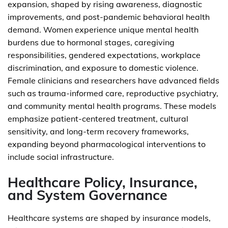
expansion, shaped by rising awareness, diagnostic
improvements, and post-pandemic behavioral health
demand. Women experience unique mental health
burdens due to hormonal stages, caregiving
responsibilities, gendered expectations, workplace
discrimination, and exposure to domestic violence.
Female clinicians and researchers have advanced fields
such as trauma-informed care, reproductive psychiatry,
and community mental health programs. These models
emphasize patient-centered treatment, cultural
sensitivity, and long-term recovery frameworks,
expanding beyond pharmacological interventions to
include social infrastructure.
Healthcare Policy, Insurance,
and System Governance
Healthcare systems are shaped by insurance models,