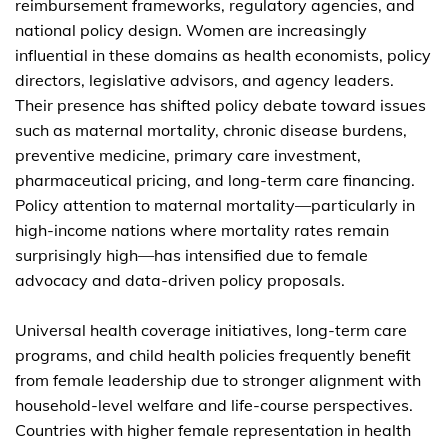
reimbursement frameworks, regulatory agencies, and
national policy design. Women are increasingly
influential in these domains as health economists, policy
directors, legislative advisors, and agency leaders.
Their presence has shifted policy debate toward issues
such as maternal mortality, chronic disease burdens,
preventive medicine, primary care investment,
pharmaceutical pricing, and long-term care financing.
Policy attention to maternal mortality—particularly in
high-income nations where mortality rates remain
surprisingly high—has intensified due to female
advocacy and data-driven policy proposals.
Universal health coverage initiatives, long-term care
programs, and child health policies frequently benefit
from female leadership due to stronger alignment with
household-level welfare and life-course perspectives.
Countries with higher female representation in health