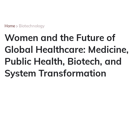
Home
Biotechnology
Women and the Future of
Global Healthcare: Medicine,
Public Health, Biotech, and
System Transformation