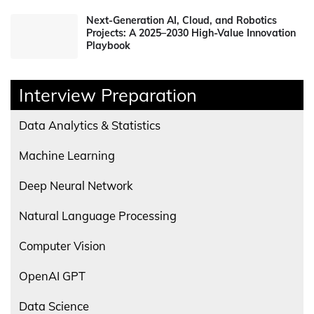
Next-Generation AI, Cloud, and Robotics
Projects: A 2025–2030 High-Value Innovation
Playbook
Interview Preparation
Data Analytics & Statistics
Machine Learning
Deep Neural Network
Natural Language Processing
Computer Vision
OpenAI GPT
Data Science