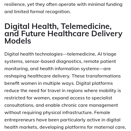
resilience, yet they often operate with minimal funding
and limited formal recognition.
Digital Health, Telemedicine,
and Future Healthcare Delivery
Models
Digital health technologies—telemedicine, AI triage
systems, sensor-based diagnostics, remote patient
monitoring, and health information systems—are
reshaping healthcare delivery. These transformations
benefit women in multiple ways. Digital platforms
reduce the need for travel in regions where mobility is
restricted for women, expand access to specialist
consultations, and enable chronic care management
without requiring physical infrastructure. Female
entrepreneurs have been particularly active in digital
health markets, developing platforms for maternal care,