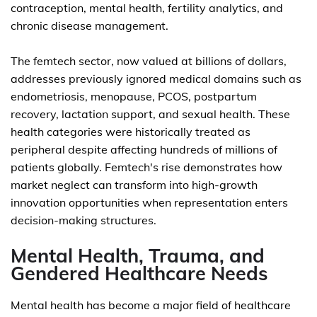
contraception, mental health, fertility analytics, and
chronic disease management.
The femtech sector, now valued at billions of dollars,
addresses previously ignored medical domains such as
endometriosis, menopause, PCOS, postpartum
recovery, lactation support, and sexual health. These
health categories were historically treated as
peripheral despite affecting hundreds of millions of
patients globally. Femtech's rise demonstrates how
market neglect can transform into high-growth
innovation opportunities when representation enters
decision-making structures.
Mental Health, Trauma, and
Gendered Healthcare Needs
Mental health has become a major field of healthcare