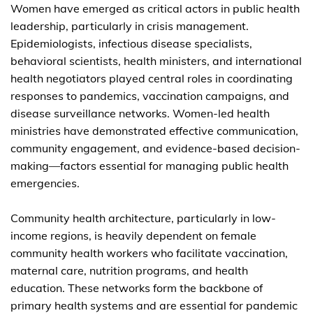
Women have emerged as critical actors in public health
leadership, particularly in crisis management.
Epidemiologists, infectious disease specialists,
behavioral scientists, health ministers, and international
health negotiators played central roles in coordinating
responses to pandemics, vaccination campaigns, and
disease surveillance networks. Women-led health
ministries have demonstrated effective communication,
community engagement, and evidence-based decision-
making—factors essential for managing public health
emergencies.
Community health architecture, particularly in low-
income regions, is heavily dependent on female
community health workers who facilitate vaccination,
maternal care, nutrition programs, and health
education. These networks form the backbone of
primary health systems and are essential for pandemic