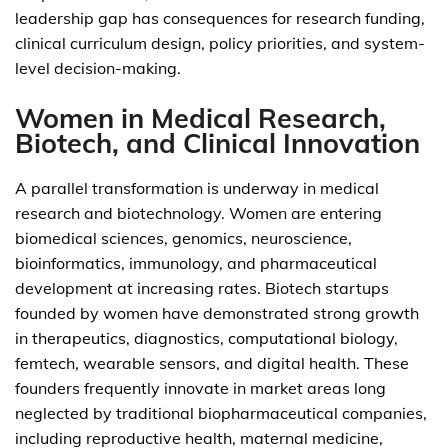
leadership gap has consequences for research funding,
clinical curriculum design, policy priorities, and system-
level decision-making.
Women in Medical Research,
Biotech, and Clinical Innovation
A parallel transformation is underway in medical
research and biotechnology. Women are entering
biomedical sciences, genomics, neuroscience,
bioinformatics, immunology, and pharmaceutical
development at increasing rates. Biotech startups
founded by women have demonstrated strong growth
in therapeutics, diagnostics, computational biology,
femtech, wearable sensors, and digital health. These
founders frequently innovate in market areas long
neglected by traditional biopharmaceutical companies,
including reproductive health, maternal medicine,