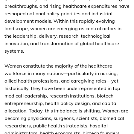
breakthroughs, and rising healthcare expenditures have
reshaped national policy priorities and industrial
development models. Within this rapidly evolving
landscape, women are emerging as central actors in
the leadership, delivery, research, technological
innovation, and transformation of global healthcare
systems.
Women constitute the majority of the healthcare
workforce in many nations—particularly in nursing,
allied health professions, and caregiving roles—yet
historically, they have been underrepresented in top
medical leadership, research institutions, biotech
entrepreneurship, health policy design, and capital
allocation. Today, this imbalance is shifting. Women are
becoming physicians, surgeons, scientists, biomedical
researchers, public health strategists, hospital
administrators, health economists, biotech founders,