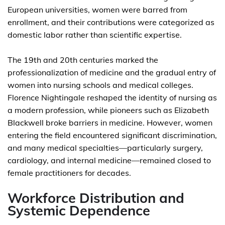
European universities, women were barred from
enrollment, and their contributions were categorized as
domestic labor rather than scientific expertise.
The 19th and 20th centuries marked the
professionalization of medicine and the gradual entry of
women into nursing schools and medical colleges.
Florence Nightingale reshaped the identity of nursing as
a modern profession, while pioneers such as Elizabeth
Blackwell broke barriers in medicine. However, women
entering the field encountered significant discrimination,
and many medical specialties—particularly surgery,
cardiology, and internal medicine—remained closed to
female practitioners for decades.
Workforce Distribution and
Systemic Dependence