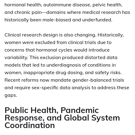
hormonal health, autoimmune disease, pelvic health,
and chronic pain—domains where medical research has
historically been male-biased and underfunded.
Clinical research design is also changing. Historically,
women were excluded from clinical trials due to
concerns that hormonal cycles would introduce
variability. This exclusion produced distorted data
models that led to underdiagnosis of conditions in
women, inappropriate drug dosing, and safety risks.
Recent reforms now mandate gender-balanced trials
and require sex-specific data analysis to address these
gaps.
Public Health, Pandemic
Response, and Global System
Coordination