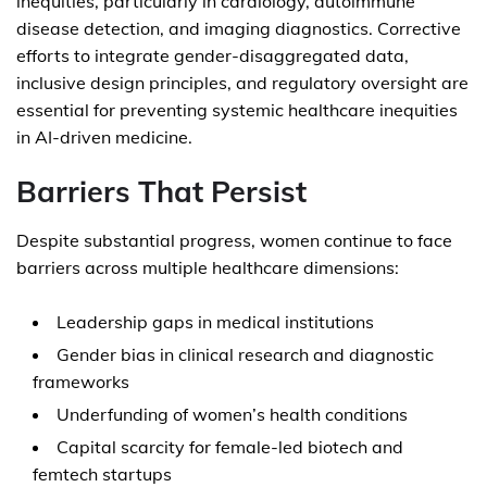
inequities, particularly in cardiology, autoimmune
disease detection, and imaging diagnostics. Corrective
efforts to integrate gender-disaggregated data,
inclusive design principles, and regulatory oversight are
essential for preventing systemic healthcare inequities
in AI-driven medicine.
Barriers That Persist
Despite substantial progress, women continue to face
barriers across multiple healthcare dimensions:
Leadership gaps in medical institutions
Gender bias in clinical research and diagnostic
frameworks
Underfunding of women’s health conditions
Capital scarcity for female-led biotech and
femtech startups