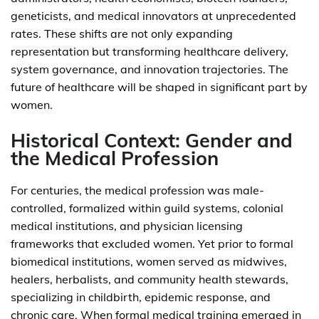
geneticists, and medical innovators at unprecedented
rates. These shifts are not only expanding
representation but transforming healthcare delivery,
system governance, and innovation trajectories. The
future of healthcare will be shaped in significant part by
women.
Historical Context: Gender and
the Medical Profession
For centuries, the medical profession was male-
controlled, formalized within guild systems, colonial
medical institutions, and physician licensing
frameworks that excluded women. Yet prior to formal
biomedical institutions, women served as midwives,
healers, herbalists, and community health stewards,
specializing in childbirth, epidemic response, and
chronic care. When formal medical training emerged in