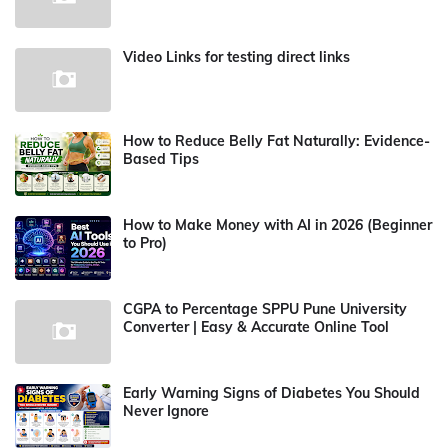
Video Links for testing direct links
How to Reduce Belly Fat Naturally: Evidence-
Based Tips
How to Make Money with AI in 2026 (Beginner
to Pro)
CGPA to Percentage SPPU Pune University
Converter | Easy & Accurate Online Tool
Early Warning Signs of Diabetes You Should
Never Ignore