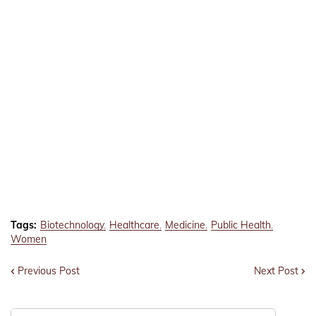
Tags:
Biotechnology
Healthcare
Medicine
Public Health
Women
Previous Post
Next Post