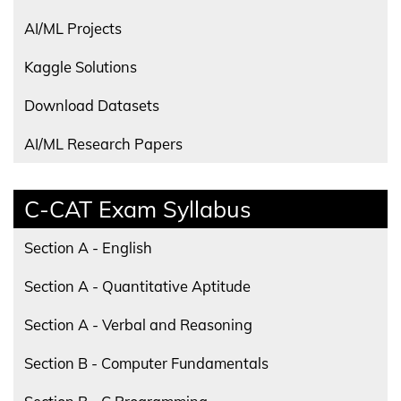
AI/ML Projects
Kaggle Solutions
Download Datasets
AI/ML Research Papers
C-CAT Exam Syllabus
Section A - English
Section A - Quantitative Aptitude
Section A - Verbal and Reasoning
Section B - Computer Fundamentals