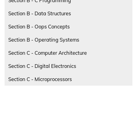
Section B - C Programming
Section B - Data Structures
Section B - Oops Concepts
Section B - Operating Systems
Section C - Computer Architecture
Section C - Digital Electronics
Section C - Microprocessors