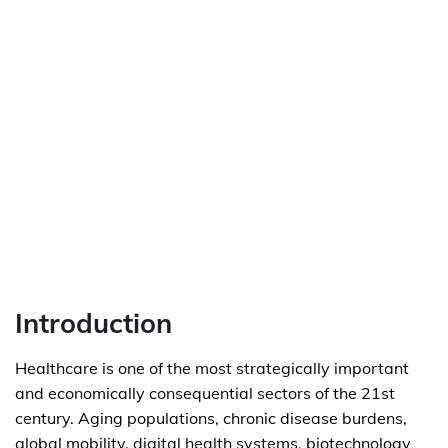
Introduction
Healthcare is one of the most strategically important
and economically consequential sectors of the 21st
century. Aging populations, chronic disease burdens,
global mobility, digital health systems, biotechnology