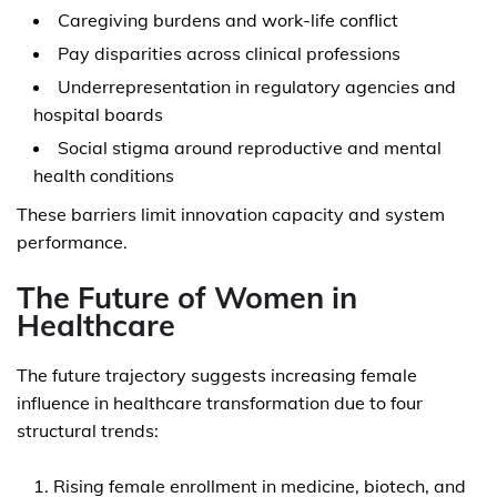
Caregiving burdens and work-life conflict
Pay disparities across clinical professions
Underrepresentation in regulatory agencies and
hospital boards
Social stigma around reproductive and mental
health conditions
These barriers limit innovation capacity and system
performance.
The Future of Women in
Healthcare
The future trajectory suggests increasing female
influence in healthcare transformation due to four
structural trends:
Rising female enrollment in medicine, biotech, and