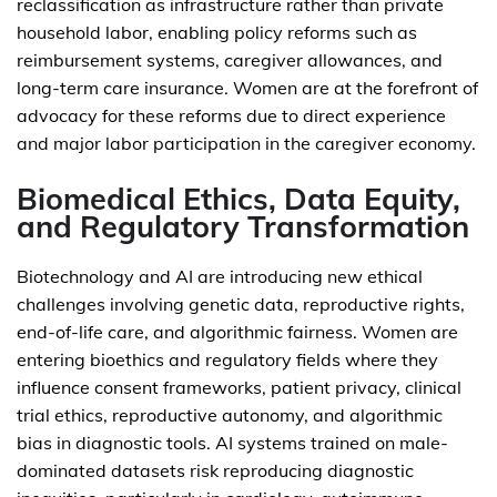
reclassification as infrastructure rather than private
household labor, enabling policy reforms such as
reimbursement systems, caregiver allowances, and
long-term care insurance. Women are at the forefront of
advocacy for these reforms due to direct experience
and major labor participation in the caregiver economy.
Biomedical Ethics, Data Equity,
and Regulatory Transformation
Biotechnology and AI are introducing new ethical
challenges involving genetic data, reproductive rights,
end-of-life care, and algorithmic fairness. Women are
entering bioethics and regulatory fields where they
influence consent frameworks, patient privacy, clinical
trial ethics, reproductive autonomy, and algorithmic
bias in diagnostic tools. AI systems trained on male-
dominated datasets risk reproducing diagnostic