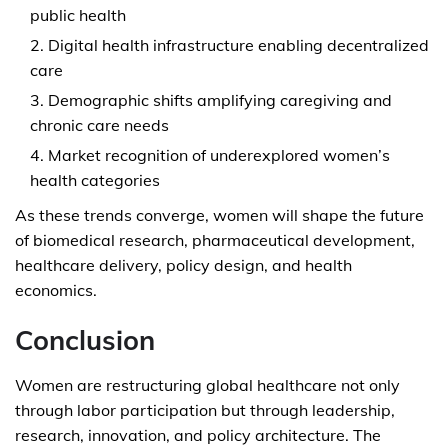
public health
Digital health infrastructure enabling decentralized
care
Demographic shifts amplifying caregiving and
chronic care needs
Market recognition of underexplored women’s
health categories
As these trends converge, women will shape the future
of biomedical research, pharmaceutical development,
healthcare delivery, policy design, and health
economics.
Conclusion
Women are restructuring global healthcare not only
through labor participation but through leadership,
research, innovation, and policy architecture. The