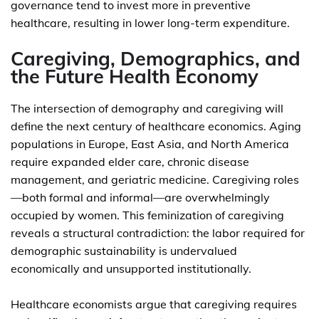
governance tend to invest more in preventive
healthcare, resulting in lower long-term expenditure.
Caregiving, Demographics, and
the Future Health Economy
The intersection of demography and caregiving will
define the next century of healthcare economics. Aging
populations in Europe, East Asia, and North America
require expanded elder care, chronic disease
management, and geriatric medicine. Caregiving roles
—both formal and informal—are overwhelmingly
occupied by women. This feminization of caregiving
reveals a structural contradiction: the labor required for
demographic sustainability is undervalued
economically and unsupported institutionally.
Healthcare economists argue that caregiving requires