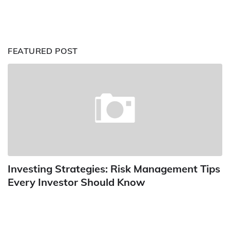
FEATURED POST
Investing Strategies: Risk Management Tips
Every Investor Should Know