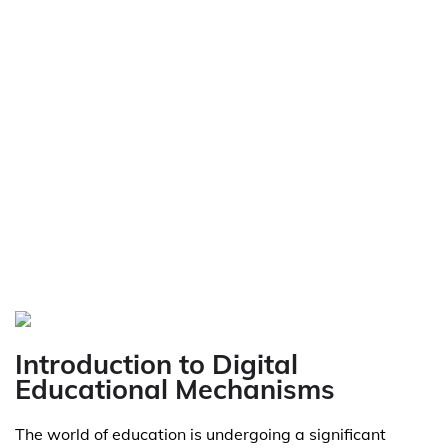
Introduction to Digital
Educational Mechanisms
The world of education is undergoing a significant