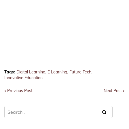
Tags:
Digital Learning
E Learning
Future Tech
Innovative Education
Previous Post
Next Post