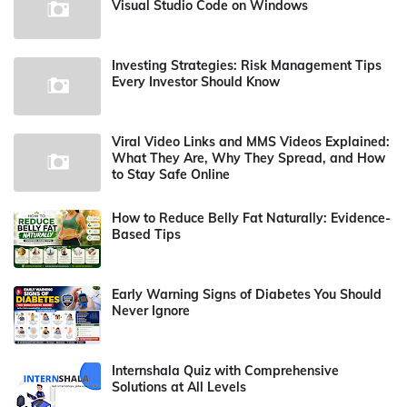
Visual Studio Code on Windows
Investing Strategies: Risk Management Tips
Every Investor Should Know
Viral Video Links and MMS Videos Explained:
What They Are, Why They Spread, and How
to Stay Safe Online
How to Reduce Belly Fat Naturally: Evidence-
Based Tips
Early Warning Signs of Diabetes You Should
Never Ignore
Internshala Quiz with Comprehensive
Solutions at All Levels