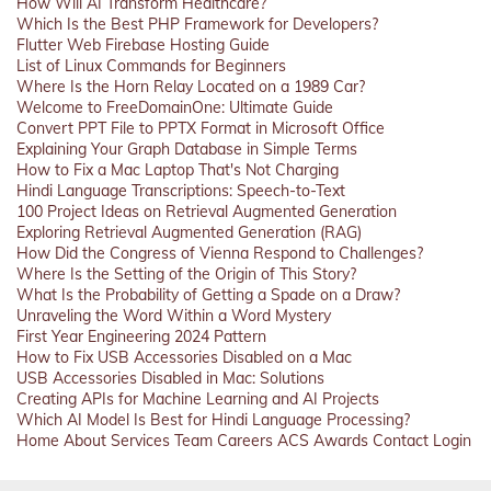
How Will AI Transform Healthcare?
Which Is the Best PHP Framework for Developers?
Flutter Web Firebase Hosting Guide
List of Linux Commands for Beginners
Where Is the Horn Relay Located on a 1989 Car?
Welcome to FreeDomainOne: Ultimate Guide
Convert PPT File to PPTX Format in Microsoft Office
Explaining Your Graph Database in Simple Terms
How to Fix a Mac Laptop That's Not Charging
Hindi Language Transcriptions: Speech-to-Text
100 Project Ideas on Retrieval Augmented Generation
Exploring Retrieval Augmented Generation (RAG)
How Did the Congress of Vienna Respond to Challenges?
Where Is the Setting of the Origin of This Story?
What Is the Probability of Getting a Spade on a Draw?
Unraveling the Word Within a Word Mystery
First Year Engineering 2024 Pattern
How to Fix USB Accessories Disabled on a Mac
USB Accessories Disabled in Mac: Solutions
Creating APIs for Machine Learning and AI Projects
Which AI Model Is Best for Hindi Language Processing?
Home
About
Services
Team
Careers
ACS
Awards
Contact
Login