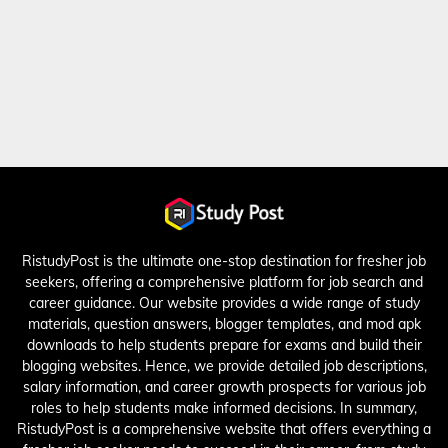
RistudyPost is the ultimate one-stop destination for fresher job
seekers, offering a comprehensive platform for job search and
career guidance. Our website provides a wide range of study
materials, question answers, blogger templates, and mod apk
downloads to help students prepare for exams and build their
blogging websites. Hence, we provide detailed job descriptions,
salary information, and career growth prospects for various job
roles to help students make informed decisions. In summary,
RistudyPost is a comprehensive website that offers everything a