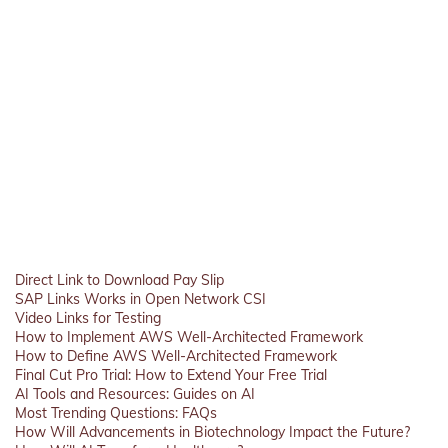
Direct Link to Download Pay Slip
SAP Links Works in Open Network CSI
Video Links for Testing
How to Implement AWS Well-Architected Framework
How to Define AWS Well-Architected Framework
Final Cut Pro Trial: How to Extend Your Free Trial
AI Tools and Resources: Guides on AI
Most Trending Questions: FAQs
How Will Advancements in Biotechnology Impact the Future?