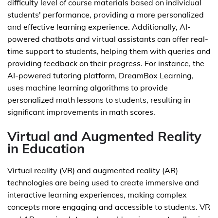
difficulty level of course materials based on individual
students' performance, providing a more personalized
and effective learning experience. Additionally, AI-
powered chatbots and virtual assistants can offer real-
time support to students, helping them with queries and
providing feedback on their progress. For instance, the
AI-powered tutoring platform, DreamBox Learning,
uses machine learning algorithms to provide
personalized math lessons to students, resulting in
significant improvements in math scores.
Virtual and Augmented Reality
in Education
Virtual reality (VR) and augmented reality (AR)
technologies are being used to create immersive and
interactive learning experiences, making complex
concepts more engaging and accessible to students. VR