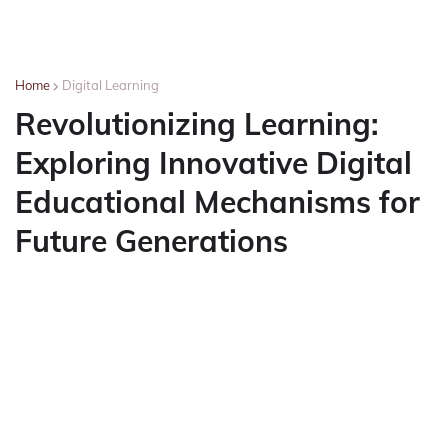
Home
Digital Learning
Revolutionizing Learning:
Exploring Innovative Digital
Educational Mechanisms for
Future Generations