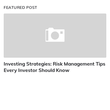
FEATURED POST
Investing Strategies: Risk Management Tips
Every Investor Should Know