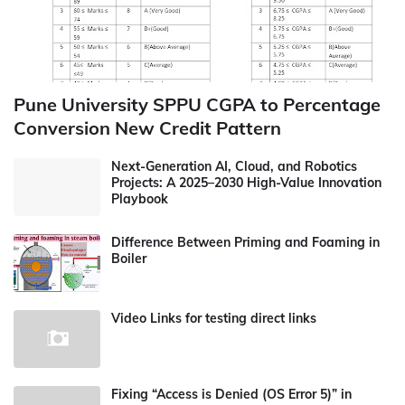
Pune University SPPU CGPA to Percentage
Conversion New Credit Pattern
Next-Generation AI, Cloud, and Robotics
Projects: A 2025–2030 High-Value Innovation
Playbook
Difference Between Priming and Foaming in
Boiler
Video Links for testing direct links
Fixing “Access is Denied (OS Error 5)” in