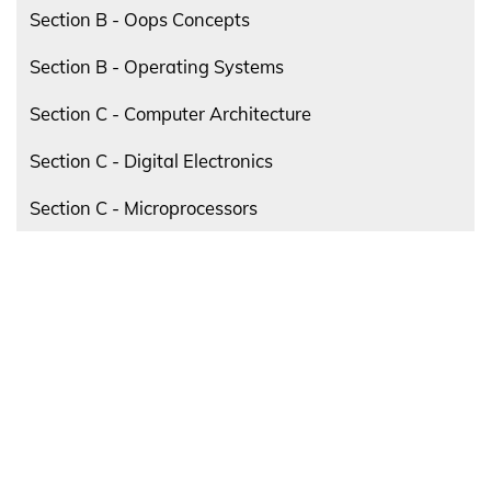
Section B - Oops Concepts
Section B - Operating Systems
Section C - Computer Architecture
Section C - Digital Electronics
Section C - Microprocessors