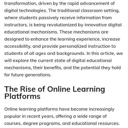
transformation, driven by the rapid advancement of
digital technologies. The traditional classroom setting,
where students passively receive information from
instructors, is being revolutionized by innovative digital
educational mechanisms. These mechanisms are
designed to enhance the learning experience, increase
accessibility, and provide personalized instruction to
students of all ages and backgrounds. In this article, we
will explore the current state of digital educational
mechanisms, their benefits, and the potential they hold
for future generations.
The Rise of Online Learning
Platforms
Online learning platforms have become increasingly
popular in recent years, offering a wide range of
courses, degree programs, and educational resources.