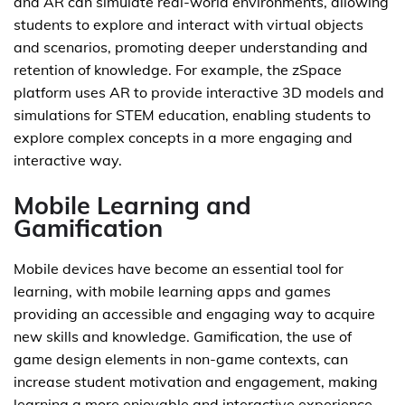
and AR can simulate real-world environments, allowing
students to explore and interact with virtual objects
and scenarios, promoting deeper understanding and
retention of knowledge. For example, the zSpace
platform uses AR to provide interactive 3D models and
simulations for STEM education, enabling students to
explore complex concepts in a more engaging and
interactive way.
Mobile Learning and
Gamification
Mobile devices have become an essential tool for
learning, with mobile learning apps and games
providing an accessible and engaging way to acquire
new skills and knowledge. Gamification, the use of
game design elements in non-game contexts, can
increase student motivation and engagement, making
learning a more enjoyable and interactive experience.