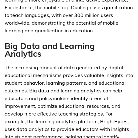
For instance, the mobile app Duolingo uses gamification
to teach languages, with over 300 million users
worldwide, demonstrating the potential of mobile
learning and gamification in education.
Big Data and Learning
Analytics
The increasing amount of data generated by digital
educational mechanisms provides valuable insights into
student behavior, learning patterns, and educational
outcomes. Big data and learning analytics can help
educators and policymakers identify areas of
improvement, optimize educational resources, and
develop more effective teaching strategies. For
example, the learning analytics platform, BrightBytes,
uses data analytics to provide educators with insights
into student performance, helping them to identify