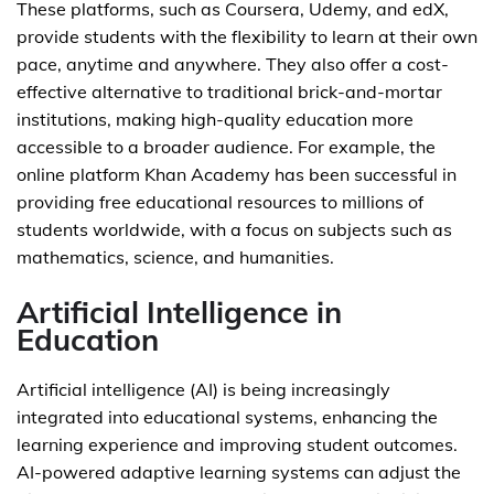
These platforms, such as Coursera, Udemy, and edX,
provide students with the flexibility to learn at their own
pace, anytime and anywhere. They also offer a cost-
effective alternative to traditional brick-and-mortar
institutions, making high-quality education more
accessible to a broader audience. For example, the
online platform Khan Academy has been successful in
providing free educational resources to millions of
students worldwide, with a focus on subjects such as
mathematics, science, and humanities.
Artificial Intelligence in
Education
Artificial intelligence (AI) is being increasingly
integrated into educational systems, enhancing the
learning experience and improving student outcomes.
AI-powered adaptive learning systems can adjust the