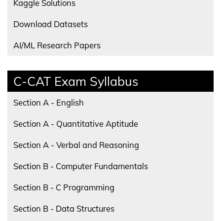
Kaggle Solutions
Download Datasets
AI/ML Research Papers
C-CAT Exam Syllabus
Section A - English
Section A - Quantitative Aptitude
Section A - Verbal and Reasoning
Section B - Computer Fundamentals
Section B - C Programming
Section B - Data Structures