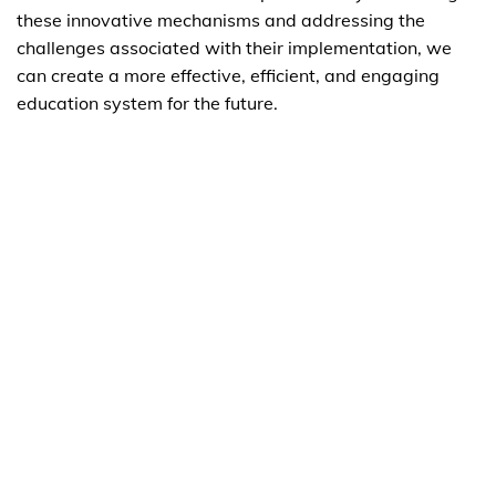
these innovative mechanisms and addressing the
challenges associated with their implementation, we
can create a more effective, efficient, and engaging
education system for the future.