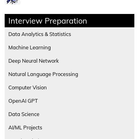
Interview Preparation
Data Analytics & Statistics
Machine Learning
Deep Neural Network
Natural Language Processing
Computer Vision
OpenAI GPT
Data Science
AI/ML Projects