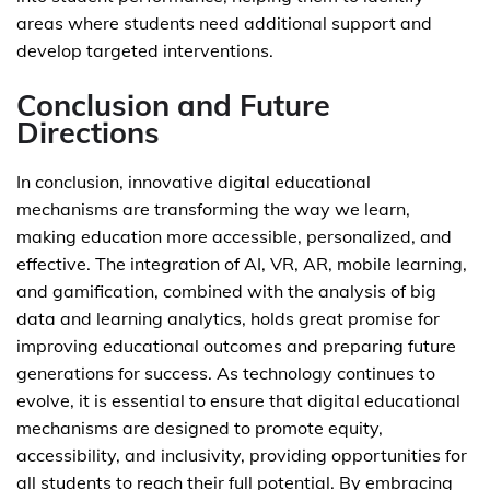
areas where students need additional support and
develop targeted interventions.
Conclusion and Future
Directions
In conclusion, innovative digital educational
mechanisms are transforming the way we learn,
making education more accessible, personalized, and
effective. The integration of AI, VR, AR, mobile learning,
and gamification, combined with the analysis of big
data and learning analytics, holds great promise for
improving educational outcomes and preparing future
generations for success. As technology continues to
evolve, it is essential to ensure that digital educational
mechanisms are designed to promote equity,
accessibility, and inclusivity, providing opportunities for
all students to reach their full potential. By embracing