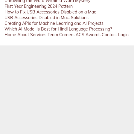
Unraveling the Word Within a Word Mystery
First Year Engineering 2024 Pattern
How to Fix USB Accessories Disabled on a Mac
USB Accessories Disabled in Mac: Solutions
Creating APIs for Machine Learning and AI Projects
Which AI Model Is Best for Hindi Language Processing?
Home
About
Services
Team
Careers
ACS
Awards
Contact
Login