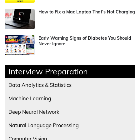
How to Fix a Mac Laptop That’s Not Charging
Early Warning Signs of Diabetes You Should
Never Ignore
Interview Preparation
Data Analytics & Statistics
Machine Learning
Deep Neural Network
Natural Language Processing
Computer Vision