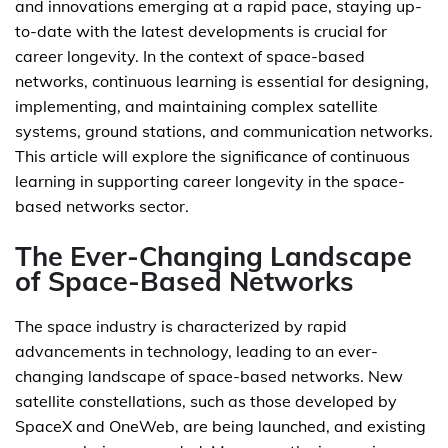
and innovations emerging at a rapid pace, staying up-
to-date with the latest developments is crucial for
career longevity. In the context of space-based
networks, continuous learning is essential for designing,
implementing, and maintaining complex satellite
systems, ground stations, and communication networks.
This article will explore the significance of continuous
learning in supporting career longevity in the space-
based networks sector.
The Ever-Changing Landscape
of Space-Based Networks
The space industry is characterized by rapid
advancements in technology, leading to an ever-
changing landscape of space-based networks. New
satellite constellations, such as those developed by
SpaceX and OneWeb, are being launched, and existing