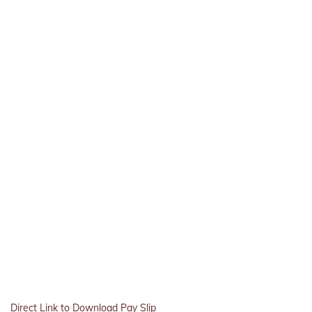
Direct Link to Download Pay Slip