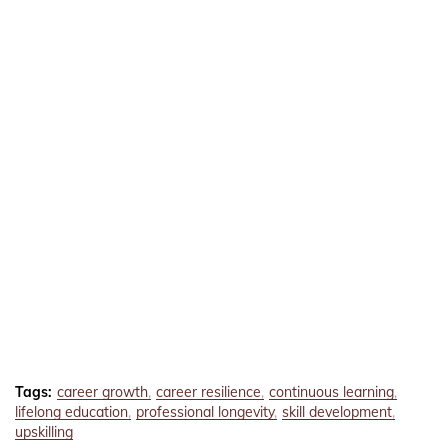
Tags:
career growth
career resilience
continuous learning
lifelong education
professional longevity
skill development
upskilling