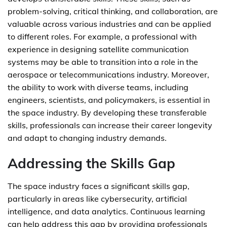
problem-solving, critical thinking, and collaboration, are
valuable across various industries and can be applied
to different roles. For example, a professional with
experience in designing satellite communication
systems may be able to transition into a role in the
aerospace or telecommunications industry. Moreover,
the ability to work with diverse teams, including
engineers, scientists, and policymakers, is essential in
the space industry. By developing these transferable
skills, professionals can increase their career longevity
and adapt to changing industry demands.
Addressing the Skills Gap
The space industry faces a significant skills gap,
particularly in areas like cybersecurity, artificial
intelligence, and data analytics. Continuous learning
can help address this gap by providing professionals