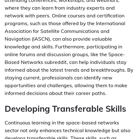
attending conferences, workshops, and webinars,
where they can learn from industry experts and
network with peers. Online courses and certification
programs, such as those offered by the International
Association for Satellite Communications and
Navigation (IASCN), can also provide valuable
knowledge and skills. Furthermore, participating in
online forums and discussion groups, like the Space-
Based Networks subreddit, can help individuals stay
informed about the latest trends and breakthroughs. By
staying current, professionals can identify new
opportunities and challenges, allowing them to make
informed decisions about their career paths.
Developing Transferable Skills
Continuous learning in the space-based networks
sector not only enhances technical knowledge but also
develops transferable skills. These skills, such as