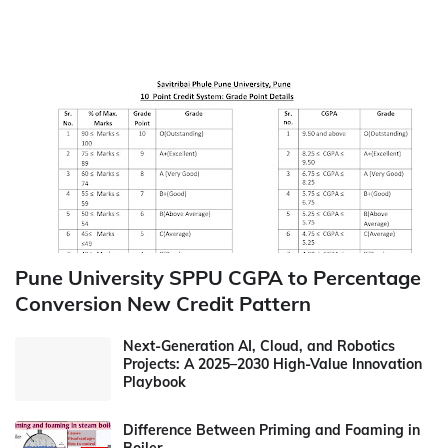
Pune University SPPU CGPA to Percentage
Conversion New Credit Pattern
Next-Generation AI, Cloud, and Robotics
Projects: A 2025–2030 High-Value Innovation
Playbook
Difference Between Priming and Foaming in