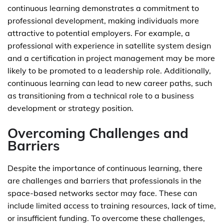
continuous learning demonstrates a commitment to
professional development, making individuals more
attractive to potential employers. For example, a
professional with experience in satellite system design
and a certification in project management may be more
likely to be promoted to a leadership role. Additionally,
continuous learning can lead to new career paths, such
as transitioning from a technical role to a business
development or strategy position.
Overcoming Challenges and
Barriers
Despite the importance of continuous learning, there
are challenges and barriers that professionals in the
space-based networks sector may face. These can
include limited access to training resources, lack of time,
or insufficient funding. To overcome these challenges,