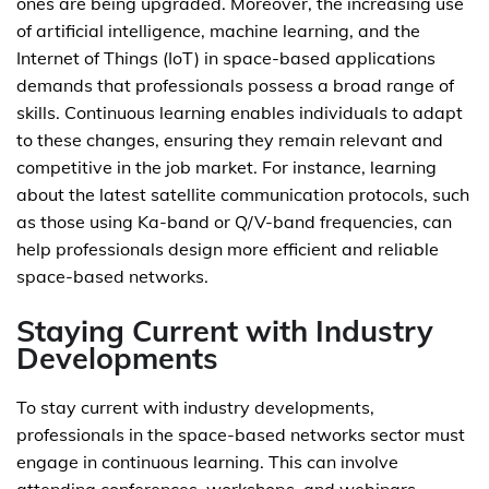
ones are being upgraded. Moreover, the increasing use
of artificial intelligence, machine learning, and the
Internet of Things (IoT) in space-based applications
demands that professionals possess a broad range of
skills. Continuous learning enables individuals to adapt
to these changes, ensuring they remain relevant and
competitive in the job market. For instance, learning
about the latest satellite communication protocols, such
as those using Ka-band or Q/V-band frequencies, can
help professionals design more efficient and reliable
space-based networks.
Staying Current with Industry
Developments
To stay current with industry developments,
professionals in the space-based networks sector must
engage in continuous learning. This can involve