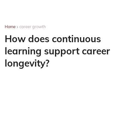
Home
career growth
How does continuous
learning support career
longevity?