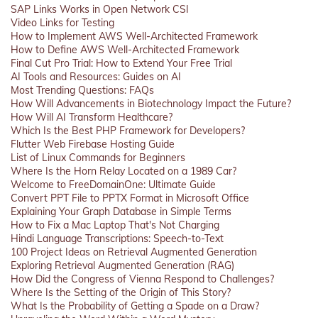
SAP Links Works in Open Network CSI
Video Links for Testing
How to Implement AWS Well-Architected Framework
How to Define AWS Well-Architected Framework
Final Cut Pro Trial: How to Extend Your Free Trial
AI Tools and Resources: Guides on AI
Most Trending Questions: FAQs
How Will Advancements in Biotechnology Impact the Future?
How Will AI Transform Healthcare?
Which Is the Best PHP Framework for Developers?
Flutter Web Firebase Hosting Guide
List of Linux Commands for Beginners
Where Is the Horn Relay Located on a 1989 Car?
Welcome to FreeDomainOne: Ultimate Guide
Convert PPT File to PPTX Format in Microsoft Office
Explaining Your Graph Database in Simple Terms
How to Fix a Mac Laptop That's Not Charging
Hindi Language Transcriptions: Speech-to-Text
100 Project Ideas on Retrieval Augmented Generation
Exploring Retrieval Augmented Generation (RAG)
How Did the Congress of Vienna Respond to Challenges?
Where Is the Setting of the Origin of This Story?
What Is the Probability of Getting a Spade on a Draw?