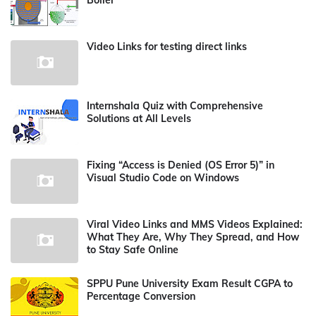
Boiler
Video Links for testing direct links
Internshala Quiz with Comprehensive
Solutions at All Levels
Fixing “Access is Denied (OS Error 5)” in
Visual Studio Code on Windows
Viral Video Links and MMS Videos Explained:
What They Are, Why They Spread, and How
to Stay Safe Online
SPPU Pune University Exam Result CGPA to
Percentage Conversion