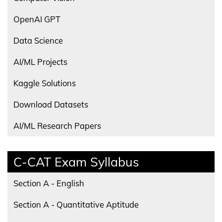
OpenAI GPT
Data Science
AI/ML Projects
Kaggle Solutions
Download Datasets
AI/ML Research Papers
C-CAT Exam Syllabus
Section A - English
Section A - Quantitative Aptitude