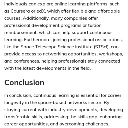
individuals can explore online learning platforms, such
as Coursera or edX, which offer flexible and affordable
courses. Additionally, many companies offer
professional development programs or tuition
reimbursement, which can help support continuous
learning. Furthermore, joining professional associations,
like the Space Telescope Science Institute (STScI), can
provide access to networking opportunities, workshops,
and conferences, helping professionals stay connected
with the latest developments in the field.
Conclusion
In conclusion, continuous learning is essential for career
longevity in the space-based networks sector. By
staying current with industry developments, developing
transferable skills, addressing the skills gap, enhancing
career opportunities, and overcoming challenges,