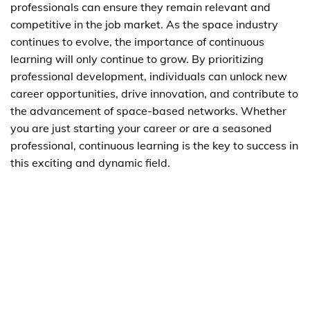
professionals can ensure they remain relevant and
competitive in the job market. As the space industry
continues to evolve, the importance of continuous
learning will only continue to grow. By prioritizing
professional development, individuals can unlock new
career opportunities, drive innovation, and contribute to
the advancement of space-based networks. Whether
you are just starting your career or are a seasoned
professional, continuous learning is the key to success in
this exciting and dynamic field.