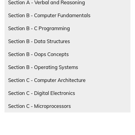
Section A - Verbal and Reasoning
Section B - Computer Fundamentals
Section B - C Programming
Section B - Data Structures
Section B - Oops Concepts
Section B - Operating Systems
Section C - Computer Architecture
Section C - Digital Electronics
Section C - Microprocessors