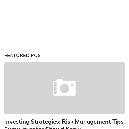
FEATURED POST
Investing Strategies: Risk Management Tips
Every Investor Should Know