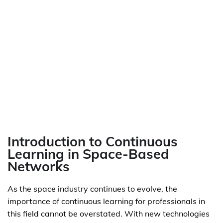
Introduction to Continuous
Learning in Space-Based
Networks
As the space industry continues to evolve, the
importance of continuous learning for professionals in
this field cannot be overstated. With new technologies