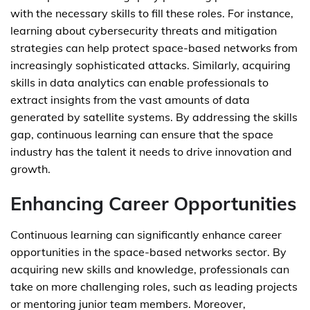
with the necessary skills to fill these roles. For instance,
learning about cybersecurity threats and mitigation
strategies can help protect space-based networks from
increasingly sophisticated attacks. Similarly, acquiring
skills in data analytics can enable professionals to
extract insights from the vast amounts of data
generated by satellite systems. By addressing the skills
gap, continuous learning can ensure that the space
industry has the talent it needs to drive innovation and
growth.
Enhancing Career Opportunities
Continuous learning can significantly enhance career
opportunities in the space-based networks sector. By
acquiring new skills and knowledge, professionals can
take on more challenging roles, such as leading projects
or mentoring junior team members. Moreover,