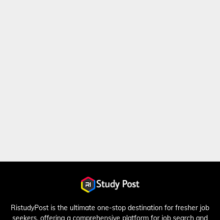
RistudyPost is the ultimate one-stop destination for fresher job
seekers, offering a comprehensive platform for job search and