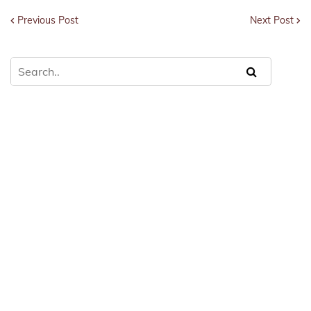
Previous Post
Next Post