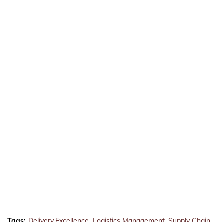
Tags:
Delivery Excellence
Logistics Management
Supply Chain