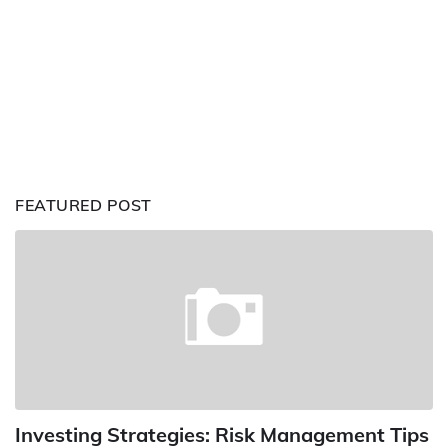
FEATURED POST
Investing Strategies: Risk Management Tips