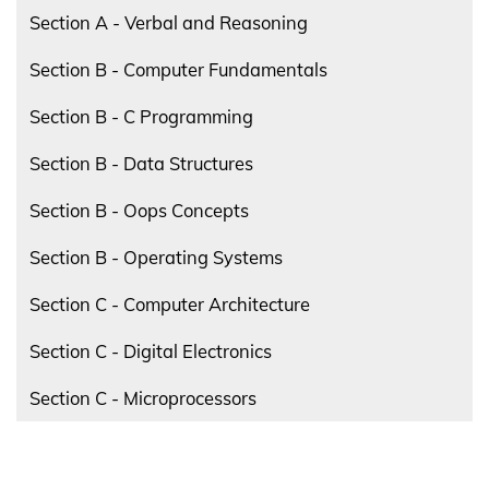
Section A - Verbal and Reasoning
Section B - Computer Fundamentals
Section B - C Programming
Section B - Data Structures
Section B - Oops Concepts
Section B - Operating Systems
Section C - Computer Architecture
Section C - Digital Electronics
Section C - Microprocessors