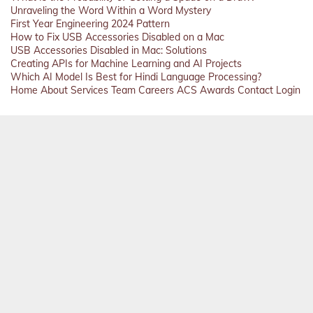
Unraveling the Word Within a Word Mystery
First Year Engineering 2024 Pattern
How to Fix USB Accessories Disabled on a Mac
USB Accessories Disabled in Mac: Solutions
Creating APIs for Machine Learning and AI Projects
Which AI Model Is Best for Hindi Language Processing?
Home
About
Services
Team
Careers
ACS
Awards
Contact
Login