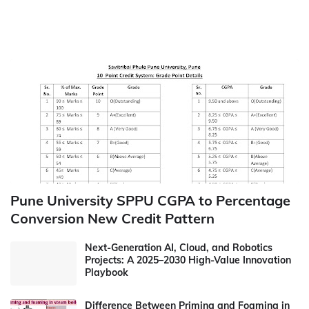
Pune University SPPU CGPA to Percentage
Conversion New Credit Pattern
Next-Generation AI, Cloud, and Robotics
Projects: A 2025–2030 High-Value Innovation
Playbook
Difference Between Priming and Foaming in