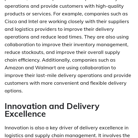
operations and provide customers with high-quality
products or services. For example, companies such as
Cisco and Intel are working closely with their suppliers
and logistics providers to improve their delivery
operations and reduce lead times. They are also using
collaboration to improve their inventory management,
reduce stockouts, and improve their overall supply
chain efficiency. Additionally, companies such as
Amazon and Walmart are using collaboration to
improve their last-mile delivery operations and provide
customers with more convenient and flexible delivery
options.
Innovation and Delivery
Excellence
Innovation is also a key driver of delivery excellence in
logistics and supply chain management. It involves the