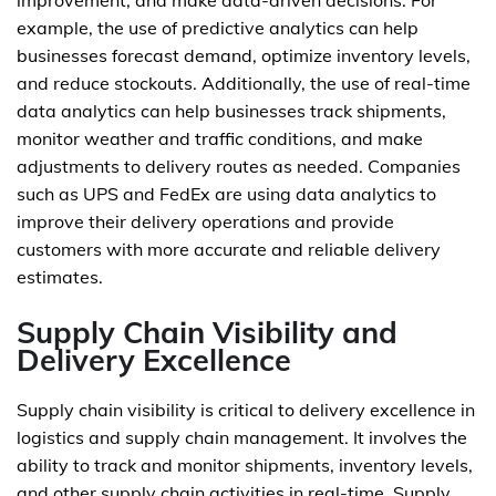
improvement, and make data-driven decisions. For
example, the use of predictive analytics can help
businesses forecast demand, optimize inventory levels,
and reduce stockouts. Additionally, the use of real-time
data analytics can help businesses track shipments,
monitor weather and traffic conditions, and make
adjustments to delivery routes as needed. Companies
such as UPS and FedEx are using data analytics to
improve their delivery operations and provide
customers with more accurate and reliable delivery
estimates.
Supply Chain Visibility and
Delivery Excellence
Supply chain visibility is critical to delivery excellence in
logistics and supply chain management. It involves the
ability to track and monitor shipments, inventory levels,
and other supply chain activities in real-time. Supply