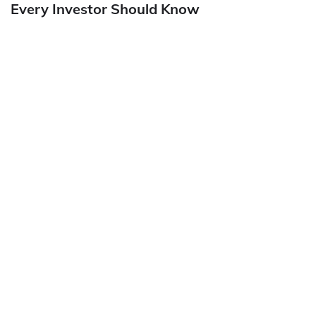
Every Investor Should Know