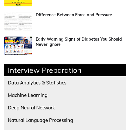
Difference Between Force and Pressure
Early Warning Signs of Diabetes You Should
Never Ignore
Interview Preparation
Data Analytics & Statistics
Machine Learning
Deep Neural Network
Natural Language Processing