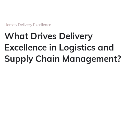
Home
Delivery Excellence
What Drives Delivery
Excellence in Logistics and
Supply Chain Management?