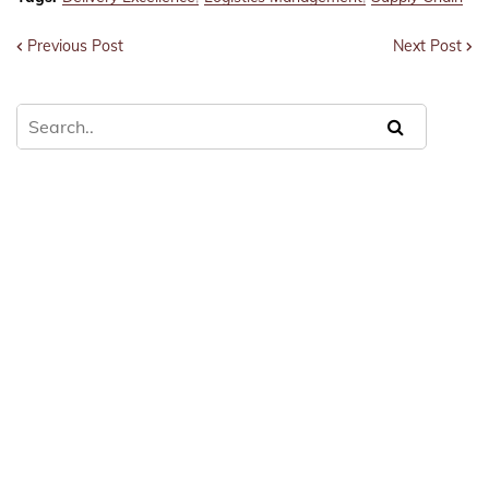
Previous Post
Next Post