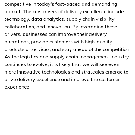
competitive in today's fast-paced and demanding
market. The key drivers of delivery excellence include
technology, data analytics, supply chain visibility,
collaboration, and innovation. By leveraging these
drivers, businesses can improve their delivery
operations, provide customers with high-quality
products or services, and stay ahead of the competition.
As the logistics and supply chain management industry
continues to evolve, it is likely that we will see even
more innovative technologies and strategies emerge to
drive delivery excellence and improve the customer
experience.