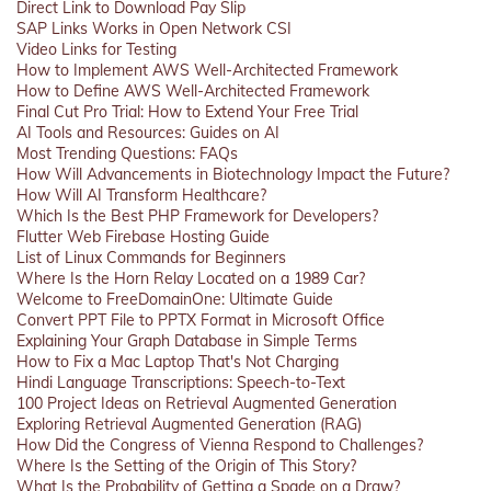
Direct Link to Download Pay Slip
SAP Links Works in Open Network CSI
Video Links for Testing
How to Implement AWS Well-Architected Framework
How to Define AWS Well-Architected Framework
Final Cut Pro Trial: How to Extend Your Free Trial
AI Tools and Resources: Guides on AI
Most Trending Questions: FAQs
How Will Advancements in Biotechnology Impact the Future?
How Will AI Transform Healthcare?
Which Is the Best PHP Framework for Developers?
Flutter Web Firebase Hosting Guide
List of Linux Commands for Beginners
Where Is the Horn Relay Located on a 1989 Car?
Welcome to FreeDomainOne: Ultimate Guide
Convert PPT File to PPTX Format in Microsoft Office
Explaining Your Graph Database in Simple Terms
How to Fix a Mac Laptop That's Not Charging
Hindi Language Transcriptions: Speech-to-Text
100 Project Ideas on Retrieval Augmented Generation
Exploring Retrieval Augmented Generation (RAG)
How Did the Congress of Vienna Respond to Challenges?
Where Is the Setting of the Origin of This Story?
What Is the Probability of Getting a Spade on a Draw?