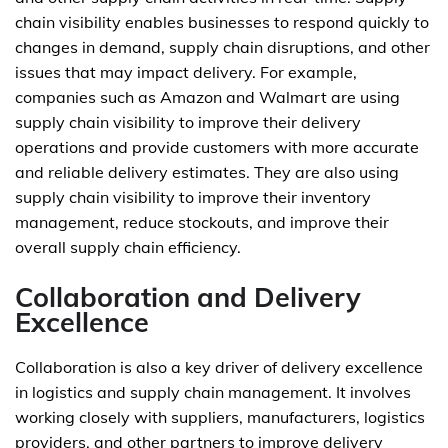
chain visibility enables businesses to respond quickly to
changes in demand, supply chain disruptions, and other
issues that may impact delivery. For example,
companies such as Amazon and Walmart are using
supply chain visibility to improve their delivery
operations and provide customers with more accurate
and reliable delivery estimates. They are also using
supply chain visibility to improve their inventory
management, reduce stockouts, and improve their
overall supply chain efficiency.
Collaboration and Delivery
Excellence
Collaboration is also a key driver of delivery excellence
in logistics and supply chain management. It involves
working closely with suppliers, manufacturers, logistics
providers, and other partners to improve delivery