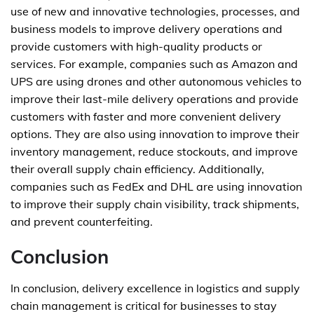
use of new and innovative technologies, processes, and
business models to improve delivery operations and
provide customers with high-quality products or
services. For example, companies such as Amazon and
UPS are using drones and other autonomous vehicles to
improve their last-mile delivery operations and provide
customers with faster and more convenient delivery
options. They are also using innovation to improve their
inventory management, reduce stockouts, and improve
their overall supply chain efficiency. Additionally,
companies such as FedEx and DHL are using innovation
to improve their supply chain visibility, track shipments,
and prevent counterfeiting.
Conclusion
In conclusion, delivery excellence in logistics and supply
chain management is critical for businesses to stay