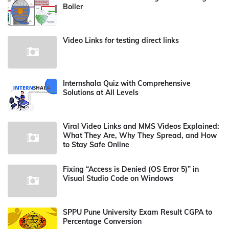
Boiler
Video Links for testing direct links
Internshala Quiz with Comprehensive
Solutions at All Levels
Viral Video Links and MMS Videos Explained:
What They Are, Why They Spread, and How
to Stay Safe Online
Fixing “Access is Denied (OS Error 5)” in
Visual Studio Code on Windows
SPPU Pune University Exam Result CGPA to
Percentage Conversion