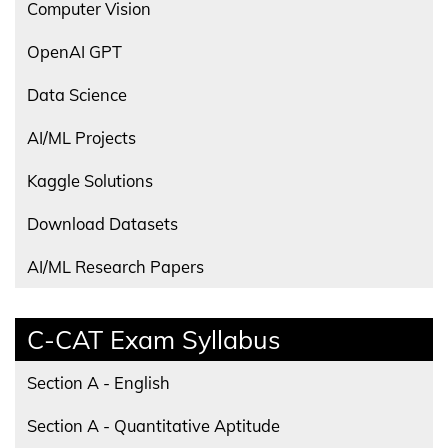
Computer Vision
OpenAI GPT
Data Science
AI/ML Projects
Kaggle Solutions
Download Datasets
AI/ML Research Papers
C-CAT Exam Syllabus
Section A - English
Section A - Quantitative Aptitude