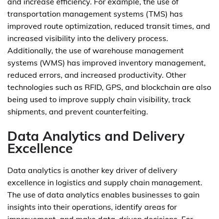
and increase efficiency. For example, the use of
transportation management systems (TMS) has
improved route optimization, reduced transit times, and
increased visibility into the delivery process.
Additionally, the use of warehouse management
systems (WMS) has improved inventory management,
reduced errors, and increased productivity. Other
technologies such as RFID, GPS, and blockchain are also
being used to improve supply chain visibility, track
shipments, and prevent counterfeiting.
Data Analytics and Delivery
Excellence
Data analytics is another key driver of delivery
excellence in logistics and supply chain management.
The use of data analytics enables businesses to gain
insights into their operations, identify areas for