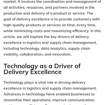
market. It involves the coordination and management of
all activities, resources, and partners involved in the
production and delivery of a product or service. The
goal of delivery excellence is to provide customers with
high-quality products or services on time, every time,
while minimizing costs and maximizing efficiency. In this
article, we will explore the key drivers of delivery
excellence in logistics and supply chain management,
including technology, data analytics, supply chain
visibility, collaboration, and innovation.
Technology as a Driver of
Delivery Excellence
Technology plays a vital role in driving delivery
excellence in logistics and supply chain management.
Advances in technology have enabled businesses to
streamline their operations, improve communication,