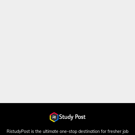
RistudyPost is the ultimate one-stop destination for fresher job