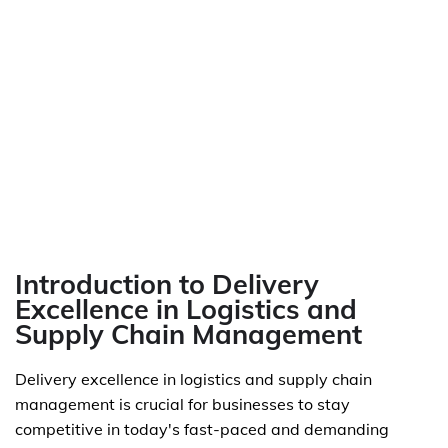
Introduction to Delivery
Excellence in Logistics and
Supply Chain Management
Delivery excellence in logistics and supply chain
management is crucial for businesses to stay
competitive in today's fast-paced and demanding