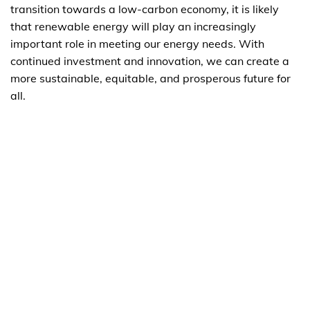
transition towards a low-carbon economy, it is likely
that renewable energy will play an increasingly
important role in meeting our energy needs. With
continued investment and innovation, we can create a
more sustainable, equitable, and prosperous future for
all.