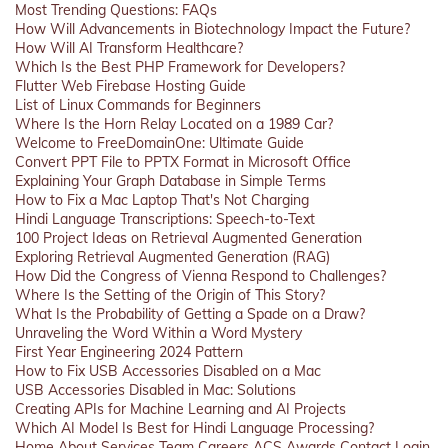
Most Trending Questions: FAQs
How Will Advancements in Biotechnology Impact the Future?
How Will AI Transform Healthcare?
Which Is the Best PHP Framework for Developers?
Flutter Web Firebase Hosting Guide
List of Linux Commands for Beginners
Where Is the Horn Relay Located on a 1989 Car?
Welcome to FreeDomainOne: Ultimate Guide
Convert PPT File to PPTX Format in Microsoft Office
Explaining Your Graph Database in Simple Terms
How to Fix a Mac Laptop That's Not Charging
Hindi Language Transcriptions: Speech-to-Text
100 Project Ideas on Retrieval Augmented Generation
Exploring Retrieval Augmented Generation (RAG)
How Did the Congress of Vienna Respond to Challenges?
Where Is the Setting of the Origin of This Story?
What Is the Probability of Getting a Spade on a Draw?
Unraveling the Word Within a Word Mystery
First Year Engineering 2024 Pattern
How to Fix USB Accessories Disabled on a Mac
USB Accessories Disabled in Mac: Solutions
Creating APIs for Machine Learning and AI Projects
Which AI Model Is Best for Hindi Language Processing?
Home
About
Services
Team
Careers
ACS
Awards
Contact
Login