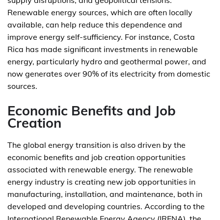
supply disruptions, and geopolitical tensions.
Renewable energy sources, which are often locally
available, can help reduce this dependence and
improve energy self-sufficiency. For instance, Costa
Rica has made significant investments in renewable
energy, particularly hydro and geothermal power, and
now generates over 90% of its electricity from domestic
sources.
Economic Benefits and Job
Creation
The global energy transition is also driven by the
economic benefits and job creation opportunities
associated with renewable energy. The renewable
energy industry is creating new job opportunities in
manufacturing, installation, and maintenance, both in
developed and developing countries. According to the
International Renewable Energy Agency (IRENA), the