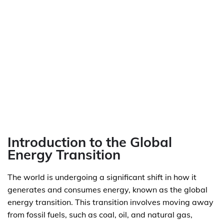
Introduction to the Global
Energy Transition
The world is undergoing a significant shift in how it
generates and consumes energy, known as the global
energy transition. This transition involves moving away
from fossil fuels, such as coal, oil, and natural gas,