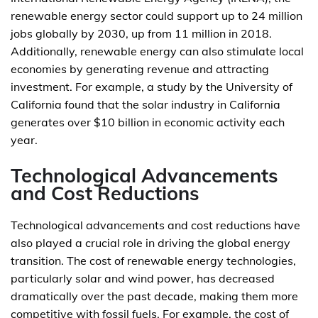
renewable energy sector could support up to 24 million
jobs globally by 2030, up from 11 million in 2018.
Additionally, renewable energy can also stimulate local
economies by generating revenue and attracting
investment. For example, a study by the University of
California found that the solar industry in California
generates over $10 billion in economic activity each
year.
Technological Advancements
and Cost Reductions
Technological advancements and cost reductions have
also played a crucial role in driving the global energy
transition. The cost of renewable energy technologies,
particularly solar and wind power, has decreased
dramatically over the past decade, making them more
competitive with fossil fuels. For example, the cost of