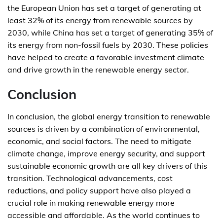
the European Union has set a target of generating at
least 32% of its energy from renewable sources by
2030, while China has set a target of generating 35% of
its energy from non-fossil fuels by 2030. These policies
have helped to create a favorable investment climate
and drive growth in the renewable energy sector.
Conclusion
In conclusion, the global energy transition to renewable
sources is driven by a combination of environmental,
economic, and social factors. The need to mitigate
climate change, improve energy security, and support
sustainable economic growth are all key drivers of this
transition. Technological advancements, cost
reductions, and policy support have also played a
crucial role in making renewable energy more
accessible and affordable. As the world continues to