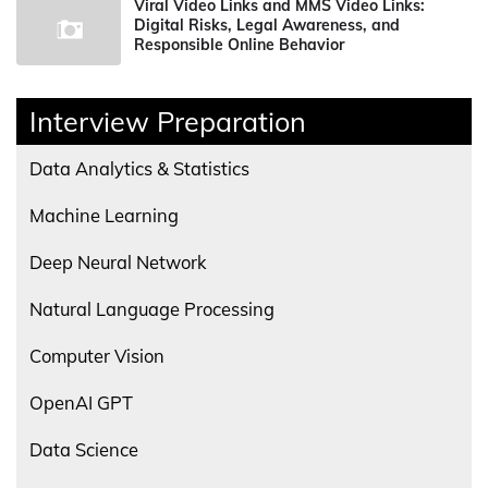
Viral Video Links and MMS Video Links:
Digital Risks, Legal Awareness, and
Responsible Online Behavior
Interview Preparation
Data Analytics & Statistics
Machine Learning
Deep Neural Network
Natural Language Processing
Computer Vision
OpenAI GPT
Data Science