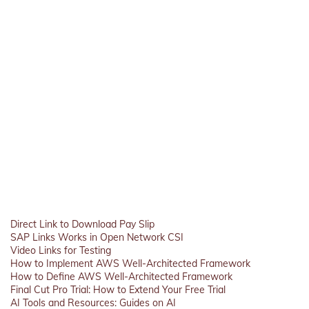
Direct Link to Download Pay Slip
SAP Links Works in Open Network CSI
Video Links for Testing
How to Implement AWS Well-Architected Framework
How to Define AWS Well-Architected Framework
Final Cut Pro Trial: How to Extend Your Free Trial
AI Tools and Resources: Guides on AI