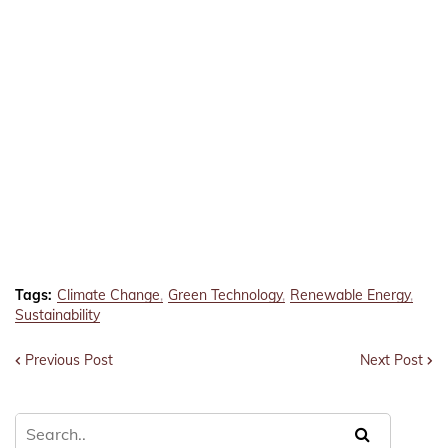
Tags:
Climate Change
Green Technology
Renewable Energy
Sustainability
Previous Post
Next Post