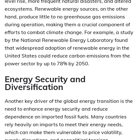
level rise, more frequent natural disasters, and altered
ecosystems. Renewable energy sources, on the other
hand, produce little to no greenhouse gas emissions
during operation, making them a crucial component of
efforts to combat climate change. For example, a study
by the National Renewable Energy Laboratory found
that widespread adoption of renewable energy in the
United States could reduce carbon emissions from the
power sector by up to 78% by 2050.
Energy Security and
Diversification
Another key driver of the global energy transition is the
need to enhance energy security and reduce
dependence on imported fossil fuels. Many countries
rely heavily on imports to meet their energy needs,
which can make them vulnerable to price volatility,