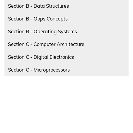
Section B - Data Structures
Section B - Oops Concepts
Section B - Operating Systems
Section C - Computer Architecture
Section C - Digital Electronics
Section C - Microprocessors