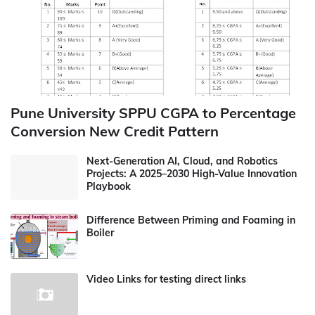
Pune University SPPU CGPA to Percentage
Conversion New Credit Pattern
Next-Generation AI, Cloud, and Robotics
Projects: A 2025–2030 High-Value Innovation
Playbook
Difference Between Priming and Foaming in
Boiler
Video Links for testing direct links