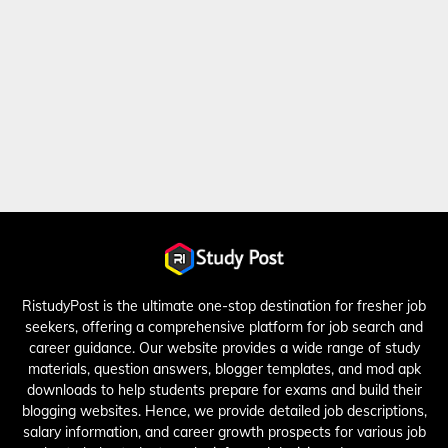
RistudyPost is the ultimate one-stop destination for fresher job
seekers, offering a comprehensive platform for job search and
career guidance. Our website provides a wide range of study
materials, question answers, blogger templates, and mod apk
downloads to help students prepare for exams and build their
blogging websites. Hence, we provide detailed job descriptions,
salary information, and career growth prospects for various job