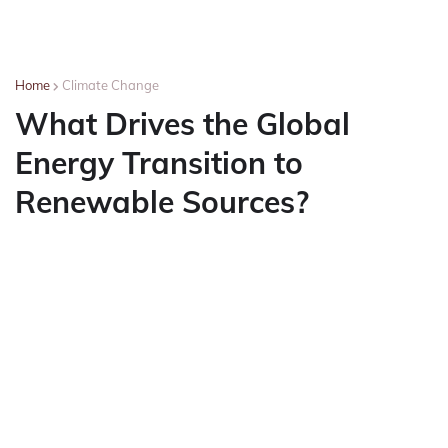
Home
Climate Change
What Drives the Global
Energy Transition to
Renewable Sources?