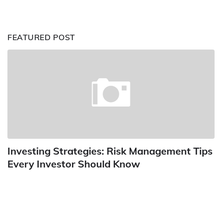
FEATURED POST
Investing Strategies: Risk Management Tips
Every Investor Should Know