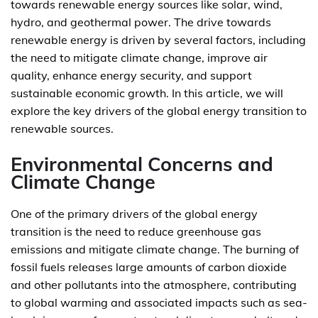
towards renewable energy sources like solar, wind,
hydro, and geothermal power. The drive towards
renewable energy is driven by several factors, including
the need to mitigate climate change, improve air
quality, enhance energy security, and support
sustainable economic growth. In this article, we will
explore the key drivers of the global energy transition to
renewable sources.
Environmental Concerns and
Climate Change
One of the primary drivers of the global energy
transition is the need to reduce greenhouse gas
emissions and mitigate climate change. The burning of
fossil fuels releases large amounts of carbon dioxide
and other pollutants into the atmosphere, contributing
to global warming and associated impacts such as sea-