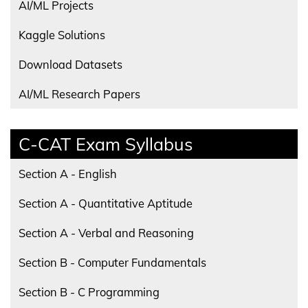
AI/ML Projects
Kaggle Solutions
Download Datasets
AI/ML Research Papers
C-CAT Exam Syllabus
Section A - English
Section A - Quantitative Aptitude
Section A - Verbal and Reasoning
Section B - Computer Fundamentals
Section B - C Programming