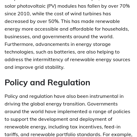
solar photovoltaic (PV) modules has fallen by over 70%
since 2010, while the cost of wind turbines has
decreased by over 50%. This has made renewable
energy more accessible and affordable for households,
businesses, and governments around the world.
Furthermore, advancements in energy storage
technologies, such as batteries, are also helping to
address the intermittency of renewable energy sources
and improve grid stability.
Policy and Regulation
Policy and regulation have also been instrumental in
driving the global energy transition. Governments
around the world have implemented a range of policies
to support the development and deployment of
renewable energy, including tax incentives, feed-in
tariffs, and renewable portfolio standards. For example,