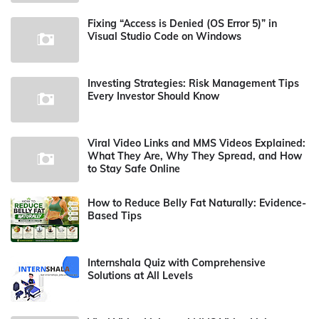
Fixing “Access is Denied (OS Error 5)” in
Visual Studio Code on Windows
Investing Strategies: Risk Management Tips
Every Investor Should Know
Viral Video Links and MMS Videos Explained:
What They Are, Why They Spread, and How
to Stay Safe Online
How to Reduce Belly Fat Naturally: Evidence-
Based Tips
Internshala Quiz with Comprehensive
Solutions at All Levels