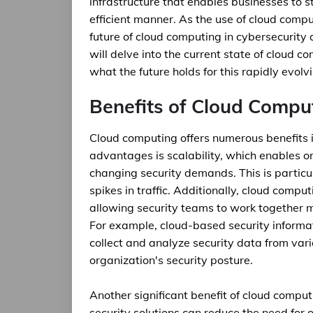
infrastructure that enables businesses to 
efficient manner. As the use of cloud comput
future of cloud computing in cybersecurity a
will delve into the current state of cloud c
what the future holds for this rapidly evolvi
Benefits of Cloud Comput
Cloud computing offers numerous benefits i
advantages is scalability, which enables o
changing security demands. This is particul
spikes in traffic. Additionally, cloud comp
allowing security teams to work together mo
For example, cloud-based security inform
collect and analyze security data from var
organization's security posture.
Another significant benefit of cloud comput
security solutions can reduce the need for