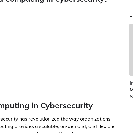
F
I
M
S
mputing in Cybersecurity
rsecurity has revolutionized the way organizations
puting provides a scalable, on-demand, and flexible