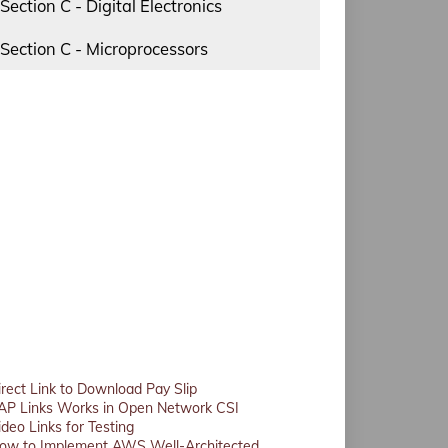
Section C - Digital Electronics
Section C - Microprocessors
irect Link to Download Pay Slip
AP Links Works in Open Network CSI
ideo Links for Testing
ow to Implement AWS Well-Architected