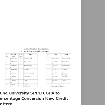
une University SPPU CGPA to
ercentage Conversion New Credit
attern