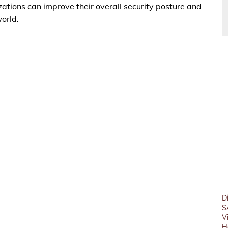
ations can improve their overall security posture and
world.
D
S
V
H