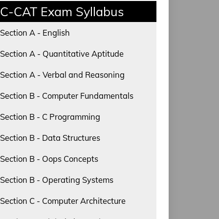
C-CAT Exam Syllabus
Section A - English
Section A - Quantitative Aptitude
Section A - Verbal and Reasoning
Section B - Computer Fundamentals
Section B - C Programming
Section B - Data Structures
Section B - Oops Concepts
Section B - Operating Systems
Section C - Computer Architecture