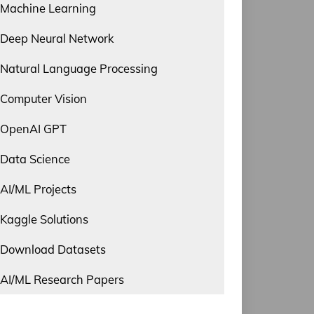
Machine Learning
Deep Neural Network
Natural Language Processing
Computer Vision
OpenAI GPT
Data Science
AI/ML Projects
Kaggle Solutions
Download Datasets
AI/ML Research Papers