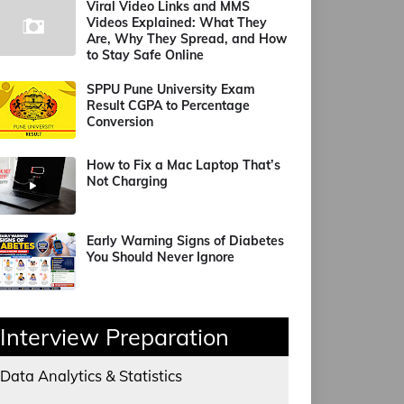
Viral Video Links and MMS
Videos Explained: What They
Are, Why They Spread, and How
to Stay Safe Online
SPPU Pune University Exam
Result CGPA to Percentage
Conversion
How to Fix a Mac Laptop That’s
Not Charging
Early Warning Signs of Diabetes
You Should Never Ignore
Interview Preparation
Data Analytics & Statistics