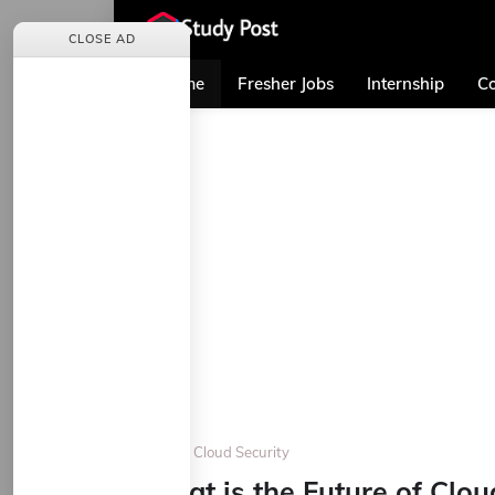
CLOSE AD
Home
Fresher Jobs
Internship
Co
Home
Cloud Security
What is the Future of Clo