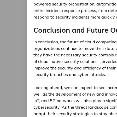
powered security orchestration, automatio
entire incident response process, from det
respond to security incidents more quickly a
Conclusion and Future O
In conclusion, the future of cloud computing
organizations continue to move their data 
they have the necessary security controls a
of cloud-native security solutions, serverl
improve the security and efficiency of thei
security breaches and cyber-attacks.
Looking ahead, we can expect to see increa
well as the development of new and innovat
IoT, and 5G networks will also play a signi
cybersecurity. As the threat landscape con
adapt their security strategies to stay ahe