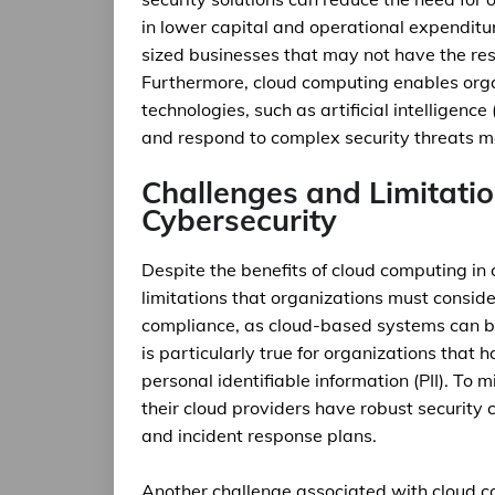
in lower capital and operational expenditur
sized businesses that may not have the reso
Furthermore, cloud computing enables org
technologies, such as artificial intelligenc
and respond to complex security threats mo
Challenges and Limitati
Cybersecurity
Despite the benefits of cloud computing in 
limitations that organizations must conside
compliance, as cloud-based systems can be
is particularly true for organizations that 
personal identifiable information (PII). To 
their cloud providers have robust security c
and incident response plans.
Another challenge associated with cloud com