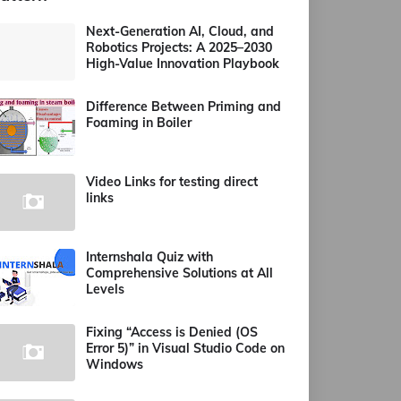
Next-Generation AI, Cloud, and
Robotics Projects: A 2025–2030
High-Value Innovation Playbook
Difference Between Priming and
Foaming in Boiler
Video Links for testing direct
links
Internshala Quiz with
Comprehensive Solutions at All
Levels
Fixing “Access is Denied (OS
Error 5)” in Visual Studio Code on
Windows