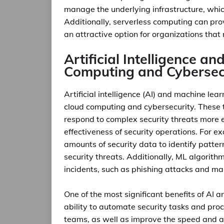
manage the underlying infrastructure, whic
Additionally, serverless computing can prov
an attractive option for organizations that
Artificial Intelligence a
Computing and Cybersec
Artificial intelligence (AI) and machine lea
cloud computing and cybersecurity. These 
respond to complex security threats more ef
effectiveness of security operations. For 
amounts of security data to identify patte
security threats. Additionally, ML algorith
incidents, such as phishing attacks and m
One of the most significant benefits of AI 
ability to automate security tasks and proc
teams, as well as improve the speed and ac