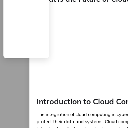
Introduction to Cloud Co
The integration of cloud computing in cybe
protect their data and systems. Cloud com