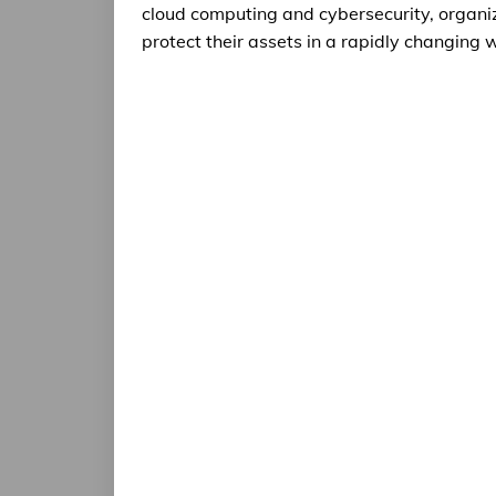
cloud computing and cybersecurity, organiz
protect their assets in a rapidly changing 