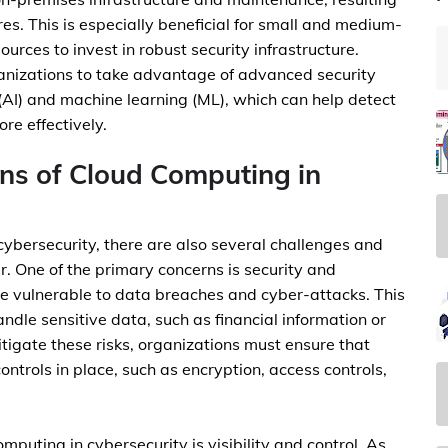
es. This is especially beneficial for small and medium-
urces to invest in robust security infrastructure.
anizations to take advantage of advanced security
e (AI) and machine learning (ML), which can help detect
re effectively.
ons of Cloud Computing in
cybersecurity, there are also several challenges and
r. One of the primary concerns is security and
 vulnerable to data breaches and cyber-attacks. This
handle sensitive data, such as financial information or
mitigate these risks, organizations must ensure that
ontrols in place, such as encryption, access controls,
puting in cybersecurity is visibility and control. As