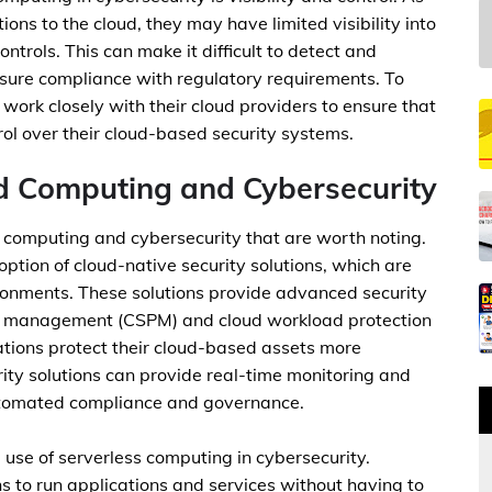
ons to the cloud, they may have limited visibility into
ontrols. This can make it difficult to detect and
ensure compliance with regulatory requirements. To
work closely with their cloud providers to ensure that
rol over their cloud-based security systems.
d Computing and Cybersecurity
 computing and cybersecurity that are worth noting.
option of cloud-native security solutions, which are
ironments. These solutions provide advanced security
ure management (CSPM) and cloud workload protection
tions protect their cloud-based assets more
rity solutions can provide real-time monitoring and
 automated compliance and governance.
e use of serverless computing in cybersecurity.
 to run applications and services without having to