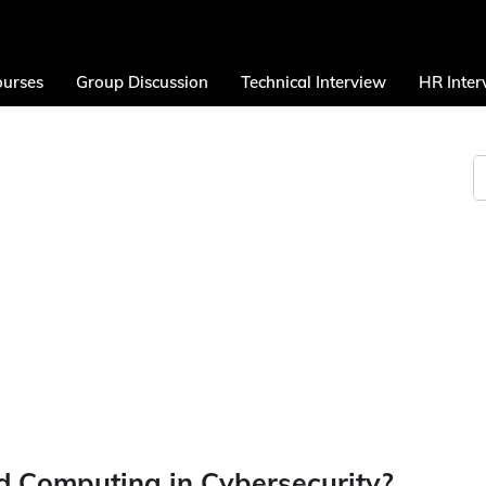
urses
Group Discussion
Technical Interview
HR Inter
ud Computing in Cybersecurity?