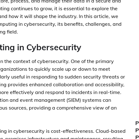
store, process, and manage their data in a secure and
ing continues to grow, it is essential to explore the
nd how it will shape the industry. In this article, we
omputing in cybersecurity, its benefits, challenges, and
ng field.
ing in Cybersecurity
n the context of cybersecurity. One of the primary
rganizations to quickly scale up or down to meet
arly useful in responding to sudden security threats or
uting provides enhanced collaboration and accessibility,
re effectively and respond to incidents in real-time.
ation and event management (SIEM) systems can
ious sources, providing a comprehensive view of an
P
P
ing in cybersecurity is cost-effectiveness. Cloud-based
P
 on-premises infrastructure and maintenance, resulting