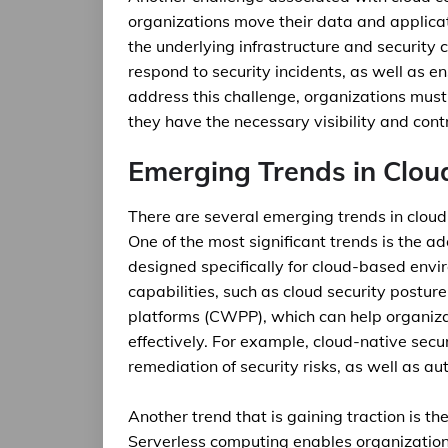
organizations move their data and applicati
the underlying infrastructure and security c
respond to security incidents, as well as 
address this challenge, organizations must 
they have the necessary visibility and cont
Emerging Trends in Clou
There are several emerging trends in cloud
One of the most significant trends is the ad
designed specifically for cloud-based env
capabilities, such as cloud security post
platforms (CWPP), which can help organiza
effectively. For example, cloud-native secu
remediation of security risks, as well as
Another trend that is gaining traction is th
Serverless computing enables organizations