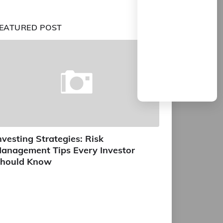
EATURED POST
nvesting Strategies: Risk
anagement Tips Every Investor
hould Know