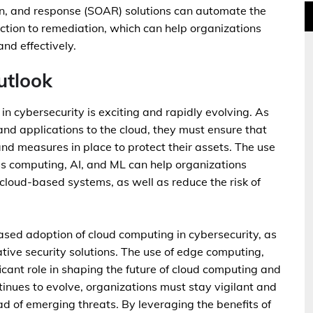
n, and response (SOAR) solutions can automate the
ection to remediation, which can help organizations
nd effectively.
utlook
 in cybersecurity is exciting and rapidly evolving. As
and applications to the cloud, they must ensure that
nd measures in place to protect their assets. The use
ess computing, AI, and ML can help organizations
r cloud-based systems, as well as reduce the risk of
sed adoption of cloud computing in cybersecurity, as
ive security solutions. The use of edge computing,
ficant role in shaping the future of cloud computing and
tinues to evolve, organizations must stay vigilant and
ad of emerging threats. By leveraging the benefits of