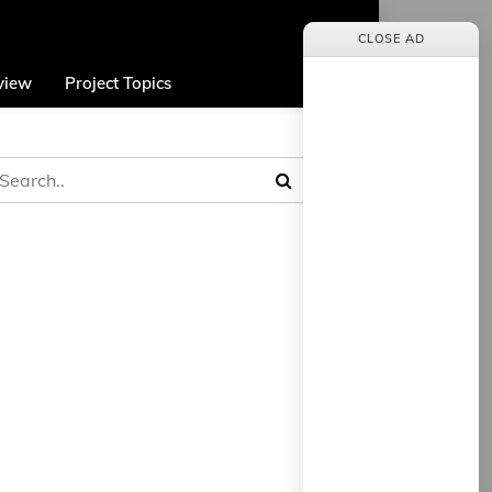
CLOSE AD
view
Project Topics