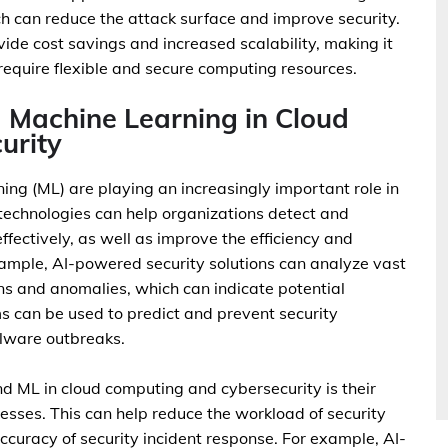
h can reduce the attack surface and improve security.
ide cost savings and increased scalability, making it
 require flexible and secure computing resources.
nd Machine Learning in Cloud
urity
rning (ML) are playing an increasingly important role in
technologies can help organizations detect and
fectively, as well as improve the efficiency and
example, AI-powered security solutions can analyze vast
rns and anomalies, which can indicate potential
ms can be used to predict and prevent security
alware outbreaks.
and ML in cloud computing and cybersecurity is their
esses. This can help reduce the workload of security
curacy of security incident response. For example, AI-