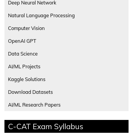
Deep Neural Network
Natural Language Processing
Computer Vision
OpenAI GPT
Data Science
AI/ML Projects
Kaggle Solutions
Download Datasets
AI/ML Research Papers
C-CAT Exam Syllabus