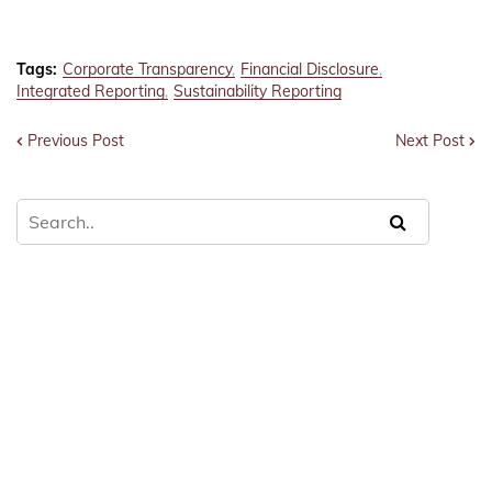
Tags:
Corporate Transparency
Financial Disclosure
Integrated Reporting
Sustainability Reporting
Previous Post
Next Post