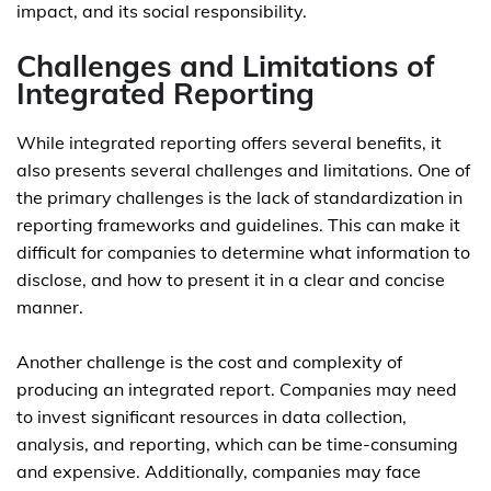
impact, and its social responsibility.
Challenges and Limitations of
Integrated Reporting
While integrated reporting offers several benefits, it
also presents several challenges and limitations. One of
the primary challenges is the lack of standardization in
reporting frameworks and guidelines. This can make it
difficult for companies to determine what information to
disclose, and how to present it in a clear and concise
manner.
Another challenge is the cost and complexity of
producing an integrated report. Companies may need
to invest significant resources in data collection,
analysis, and reporting, which can be time-consuming
and expensive. Additionally, companies may face