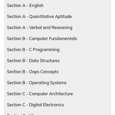
Section A - English
Section A - Quantitative Aptitude
Section A - Verbal and Reasoning
Section B - Computer Fundamentals
Section B - C Programming
Section B - Data Structures
Section B - Oops Concepts
Section B - Operating Systems
Section C - Computer Architecture
Section C - Digital Electronics