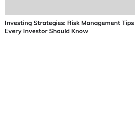
Investing Strategies: Risk Management Tips
Every Investor Should Know