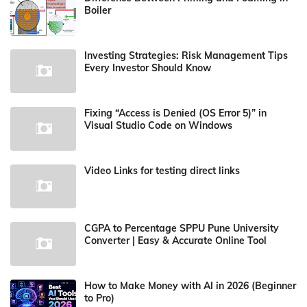
Boiler
Investing Strategies: Risk Management Tips
Every Investor Should Know
Fixing “Access is Denied (OS Error 5)” in
Visual Studio Code on Windows
Video Links for testing direct links
CGPA to Percentage SPPU Pune University
Converter | Easy & Accurate Online Tool
How to Make Money with AI in 2026 (Beginner
to Pro)