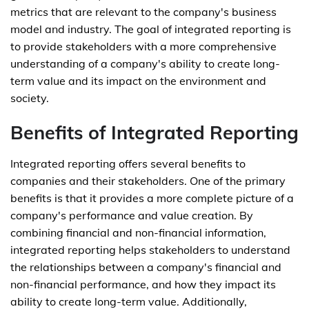
metrics that are relevant to the company's business
model and industry. The goal of integrated reporting is
to provide stakeholders with a more comprehensive
understanding of a company's ability to create long-
term value and its impact on the environment and
society.
Benefits of Integrated Reporting
Integrated reporting offers several benefits to
companies and their stakeholders. One of the primary
benefits is that it provides a more complete picture of a
company's performance and value creation. By
combining financial and non-financial information,
integrated reporting helps stakeholders to understand
the relationships between a company's financial and
non-financial performance, and how they impact its
ability to create long-term value. Additionally,