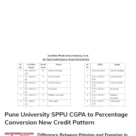
Pune University SPPU CGPA to Percentage
Conversion New Credit Pattern
Difference Between Priming and Foaming in