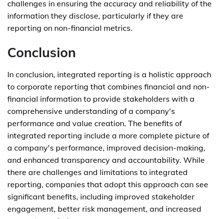
challenges in ensuring the accuracy and reliability of the
information they disclose, particularly if they are
reporting on non-financial metrics.
Conclusion
In conclusion, integrated reporting is a holistic approach
to corporate reporting that combines financial and non-
financial information to provide stakeholders with a
comprehensive understanding of a company's
performance and value creation. The benefits of
integrated reporting include a more complete picture of
a company's performance, improved decision-making,
and enhanced transparency and accountability. While
there are challenges and limitations to integrated
reporting, companies that adopt this approach can see
significant benefits, including improved stakeholder
engagement, better risk management, and increased