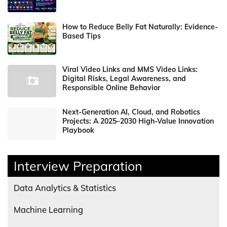
How to Reduce Belly Fat Naturally: Evidence-
Based Tips
Viral Video Links and MMS Video Links:
Digital Risks, Legal Awareness, and
Responsible Online Behavior
Next-Generation AI, Cloud, and Robotics
Projects: A 2025–2030 High-Value Innovation
Playbook
Interview Preparation
Data Analytics & Statistics
Machine Learning