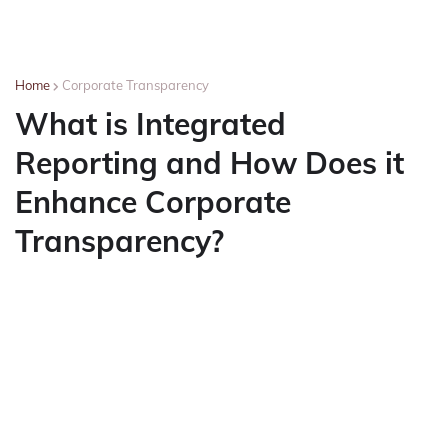
Home
Corporate Transparency
What is Integrated
Reporting and How Does it
Enhance Corporate
Transparency?