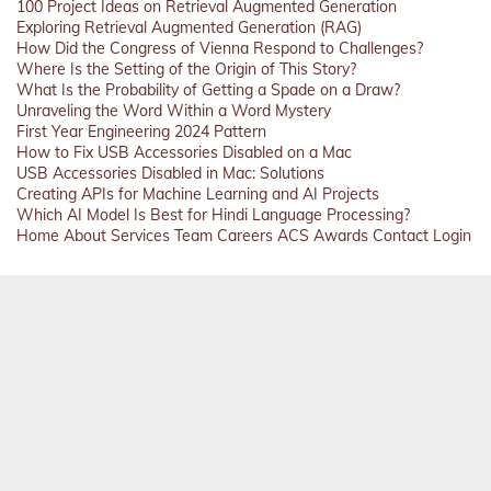
100 Project Ideas on Retrieval Augmented Generation
Exploring Retrieval Augmented Generation (RAG)
How Did the Congress of Vienna Respond to Challenges?
Where Is the Setting of the Origin of This Story?
What Is the Probability of Getting a Spade on a Draw?
Unraveling the Word Within a Word Mystery
First Year Engineering 2024 Pattern
How to Fix USB Accessories Disabled on a Mac
USB Accessories Disabled in Mac: Solutions
Creating APIs for Machine Learning and AI Projects
Which AI Model Is Best for Hindi Language Processing?
Home
About
Services
Team
Careers
ACS
Awards
Contact
Login