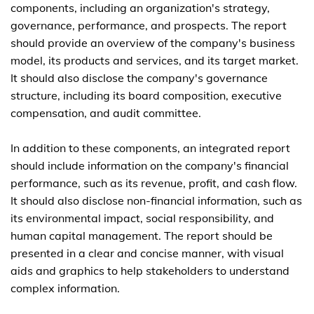
components, including an organization's strategy,
governance, performance, and prospects. The report
should provide an overview of the company's business
model, its products and services, and its target market.
It should also disclose the company's governance
structure, including its board composition, executive
compensation, and audit committee.
In addition to these components, an integrated report
should include information on the company's financial
performance, such as its revenue, profit, and cash flow.
It should also disclose non-financial information, such as
its environmental impact, social responsibility, and
human capital management. The report should be
presented in a clear and concise manner, with visual
aids and graphics to help stakeholders to understand
complex information.