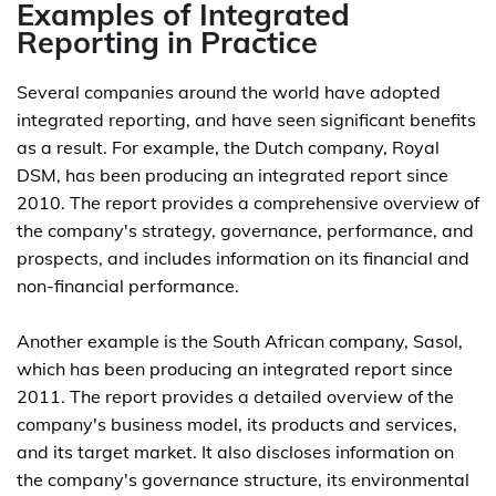
Examples of Integrated
Reporting in Practice
Several companies around the world have adopted
integrated reporting, and have seen significant benefits
as a result. For example, the Dutch company, Royal
DSM, has been producing an integrated report since
2010. The report provides a comprehensive overview of
the company's strategy, governance, performance, and
prospects, and includes information on its financial and
non-financial performance.
Another example is the South African company, Sasol,
which has been producing an integrated report since
2011. The report provides a detailed overview of the
company's business model, its products and services,
and its target market. It also discloses information on
the company's governance structure, its environmental