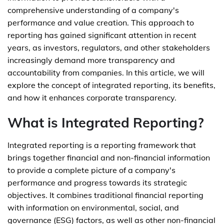
comprehensive understanding of a company's
performance and value creation. This approach to
reporting has gained significant attention in recent
years, as investors, regulators, and other stakeholders
increasingly demand more transparency and
accountability from companies. In this article, we will
explore the concept of integrated reporting, its benefits,
and how it enhances corporate transparency.
What is Integrated Reporting?
Integrated reporting is a reporting framework that
brings together financial and non-financial information
to provide a complete picture of a company's
performance and progress towards its strategic
objectives. It combines traditional financial reporting
with information on environmental, social, and
governance (ESG) factors, as well as other non-financial