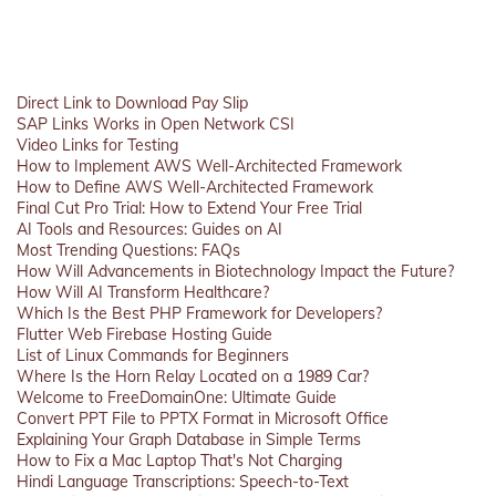
Direct Link to Download Pay Slip
SAP Links Works in Open Network CSI
Video Links for Testing
How to Implement AWS Well-Architected Framework
How to Define AWS Well-Architected Framework
Final Cut Pro Trial: How to Extend Your Free Trial
AI Tools and Resources: Guides on AI
Most Trending Questions: FAQs
How Will Advancements in Biotechnology Impact the Future?
How Will AI Transform Healthcare?
Which Is the Best PHP Framework for Developers?
Flutter Web Firebase Hosting Guide
List of Linux Commands for Beginners
Where Is the Horn Relay Located on a 1989 Car?
Welcome to FreeDomainOne: Ultimate Guide
Convert PPT File to PPTX Format in Microsoft Office
Explaining Your Graph Database in Simple Terms
How to Fix a Mac Laptop That's Not Charging
Hindi Language Transcriptions: Speech-to-Text