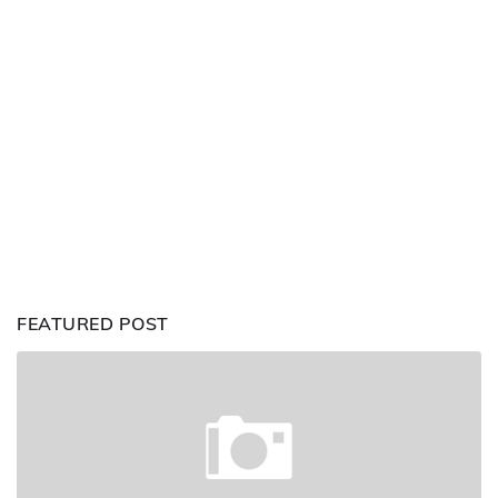
FEATURED POST