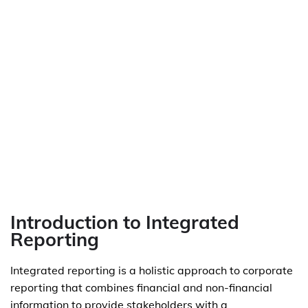
Introduction to Integrated
Reporting
Integrated reporting is a holistic approach to corporate
reporting that combines financial and non-financial
information to provide stakeholders with a