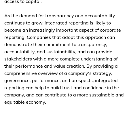
access to capital.
As the demand for transparency and accountability
continues to grow, integrated reporting is likely to
become an increasingly important aspect of corporate
reporting. Companies that adopt this approach can
demonstrate their commitment to transparency,
accountability, and sustainability, and can provide
stakeholders with a more complete understanding of
their performance and value creation. By providing a
comprehensive overview of a company's strategy,
governance, performance, and prospects, integrated
reporting can help to build trust and confidence in the
company, and can contribute to a more sustainable and
equitable economy.