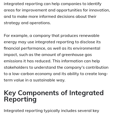
integrated reporting can help companies to identify
areas for improvement and opportunities for innovation,
and to make more informed decisions about their
strategy and operations.
For example, a company that produces renewable
energy may use integrated reporting to disclose its
financial performance, as well as its environmental
impact, such as the amount of greenhouse gas
emissions it has reduced. This information can help
stakeholders to understand the company's contribution
to a low-carbon economy and its ability to create long-
term value in a sustainable way.
Key Components of Integrated
Reporting
Integrated reporting typically includes several key