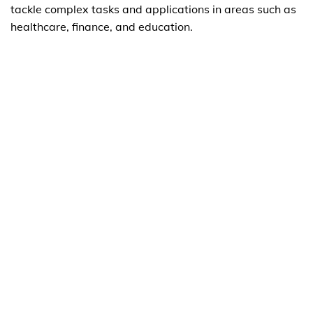
tackle complex tasks and applications in areas such as
healthcare, finance, and education.