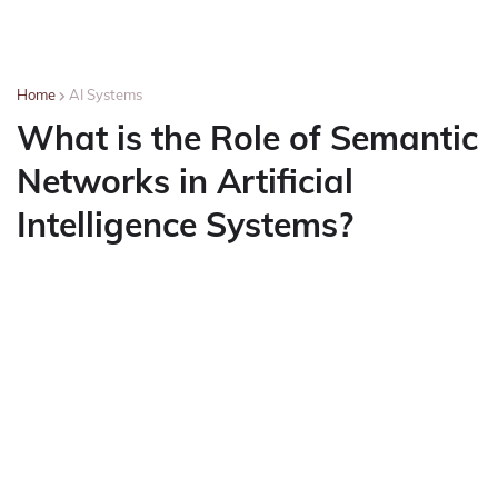
Home
AI Systems
What is the Role of Semantic
Networks in Artificial
Intelligence Systems?