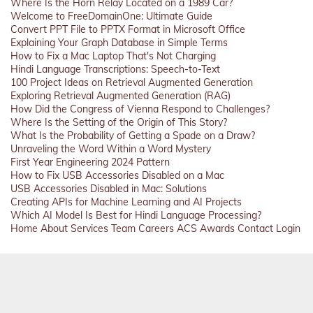
Where Is the Horn Relay Located on a 1989 Car?
Welcome to FreeDomainOne: Ultimate Guide
Convert PPT File to PPTX Format in Microsoft Office
Explaining Your Graph Database in Simple Terms
How to Fix a Mac Laptop That's Not Charging
Hindi Language Transcriptions: Speech-to-Text
100 Project Ideas on Retrieval Augmented Generation
Exploring Retrieval Augmented Generation (RAG)
How Did the Congress of Vienna Respond to Challenges?
Where Is the Setting of the Origin of This Story?
What Is the Probability of Getting a Spade on a Draw?
Unraveling the Word Within a Word Mystery
First Year Engineering 2024 Pattern
How to Fix USB Accessories Disabled on a Mac
USB Accessories Disabled in Mac: Solutions
Creating APIs for Machine Learning and AI Projects
Which AI Model Is Best for Hindi Language Processing?
Home
About
Services
Team
Careers
ACS
Awards
Contact
Login