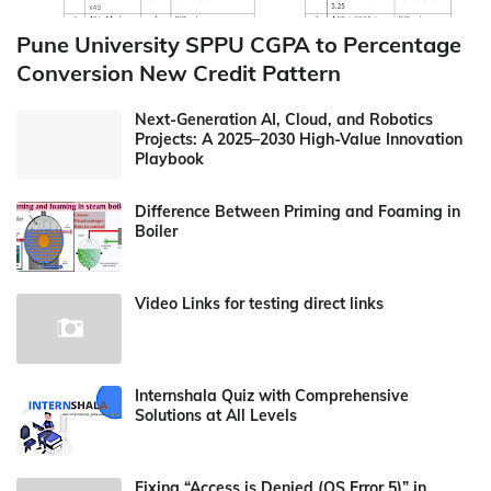
Pune University SPPU CGPA to Percentage
Conversion New Credit Pattern
Next-Generation AI, Cloud, and Robotics
Projects: A 2025–2030 High-Value Innovation
Playbook
Difference Between Priming and Foaming in
Boiler
Video Links for testing direct links
Internshala Quiz with Comprehensive
Solutions at All Levels
Fixing “Access is Denied (OS Error 5)” in