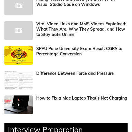
Visual Studio Code on Windows
Viral Video Links and MMS Videos Explained:
What They Are, Why They Spread, and How
to Stay Safe Online
SPPU Pune University Exam Result CGPA to
Percentage Conversion
Difference Between Force and Pressure
How to Fix a Mac Laptop That’s Not Charging
Interview Preparation