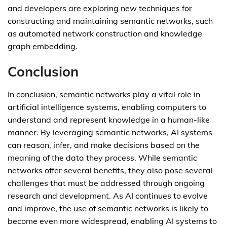
and developers are exploring new techniques for
constructing and maintaining semantic networks, such
as automated network construction and knowledge
graph embedding.
Conclusion
In conclusion, semantic networks play a vital role in
artificial intelligence systems, enabling computers to
understand and represent knowledge in a human-like
manner. By leveraging semantic networks, AI systems
can reason, infer, and make decisions based on the
meaning of the data they process. While semantic
networks offer several benefits, they also pose several
challenges that must be addressed through ongoing
research and development. As AI continues to evolve
and improve, the use of semantic networks is likely to
become even more widespread, enabling AI systems to