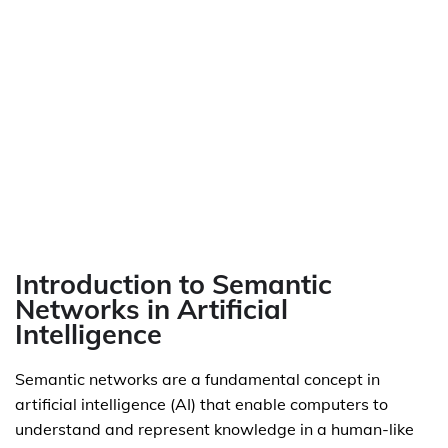
Introduction to Semantic
Networks in Artificial
Intelligence
Semantic networks are a fundamental concept in
artificial intelligence (AI) that enable computers to
understand and represent knowledge in a human-like