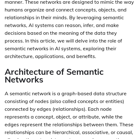
manner. These networks are designed to mimic the way
humans organize and connect concepts, objects, and
relationships in their minds. By leveraging semantic
networks, AI systems can reason, infer, and make
decisions based on the meaning of the data they
process. In this article, we will delve into the role of
semantic networks in AI systems, exploring their
architecture, applications, and benefits.
Architecture of Semantic
Networks
A semantic network is a graph-based data structure
consisting of nodes (also called concepts or entities)
connected by edges (relationships). Each node
represents a concept, object, or attribute, while the
edges represent the relationships between them. These
relationships can be hierarchical, associative, or causal,