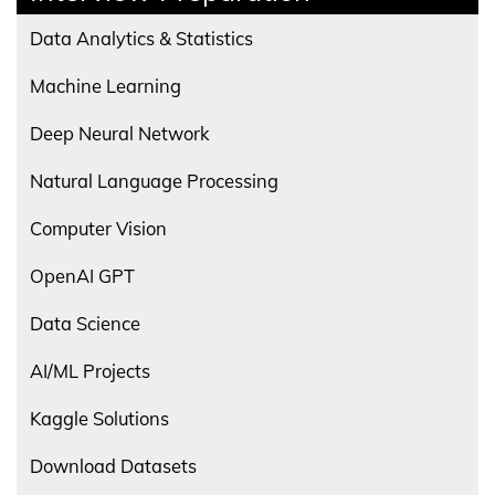
Data Analytics & Statistics
Machine Learning
Deep Neural Network
Natural Language Processing
Computer Vision
OpenAI GPT
Data Science
AI/ML Projects
Kaggle Solutions
Download Datasets