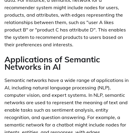
data. For instance, a semantic network for a
recommender system might include nodes for users,
products, and attributes, with edges representing the
relationships between them, such as "user A likes
product B" or "product C has attribute D". This enables
the system to recommend products to users based on
their preferences and interests.
Applications of Semantic
Networks in AI
Semantic networks have a wide range of applications in
AI, including natural language processing (NLP),
computer vision, and expert systems. In NLP, semantic
networks are used to represent the meaning of text and
enable tasks such as sentiment analysis, entity
recognition, and question answering. For example, a
semantic network for a chatbot might include nodes for
intents, entities, and responses, with edges