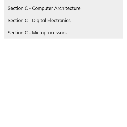
Section C - Computer Architecture
Section C - Digital Electronics
Section C - Microprocessors