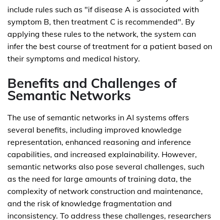
include rules such as "if disease A is associated with
symptom B, then treatment C is recommended". By
applying these rules to the network, the system can
infer the best course of treatment for a patient based on
their symptoms and medical history.
Benefits and Challenges of
Semantic Networks
The use of semantic networks in AI systems offers
several benefits, including improved knowledge
representation, enhanced reasoning and inference
capabilities, and increased explainability. However,
semantic networks also pose several challenges, such
as the need for large amounts of training data, the
complexity of network construction and maintenance,
and the risk of knowledge fragmentation and
inconsistency. To address these challenges, researchers