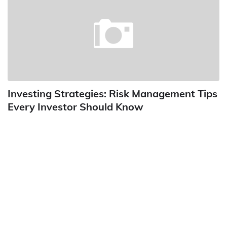
Investing Strategies: Risk Management Tips
Every Investor Should Know