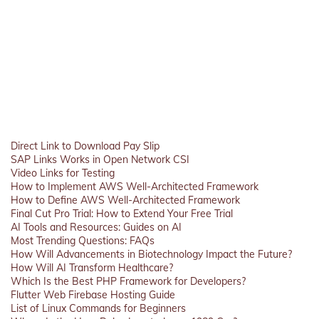
Direct Link to Download Pay Slip
SAP Links Works in Open Network CSI
Video Links for Testing
How to Implement AWS Well-Architected Framework
How to Define AWS Well-Architected Framework
Final Cut Pro Trial: How to Extend Your Free Trial
AI Tools and Resources: Guides on AI
Most Trending Questions: FAQs
How Will Advancements in Biotechnology Impact the Future?
How Will AI Transform Healthcare?
Which Is the Best PHP Framework for Developers?
Flutter Web Firebase Hosting Guide
List of Linux Commands for Beginners