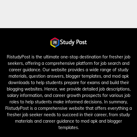
RistudyPost is the ultimate one-stop destination for fresher job
seekers, offering a comprehensive platform for job search and
career guidance. Our website provides a wide range of study
materials, question answers, blogger templates, and mod apk
downloads to help students prepare for exams and build their
blogging websites. Hence, we provide detailed job descriptions,
salary information, and career growth prospects for various job
roles to help students make informed decisions. In summary,
RistudyPost is a comprehensive website that offers everything a
fresher job seeker needs to succeed in their career, from study
materials and career guidance to mod apk and blogger
templates.