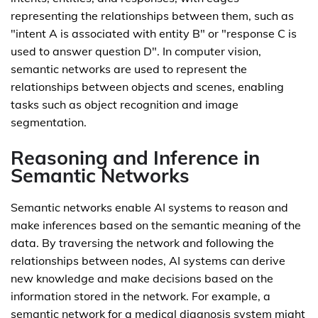
representing the relationships between them, such as
"intent A is associated with entity B" or "response C is
used to answer question D". In computer vision,
semantic networks are used to represent the
relationships between objects and scenes, enabling
tasks such as object recognition and image
segmentation.
Reasoning and Inference in
Semantic Networks
Semantic networks enable AI systems to reason and
make inferences based on the semantic meaning of the
data. By traversing the network and following the
relationships between nodes, AI systems can derive
new knowledge and make decisions based on the
information stored in the network. For example, a
semantic network for a medical diagnosis system might