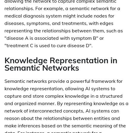
allowing the network to capture complex semantic
relationships. For example, a semantic network for a
medical diagnosis system might include nodes for
diseases, symptoms, and treatments, with edges
representing the relationships between them, such as
"disease A is associated with symptom B" or
"treatment C is used to cure disease D".
Knowledge Representation in
Semantic Networks
Semantic networks provide a powerful framework for
knowledge representation, allowing AI systems to
capture and store complex knowledge in a structured
and organized manner. By representing knowledge as a
network of interconnected concepts, AI systems can
reason about the relationships between entities and
make inferences based on the semantic meaning of the