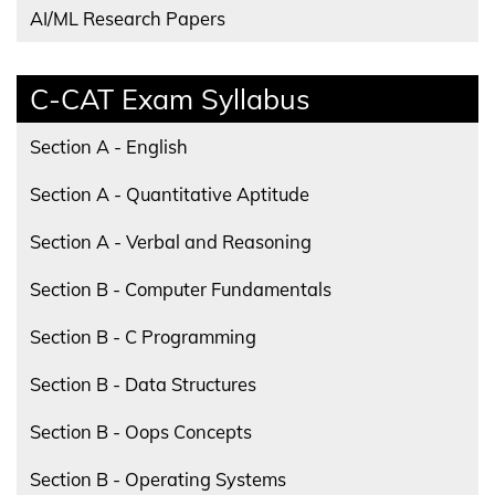
AI/ML Research Papers
C-CAT Exam Syllabus
Section A - English
Section A - Quantitative Aptitude
Section A - Verbal and Reasoning
Section B - Computer Fundamentals
Section B - C Programming
Section B - Data Structures
Section B - Oops Concepts
Section B - Operating Systems