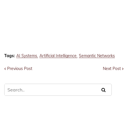
Tags:
AI Systems
Artificial Intelligence
Semantic Networks
Previous Post
Next Post