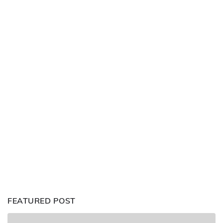
FEATURED POST