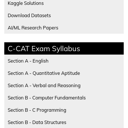
Kaggle Solutions
Download Datasets
AI/ML Research Papers
C-CAT Exam Syllabus
Section A - English
Section A - Quantitative Aptitude
Section A - Verbal and Reasoning
Section B - Computer Fundamentals
Section B - C Programming
Section B - Data Structures