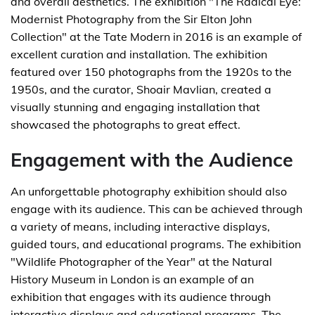
and overall aesthetics. The exhibition "The Radical Eye:
Modernist Photography from the Sir Elton John
Collection" at the Tate Modern in 2016 is an example of
excellent curation and installation. The exhibition
featured over 150 photographs from the 1920s to the
1950s, and the curator, Shoair Mavlian, created a
visually stunning and engaging installation that
showcased the photographs to great effect.
Engagement with the Audience
An unforgettable photography exhibition should also
engage with its audience. This can be achieved through
a variety of means, including interactive displays,
guided tours, and educational programs. The exhibition
"Wildlife Photographer of the Year" at the Natural
History Museum in London is an example of an
exhibition that engages with its audience through
interactive displays and educational programs. The