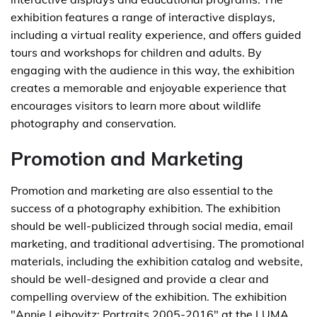
exhibition features a range of interactive displays,
including a virtual reality experience, and offers guided
tours and workshops for children and adults. By
engaging with the audience in this way, the exhibition
creates a memorable and enjoyable experience that
encourages visitors to learn more about wildlife
photography and conservation.
Promotion and Marketing
Promotion and marketing are also essential to the
success of a photography exhibition. The exhibition
should be well-publicized through social media, email
marketing, and traditional advertising. The promotional
materials, including the exhibition catalog and website,
should be well-designed and provide a clear and
compelling overview of the exhibition. The exhibition
"Annie Leibovitz: Portraits 2005-2016" at the LUMA