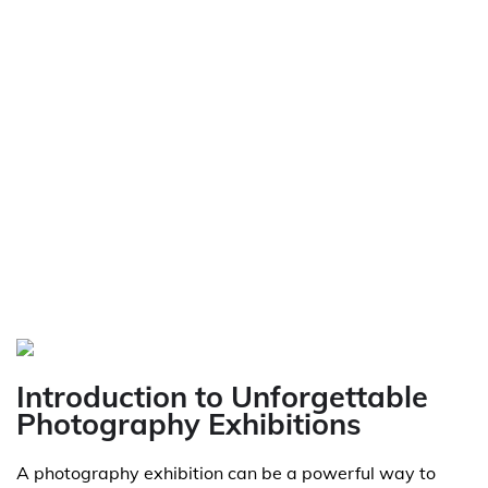
Introduction to Unforgettable
Photography Exhibitions
A photography exhibition can be a powerful way to