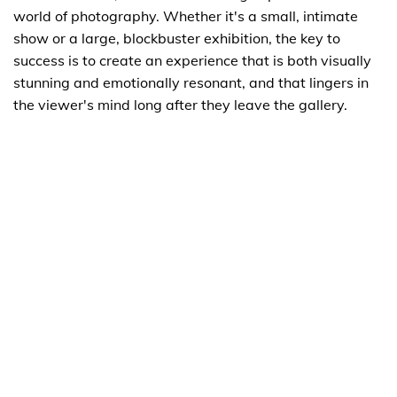
world of photography. Whether it's a small, intimate
show or a large, blockbuster exhibition, the key to
success is to create an experience that is both visually
stunning and emotionally resonant, and that lingers in
the viewer's mind long after they leave the gallery.