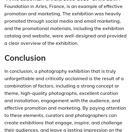
Foundation in Arles, France, is an example of effective
promotion and marketing. The exhibition was heavily
promoted through social media and email marketing,
and the promotional materials, including the exhibition
catalog and website, were well-designed and provided
a clear overview of the exhibition.
Conclusion
In conclusion, a photography exhibition that is truly
unforgettable and critically acclaimed is the result of a
combination of factors, including a strong concept or
theme, high-quality photographs, excellent curation
and installation, engagement with the audience, and
effective promotion and marketing. By paying attention
to these elements, curators and photographers can
create exhibitions that engage, inspire, and challenge
their audiences, and leave a lasting impression on the