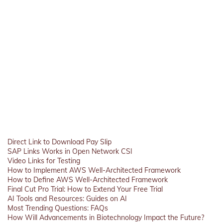
Direct Link to Download Pay Slip
SAP Links Works in Open Network CSI
Video Links for Testing
How to Implement AWS Well-Architected Framework
How to Define AWS Well-Architected Framework
Final Cut Pro Trial: How to Extend Your Free Trial
AI Tools and Resources: Guides on AI
Most Trending Questions: FAQs
How Will Advancements in Biotechnology Impact the Future?