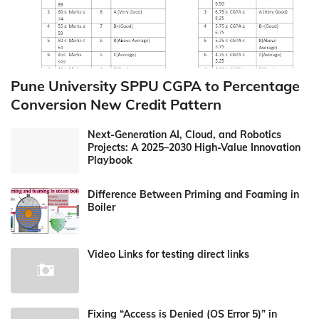
Pune University SPPU CGPA to Percentage
Conversion New Credit Pattern
Next-Generation AI, Cloud, and Robotics
Projects: A 2025–2030 High-Value Innovation
Playbook
Difference Between Priming and Foaming in
Boiler
Video Links for testing direct links
Fixing “Access is Denied (OS Error 5)” in