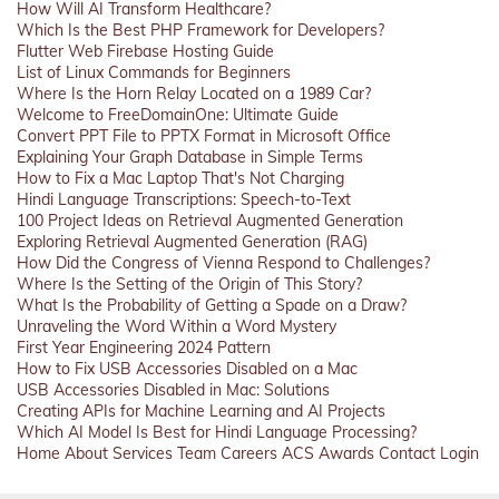
How Will AI Transform Healthcare?
Which Is the Best PHP Framework for Developers?
Flutter Web Firebase Hosting Guide
List of Linux Commands for Beginners
Where Is the Horn Relay Located on a 1989 Car?
Welcome to FreeDomainOne: Ultimate Guide
Convert PPT File to PPTX Format in Microsoft Office
Explaining Your Graph Database in Simple Terms
How to Fix a Mac Laptop That's Not Charging
Hindi Language Transcriptions: Speech-to-Text
100 Project Ideas on Retrieval Augmented Generation
Exploring Retrieval Augmented Generation (RAG)
How Did the Congress of Vienna Respond to Challenges?
Where Is the Setting of the Origin of This Story?
What Is the Probability of Getting a Spade on a Draw?
Unraveling the Word Within a Word Mystery
First Year Engineering 2024 Pattern
How to Fix USB Accessories Disabled on a Mac
USB Accessories Disabled in Mac: Solutions
Creating APIs for Machine Learning and AI Projects
Which AI Model Is Best for Hindi Language Processing?
Home
About
Services
Team
Careers
ACS
Awards
Contact
Login