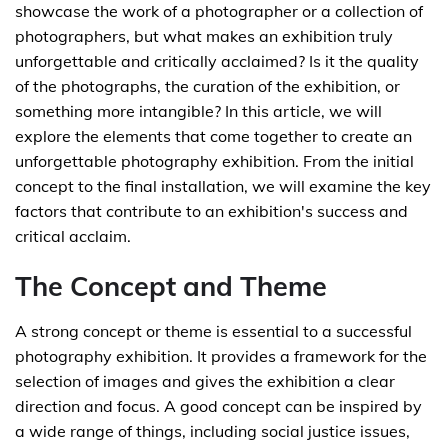
showcase the work of a photographer or a collection of
photographers, but what makes an exhibition truly
unforgettable and critically acclaimed? Is it the quality
of the photographs, the curation of the exhibition, or
something more intangible? In this article, we will
explore the elements that come together to create an
unforgettable photography exhibition. From the initial
concept to the final installation, we will examine the key
factors that contribute to an exhibition's success and
critical acclaim.
The Concept and Theme
A strong concept or theme is essential to a successful
photography exhibition. It provides a framework for the
selection of images and gives the exhibition a clear
direction and focus. A good concept can be inspired by
a wide range of things, including social justice issues,