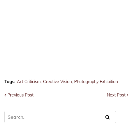
Tags:
Art Criticism
Creative Vision
Photography Exhibition
Previous Post
Next Post