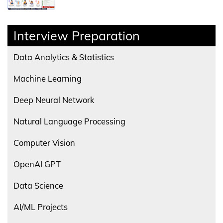
Interview Preparation
Data Analytics & Statistics
Machine Learning
Deep Neural Network
Natural Language Processing
Computer Vision
OpenAI GPT
Data Science
AI/ML Projects