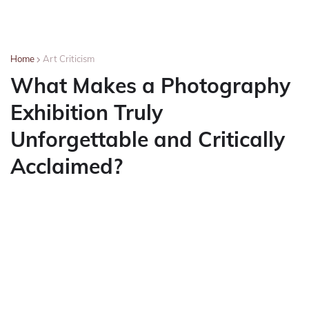
Home
Art Criticism
What Makes a Photography
Exhibition Truly
Unforgettable and Critically
Acclaimed?