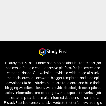
RistudyPost is the ultimate one-stop destination for fresher job
seekers, offering a comprehensive platform for job search and
career guidance. Our website provides a wide range of study
materials, question answers, blogger templates, and mod apk
downloads to help students prepare for exams and build their
blogging websites. Hence, we provide detailed job descriptions,
salary information, and career growth prospects for various job
roles to help students make informed decisions. In summary,
RistudyPost is a comprehensive website that offers everything a