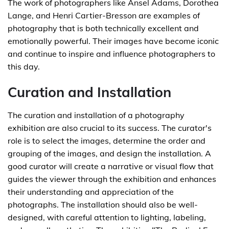
The work of photographers like Ansel Adams, Dorothea
Lange, and Henri Cartier-Bresson are examples of
photography that is both technically excellent and
emotionally powerful. Their images have become iconic
and continue to inspire and influence photographers to
this day.
Curation and Installation
The curation and installation of a photography
exhibition are also crucial to its success. The curator's
role is to select the images, determine the order and
grouping of the images, and design the installation. A
good curator will create a narrative or visual flow that
guides the viewer through the exhibition and enhances
their understanding and appreciation of the
photographs. The installation should also be well-
designed, with careful attention to lighting, labeling,