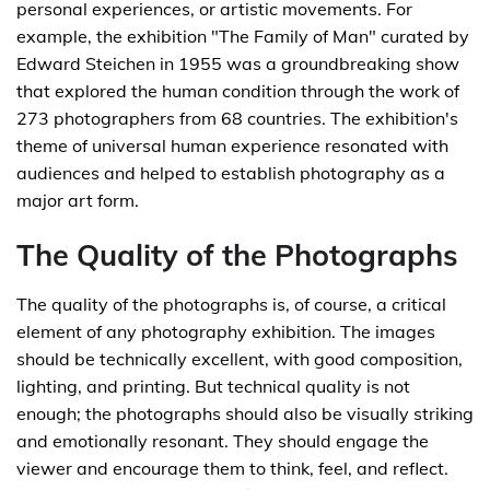
personal experiences, or artistic movements. For
example, the exhibition "The Family of Man" curated by
Edward Steichen in 1955 was a groundbreaking show
that explored the human condition through the work of
273 photographers from 68 countries. The exhibition's
theme of universal human experience resonated with
audiences and helped to establish photography as a
major art form.
The Quality of the Photographs
The quality of the photographs is, of course, a critical
element of any photography exhibition. The images
should be technically excellent, with good composition,
lighting, and printing. But technical quality is not
enough; the photographs should also be visually striking
and emotionally resonant. They should engage the
viewer and encourage them to think, feel, and reflect.