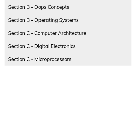
Section B - Oops Concepts
Section B - Operating Systems
Section C - Computer Architecture
Section C - Digital Electronics
Section C - Microprocessors