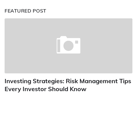
FEATURED POST
Investing Strategies: Risk Management Tips
Every Investor Should Know