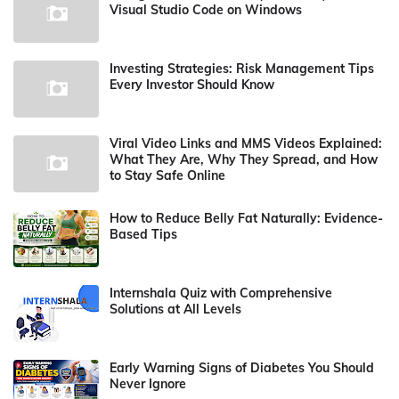
Visual Studio Code on Windows
Investing Strategies: Risk Management Tips
Every Investor Should Know
Viral Video Links and MMS Videos Explained:
What They Are, Why They Spread, and How
to Stay Safe Online
How to Reduce Belly Fat Naturally: Evidence-
Based Tips
Internshala Quiz with Comprehensive
Solutions at All Levels
Early Warning Signs of Diabetes You Should
Never Ignore