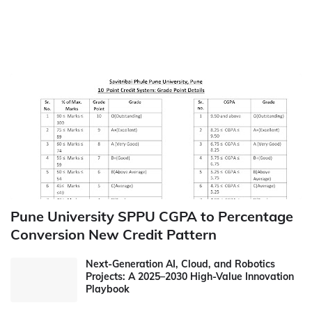
Pune University SPPU CGPA to Percentage
Conversion New Credit Pattern
Next-Generation AI, Cloud, and Robotics
Projects: A 2025–2030 High-Value Innovation
Playbook