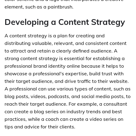
element, such as a paintbrush.
Developing a Content Strategy
A content strategy is a plan for creating and
distributing valuable, relevant, and consistent content
to attract and retain a clearly defined audience. A
strong content strategy is essential for establishing a
professional brand identity online because it helps to
showcase a professional's expertise, build trust with
their target audience, and drive traffic to their website.
A professional can use various types of content, such as
blog posts, videos, podcasts, and social media posts, to
reach their target audience. For example, a consultant
can create a blog series on industry trends and best
practices, while a coach can create a video series on
tips and advice for their clients.