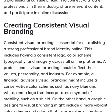
a professional can use LinkedIn to connect with other
professionals in their industry, share relevant content,
and participate in online discussions.
Creating Consistent Visual
Branding
Consistent visual branding is essential for establishing
a strong professional brand identity online. This
includes having a consistent logo, color scheme,
typography, and imagery across all online platforms. A
professional's visual branding should reflect their
values, personality, and industry. For example, a
financial advisor's visual branding might include a
conservative color scheme, such as navy blue and
white, and a logo that incorporates a symbol of
stability, such as a shield. On the other hand, a graphic
designer's visual branding might include a more vibrant
color scheme and a logo that incorporates a creative