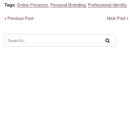
Tags:
Online Presence
Personal Branding
Professional Identity
Previous Post
Next Post