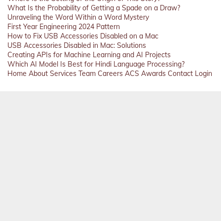
What Is the Probability of Getting a Spade on a Draw?
Unraveling the Word Within a Word Mystery
First Year Engineering 2024 Pattern
How to Fix USB Accessories Disabled on a Mac
USB Accessories Disabled in Mac: Solutions
Creating APIs for Machine Learning and AI Projects
Which AI Model Is Best for Hindi Language Processing?
Home
About
Services
Team
Careers
ACS
Awards
Contact
Login