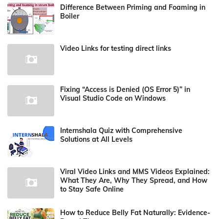
Difference Between Priming and Foaming in
Boiler
Video Links for testing direct links
Fixing “Access is Denied (OS Error 5)” in
Visual Studio Code on Windows
Internshala Quiz with Comprehensive
Solutions at All Levels
Viral Video Links and MMS Videos Explained:
What They Are, Why They Spread, and How
to Stay Safe Online
How to Reduce Belly Fat Naturally: Evidence-