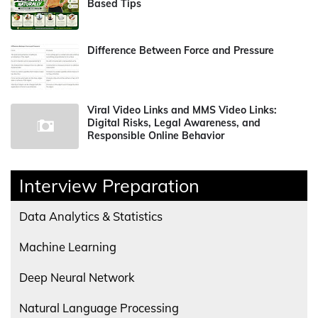
Based Tips
Difference Between Force and Pressure
Viral Video Links and MMS Video Links:
Digital Risks, Legal Awareness, and
Responsible Online Behavior
Interview Preparation
Data Analytics & Statistics
Machine Learning
Deep Neural Network
Natural Language Processing