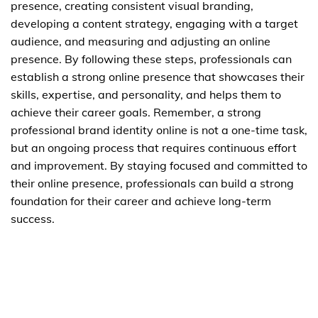
presence, creating consistent visual branding,
developing a content strategy, engaging with a target
audience, and measuring and adjusting an online
presence. By following these steps, professionals can
establish a strong online presence that showcases their
skills, expertise, and personality, and helps them to
achieve their career goals. Remember, a strong
professional brand identity online is not a one-time task,
but an ongoing process that requires continuous effort
and improvement. By staying focused and committed to
their online presence, professionals can build a strong
foundation for their career and achieve long-term
success.