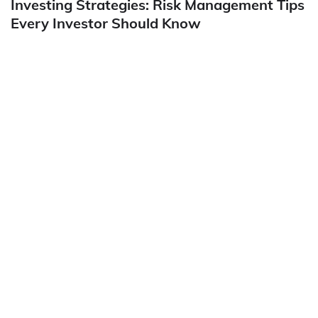
Investing Strategies: Risk Management Tips
Every Investor Should Know