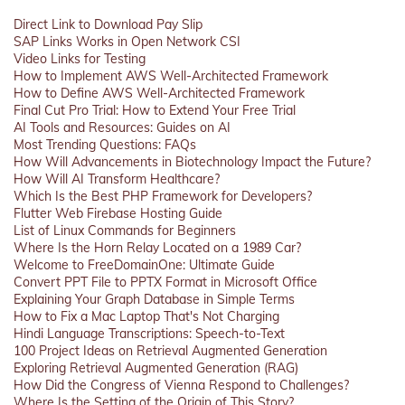
Direct Link to Download Pay Slip
SAP Links Works in Open Network CSI
Video Links for Testing
How to Implement AWS Well-Architected Framework
How to Define AWS Well-Architected Framework
Final Cut Pro Trial: How to Extend Your Free Trial
AI Tools and Resources: Guides on AI
Most Trending Questions: FAQs
How Will Advancements in Biotechnology Impact the Future?
How Will AI Transform Healthcare?
Which Is the Best PHP Framework for Developers?
Flutter Web Firebase Hosting Guide
List of Linux Commands for Beginners
Where Is the Horn Relay Located on a 1989 Car?
Welcome to FreeDomainOne: Ultimate Guide
Convert PPT File to PPTX Format in Microsoft Office
Explaining Your Graph Database in Simple Terms
How to Fix a Mac Laptop That's Not Charging
Hindi Language Transcriptions: Speech-to-Text
100 Project Ideas on Retrieval Augmented Generation
Exploring Retrieval Augmented Generation (RAG)
How Did the Congress of Vienna Respond to Challenges?
Where Is the Setting of the Origin of This Story?