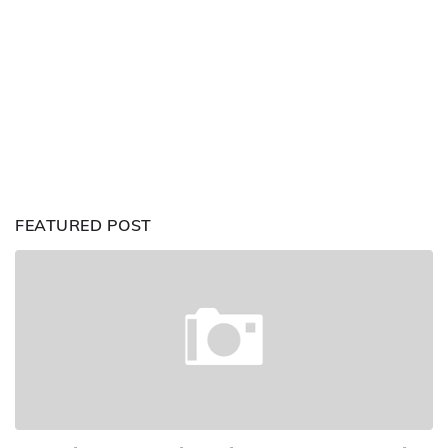
FEATURED POST