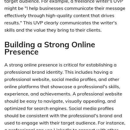
target audience. For example, a freelance writer's UVP
might be "I help businesses communicate their message
effectively through high-quality content that drives
results." This UVP clearly communicates the writer's
skills and the value they bring to their clients.
Building a Strong Online
Presence
A strong online presence is critical for establishing a
professional brand identity. This includes having a
professional website, social media profiles, and other
online platforms that showcase a professional's skills,
experience, and achievements. A professional website
should be easy to navigate, visually appealing, and
optimized for search engines. Social media profiles
should be consistent with the professional's brand and
used to engage with their target audience. For instance,