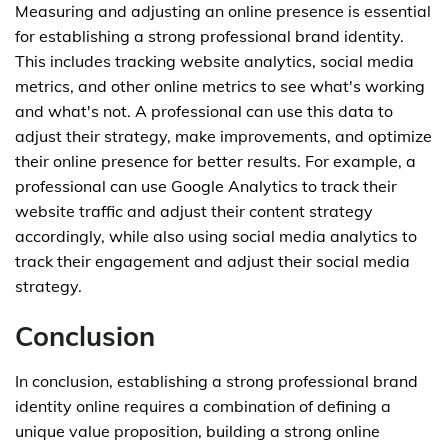
Measuring and adjusting an online presence is essential
for establishing a strong professional brand identity.
This includes tracking website analytics, social media
metrics, and other online metrics to see what's working
and what's not. A professional can use this data to
adjust their strategy, make improvements, and optimize
their online presence for better results. For example, a
professional can use Google Analytics to track their
website traffic and adjust their content strategy
accordingly, while also using social media analytics to
track their engagement and adjust their social media
strategy.
Conclusion
In conclusion, establishing a strong professional brand
identity online requires a combination of defining a
unique value proposition, building a strong online