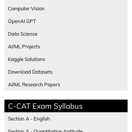
Computer Vision
OpenAI GPT
Data Science
AI/ML Projects
Kaggle Solutions
Download Datasets
AI/ML Research Papers
C-CAT Exam Syllabus
Section A - English
Section A - Quantitative Aptitude