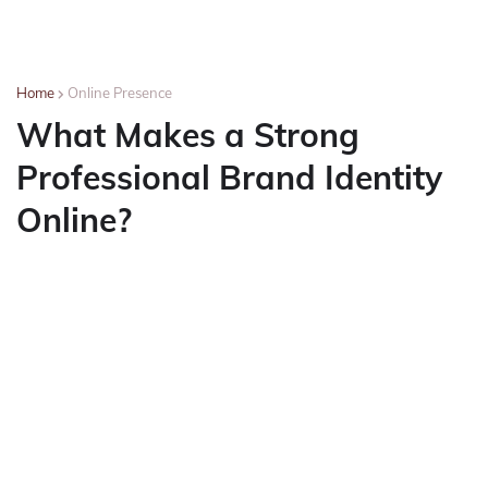
Home
Online Presence
What Makes a Strong
Professional Brand Identity
Online?