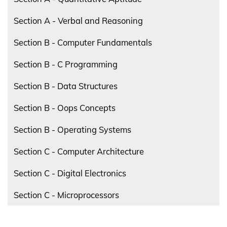
Section A - Verbal and Reasoning
Section B - Computer Fundamentals
Section B - C Programming
Section B - Data Structures
Section B - Oops Concepts
Section B - Operating Systems
Section C - Computer Architecture
Section C - Digital Electronics
Section C - Microprocessors