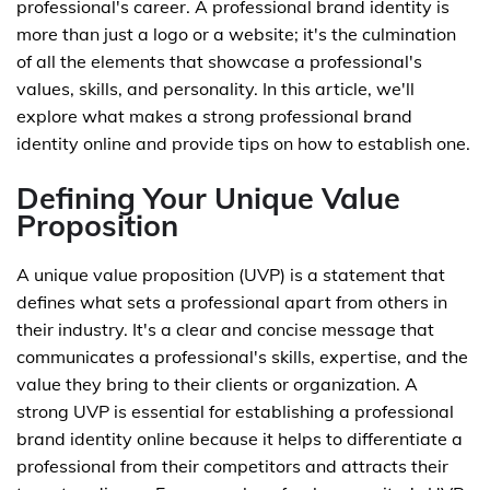
professional's career. A professional brand identity is
more than just a logo or a website; it's the culmination
of all the elements that showcase a professional's
values, skills, and personality. In this article, we'll
explore what makes a strong professional brand
identity online and provide tips on how to establish one.
Defining Your Unique Value
Proposition
A unique value proposition (UVP) is a statement that
defines what sets a professional apart from others in
their industry. It's a clear and concise message that
communicates a professional's skills, expertise, and the
value they bring to their clients or organization. A
strong UVP is essential for establishing a professional
brand identity online because it helps to differentiate a
professional from their competitors and attracts their