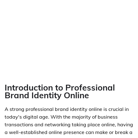
Introduction to Professional
Brand Identity Online
A strong professional brand identity online is crucial in
today's digital age. With the majority of business
transactions and networking taking place online, having
a well-established online presence can make or break a