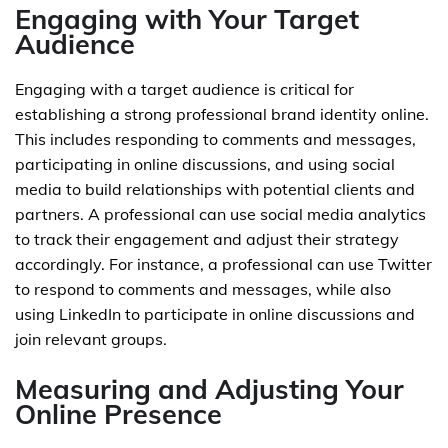
Engaging with Your Target
Audience
Engaging with a target audience is critical for
establishing a strong professional brand identity online.
This includes responding to comments and messages,
participating in online discussions, and using social
media to build relationships with potential clients and
partners. A professional can use social media analytics
to track their engagement and adjust their strategy
accordingly. For instance, a professional can use Twitter
to respond to comments and messages, while also
using LinkedIn to participate in online discussions and
join relevant groups.
Measuring and Adjusting Your
Online Presence