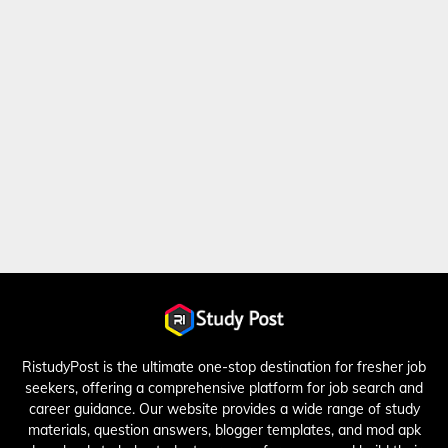
RistudyPost is the ultimate one-stop destination for fresher job
seekers, offering a comprehensive platform for job search and
career guidance. Our website provides a wide range of study
materials, question answers, blogger templates, and mod apk