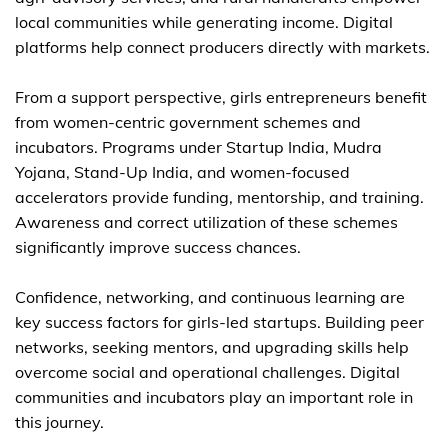
local communities while generating income. Digital
platforms help connect producers directly with markets.
From a support perspective, girls entrepreneurs benefit
from women-centric government schemes and
incubators. Programs under Startup India, Mudra
Yojana, Stand-Up India, and women-focused
accelerators provide funding, mentorship, and training.
Awareness and correct utilization of these schemes
significantly improve success chances.
Confidence, networking, and continuous learning are
key success factors for girls-led startups. Building peer
networks, seeking mentors, and upgrading skills help
overcome social and operational challenges. Digital
communities and incubators play an important role in
this journey.