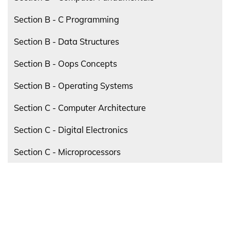
Section B - C Programming
Section B - Data Structures
Section B - Oops Concepts
Section B - Operating Systems
Section C - Computer Architecture
Section C - Digital Electronics
Section C - Microprocessors