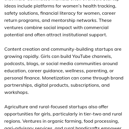
ideas include platforms for women’s health tracking,
safety solutions, financial literacy for women, career
return programs, and mentorship networks. These
ventures combine social impact with commercial
potential and often attract institutional support.
Content creation and community-building startups are
growing rapidly. Girls can build YouTube channels,
podcasts, blogs, or social media communities around
education, career guidance, wellness, parenting, or
personal finance. Monetization can come through brand
partnerships, digital products, subscriptions, and
workshops.
Agriculture and rural-focused startups also offer
opportunities for girls, particularly in tier-two and rural
regions. Ventures in organic farming, food processing,
agri-advisory services, and rural handicrafts empower