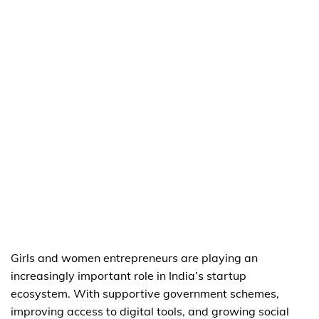
Girls and women entrepreneurs are playing an
increasingly important role in India’s startup
ecosystem. With supportive government schemes,
improving access to digital tools, and growing social