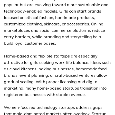
popular but are evolving toward more sustainable and
technology-enabled models. Girls can start brands
focused on ethical fashion, handmade products,
customized clothing, skincare, or accessories. Online
marketplaces and social commerce platforms reduce
entry barriers, while branding and storytelling help
build loyal customer bases.
Home-based and flexible startups are especially
attractive for girls seeking work-life balance. Ideas such
as cloud kitchens, baking businesses, homemade food
brands, event planning, or craft-based ventures allow
gradual scaling. With proper licensing and digital
marketing, many home-based startups transition into
registered businesses with stable revenue.
Women-focused technology startups address gaps
that male-dominated markets often overlook. Startup