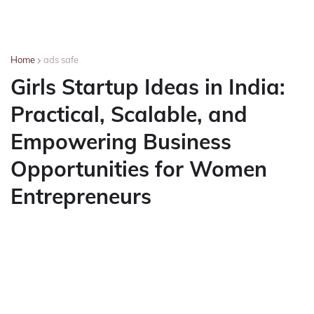
Home
ads safe
Girls Startup Ideas in India:
Practical, Scalable, and
Empowering Business
Opportunities for Women
Entrepreneurs