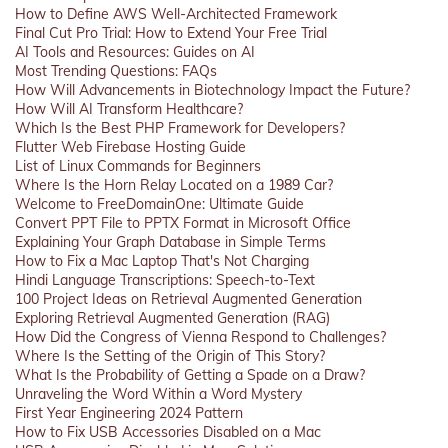
How to Define AWS Well-Architected Framework
Final Cut Pro Trial: How to Extend Your Free Trial
AI Tools and Resources: Guides on AI
Most Trending Questions: FAQs
How Will Advancements in Biotechnology Impact the Future?
How Will AI Transform Healthcare?
Which Is the Best PHP Framework for Developers?
Flutter Web Firebase Hosting Guide
List of Linux Commands for Beginners
Where Is the Horn Relay Located on a 1989 Car?
Welcome to FreeDomainOne: Ultimate Guide
Convert PPT File to PPTX Format in Microsoft Office
Explaining Your Graph Database in Simple Terms
How to Fix a Mac Laptop That's Not Charging
Hindi Language Transcriptions: Speech-to-Text
100 Project Ideas on Retrieval Augmented Generation
Exploring Retrieval Augmented Generation (RAG)
How Did the Congress of Vienna Respond to Challenges?
Where Is the Setting of the Origin of This Story?
What Is the Probability of Getting a Spade on a Draw?
Unraveling the Word Within a Word Mystery
First Year Engineering 2024 Pattern
How to Fix USB Accessories Disabled on a Mac