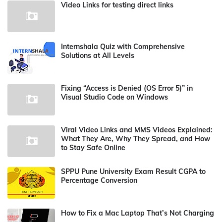
Video Links for testing direct links
Internshala Quiz with Comprehensive
Solutions at All Levels
Fixing “Access is Denied (OS Error 5)” in
Visual Studio Code on Windows
Viral Video Links and MMS Videos Explained:
What They Are, Why They Spread, and How
to Stay Safe Online
SPPU Pune University Exam Result CGPA to
Percentage Conversion
How to Fix a Mac Laptop That’s Not Charging