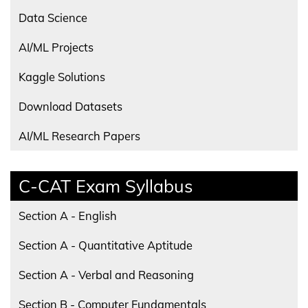
Data Science
AI/ML Projects
Kaggle Solutions
Download Datasets
AI/ML Research Papers
C-CAT Exam Syllabus
Section A - English
Section A - Quantitative Aptitude
Section A - Verbal and Reasoning
Section B - Computer Fundamentals