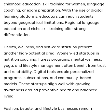
childhood education, skill training for women, language
coaching, or exam preparation. With the rise of digital
learning platforms, educators can reach students
beyond geographical limitations. Regional language
education and niche skill training offer strong
differentiation.
Health, wellness, and self-care startups present
another high-potential area. Women-led startups in
nutrition coaching, fitness programs, mental wellness,
yoga, and lifestyle management often benefit from trust
and relatability. Digital tools enable personalized
programs, subscriptions, and community-based
models. These startups align well with growing
awareness around preventive health and balanced
living.
Fashion, beauty, and lifestyle businesses remain