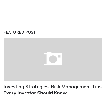
FEATURED POST
Investing Strategies: Risk Management Tips
Every Investor Should Know