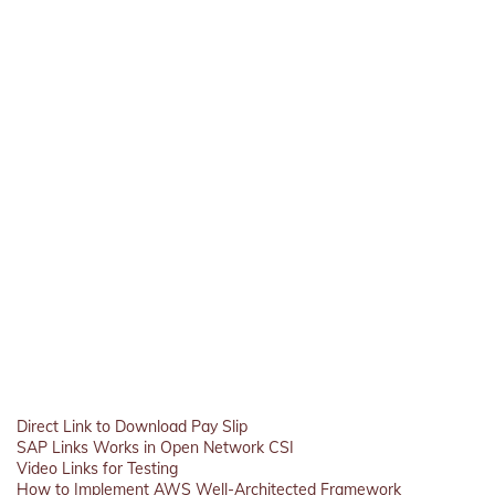
Direct Link to Download Pay Slip
SAP Links Works in Open Network CSI
Video Links for Testing
How to Implement AWS Well-Architected Framework