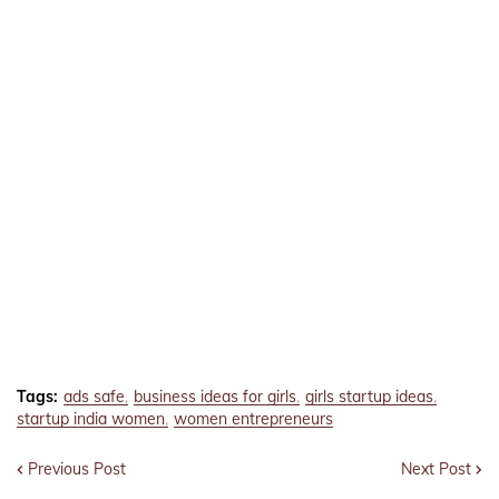
Tags:
ads safe
business ideas for girls
girls startup ideas
startup india women
women entrepreneurs
Previous Post
Next Post