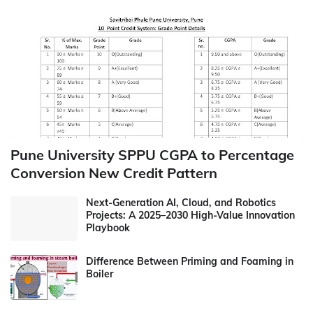
Pune University SPPU CGPA to Percentage
Conversion New Credit Pattern
Next-Generation AI, Cloud, and Robotics
Projects: A 2025–2030 High-Value Innovation
Playbook
Difference Between Priming and Foaming in
Boiler