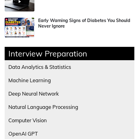
Early Warning Signs of Diabetes You Should
Never Ignore
Interview Preparation
Data Analytics & Statistics
Machine Learning
Deep Neural Network
Natural Language Processing
Computer Vision
OpenAI GPT