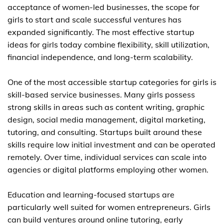
acceptance of women-led businesses, the scope for
girls to start and scale successful ventures has
expanded significantly. The most effective startup
ideas for girls today combine flexibility, skill utilization,
financial independence, and long-term scalability.
One of the most accessible startup categories for girls is
skill-based service businesses. Many girls possess
strong skills in areas such as content writing, graphic
design, social media management, digital marketing,
tutoring, and consulting. Startups built around these
skills require low initial investment and can be operated
remotely. Over time, individual services can scale into
agencies or digital platforms employing other women.
Education and learning-focused startups are
particularly well suited for women entrepreneurs. Girls
can build ventures around online tutoring, early