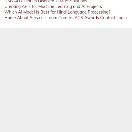
USB Accessories Disabled in Mac: Solutions
Creating APIs for Machine Learning and AI Projects
Which AI Model Is Best for Hindi Language Processing?
Home
About
Services
Team
Careers
ACS
Awards
Contact
Login