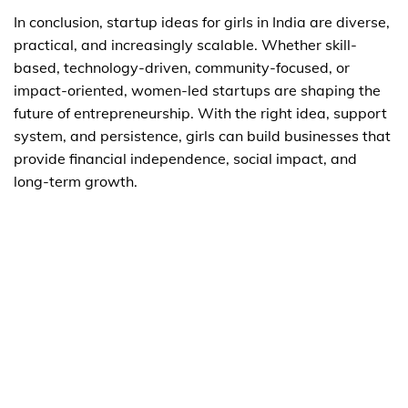
In conclusion, startup ideas for girls in India are diverse,
practical, and increasingly scalable. Whether skill-
based, technology-driven, community-focused, or
impact-oriented, women-led startups are shaping the
future of entrepreneurship. With the right idea, support
system, and persistence, girls can build businesses that
provide financial independence, social impact, and
long-term growth.