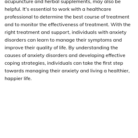
acupuncture and herbal supplements, may also be
helpful. It's essential to work with a healthcare
professional to determine the best course of treatment
and to monitor the effectiveness of treatment. With the
right treatment and support, individuals with anxiety
disorders can learn to manage their symptoms and
improve their quality of life. By understanding the
causes of anxiety disorders and developing effective
coping strategies, individuals can take the first step
towards managing their anxiety and living a healthier,
happier life.