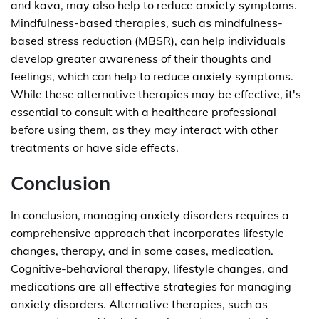
and kava, may also help to reduce anxiety symptoms.
Mindfulness-based therapies, such as mindfulness-
based stress reduction (MBSR), can help individuals
develop greater awareness of their thoughts and
feelings, which can help to reduce anxiety symptoms.
While these alternative therapies may be effective, it's
essential to consult with a healthcare professional
before using them, as they may interact with other
treatments or have side effects.
Conclusion
In conclusion, managing anxiety disorders requires a
comprehensive approach that incorporates lifestyle
changes, therapy, and in some cases, medication.
Cognitive-behavioral therapy, lifestyle changes, and
medications are all effective strategies for managing
anxiety disorders. Alternative therapies, such as