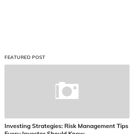
FEATURED POST
Investing Strategies: Risk Management Tips
Every Investor Should Know