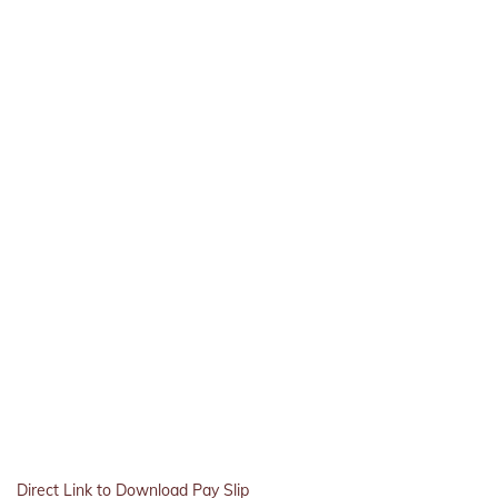
Direct Link to Download Pay Slip