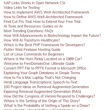
SAP Links Works in Open Network CSI
Video Links for Testing
How to Implement AWS Well-Architected Framework
How to Define AWS Well-Architected Framework
Final Cut Pro Trial: How to Extend Your Free Trial
AI Tools and Resources: Guides on AI
Most Trending Questions: FAQs
How Will Advancements in Biotechnology Impact the Future?
How Will AI Transform Healthcare?
Which Is the Best PHP Framework for Developers?
Flutter Web Firebase Hosting Guide
List of Linux Commands for Beginners
Where Is the Horn Relay Located on a 1989 Car?
Welcome to FreeDomainOne: Ultimate Guide
Convert PPT File to PPTX Format in Microsoft Office
Explaining Your Graph Database in Simple Terms
How to Fix a Mac Laptop That's Not Charging
Hindi Language Transcriptions: Speech-to-Text
100 Project Ideas on Retrieval Augmented Generation
Exploring Retrieval Augmented Generation (RAG)
How Did the Congress of Vienna Respond to Challenges?
Where Is the Setting of the Origin of This Story?
What Is the Probability of Getting a Spade on a Draw?