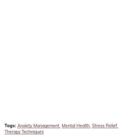
Tags:
Anxiety Management
Mental Health
Stress Relief
Therapy Techniques