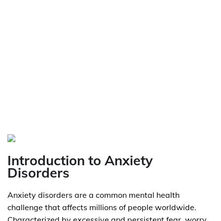
Introduction to Anxiety
Disorders
Anxiety disorders are a common mental health
challenge that affects millions of people worldwide.
Characterized by excessive and persistent fear, worry,