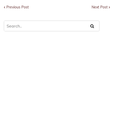
Previous Post
Next Post