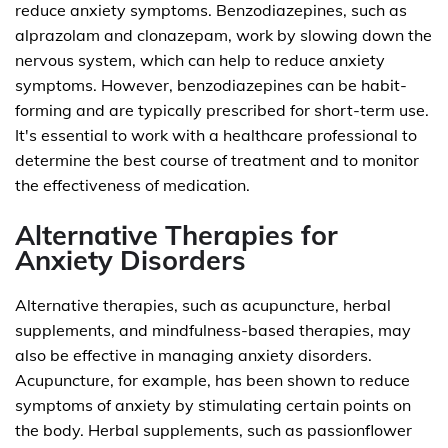
reduce anxiety symptoms. Benzodiazepines, such as
alprazolam and clonazepam, work by slowing down the
nervous system, which can help to reduce anxiety
symptoms. However, benzodiazepines can be habit-
forming and are typically prescribed for short-term use.
It's essential to work with a healthcare professional to
determine the best course of treatment and to monitor
the effectiveness of medication.
Alternative Therapies for
Anxiety Disorders
Alternative therapies, such as acupuncture, herbal
supplements, and mindfulness-based therapies, may
also be effective in managing anxiety disorders.
Acupuncture, for example, has been shown to reduce
symptoms of anxiety by stimulating certain points on
the body. Herbal supplements, such as passionflower