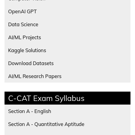
OpenAI GPT
Data Science
AI/ML Projects
Kaggle Solutions
Download Datasets
AI/ML Research Papers
C-CAT Exam Syllabus
Section A - English
Section A - Quantitative Aptitude