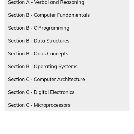
Section A - Verbal and Reasoning
Section B - Computer Fundamentals
Section B - C Programming
Section B - Data Structures
Section B - Oops Concepts
Section B - Operating Systems
Section C - Computer Architecture
Section C - Digital Electronics
Section C - Microprocessors