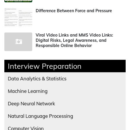
Difference Between Force and Pressure
Viral Video Links and MMS Video Links:
Digital Risks, Legal Awareness, and
Responsible Online Behavior
Interview Preparation
Data Analytics & Statistics
Machine Learning
Deep Neural Network
Natural Language Processing
Computer Vision