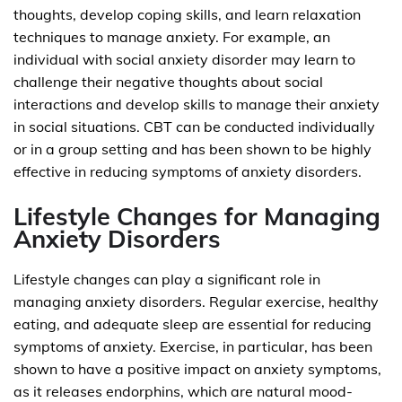
thoughts, develop coping skills, and learn relaxation
techniques to manage anxiety. For example, an
individual with social anxiety disorder may learn to
challenge their negative thoughts about social
interactions and develop skills to manage their anxiety
in social situations. CBT can be conducted individually
or in a group setting and has been shown to be highly
effective in reducing symptoms of anxiety disorders.
Lifestyle Changes for Managing
Anxiety Disorders
Lifestyle changes can play a significant role in
managing anxiety disorders. Regular exercise, healthy
eating, and adequate sleep are essential for reducing
symptoms of anxiety. Exercise, in particular, has been
shown to have a positive impact on anxiety symptoms,
as it releases endorphins, which are natural mood-