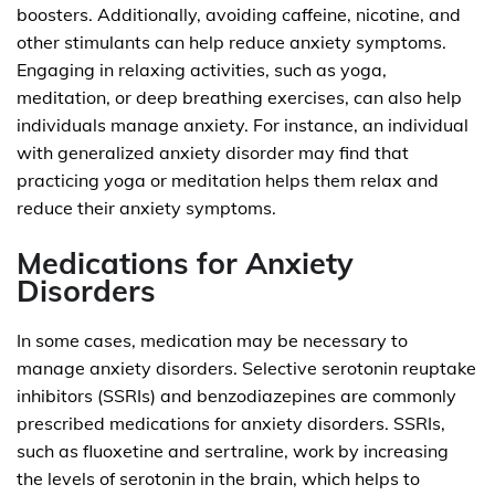
boosters. Additionally, avoiding caffeine, nicotine, and
other stimulants can help reduce anxiety symptoms.
Engaging in relaxing activities, such as yoga,
meditation, or deep breathing exercises, can also help
individuals manage anxiety. For instance, an individual
with generalized anxiety disorder may find that
practicing yoga or meditation helps them relax and
reduce their anxiety symptoms.
Medications for Anxiety
Disorders
In some cases, medication may be necessary to
manage anxiety disorders. Selective serotonin reuptake
inhibitors (SSRIs) and benzodiazepines are commonly
prescribed medications for anxiety disorders. SSRIs,
such as fluoxetine and sertraline, work by increasing
the levels of serotonin in the brain, which helps to