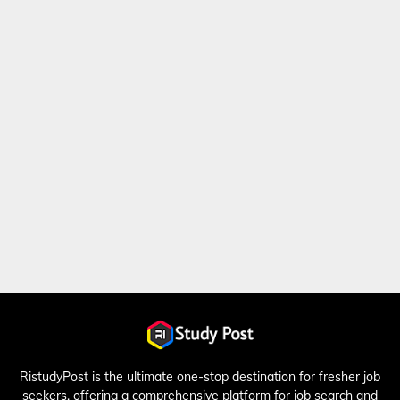
RistudyPost is the ultimate one-stop destination for fresher job
seekers, offering a comprehensive platform for job search and