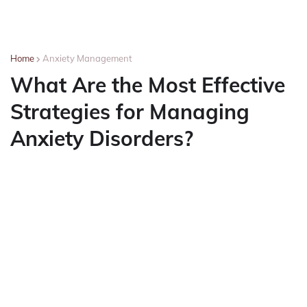
Home
Anxiety Management
What Are the Most Effective
Strategies for Managing
Anxiety Disorders?