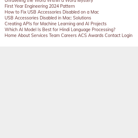
Unraveling the Word Within a Word Mystery
First Year Engineering 2024 Pattern
How to Fix USB Accessories Disabled on a Mac
USB Accessories Disabled in Mac: Solutions
Creating APIs for Machine Learning and AI Projects
Which AI Model Is Best for Hindi Language Processing?
Home
About
Services
Team
Careers
ACS
Awards
Contact
Login