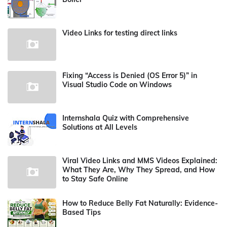
Video Links for testing direct links
Fixing “Access is Denied (OS Error 5)” in
Visual Studio Code on Windows
Internshala Quiz with Comprehensive
Solutions at All Levels
Viral Video Links and MMS Videos Explained:
What They Are, Why They Spread, and How
to Stay Safe Online
How to Reduce Belly Fat Naturally: Evidence-
Based Tips