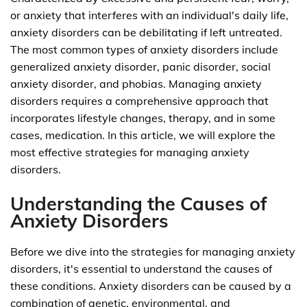
or anxiety that interferes with an individual's daily life,
anxiety disorders can be debilitating if left untreated.
The most common types of anxiety disorders include
generalized anxiety disorder, panic disorder, social
anxiety disorder, and phobias. Managing anxiety
disorders requires a comprehensive approach that
incorporates lifestyle changes, therapy, and in some
cases, medication. In this article, we will explore the
most effective strategies for managing anxiety
disorders.
Understanding the Causes of
Anxiety Disorders
Before we dive into the strategies for managing anxiety
disorders, it's essential to understand the causes of
these conditions. Anxiety disorders can be caused by a
combination of genetic, environmental, and