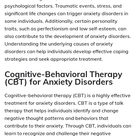
psychological factors. Traumatic events, stress, and
significant life changes can trigger anxiety disorders in
some individuals. Additionally, certain personality
traits, such as perfectionism and low self-esteem, can
also contribute to the development of anxiety disorders.
Understanding the underlying causes of anxiety
disorders can help individuals develop effective coping
strategies and seek appropriate treatment.
Cognitive-Behavioral Therapy
(CBT) for Anxiety Disorders
Cognitive-behavioral therapy (CBT) is a highly effective
treatment for anxiety disorders. CBT is a type of talk
therapy that helps individuals identify and change
negative thought patterns and behaviors that
contribute to their anxiety. Through CBT, individuals can
learn to recognize and challenge their negative