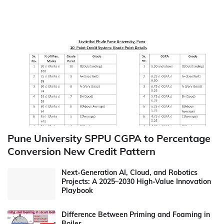
Pune University SPPU CGPA to Percentage
Conversion New Credit Pattern
Next-Generation AI, Cloud, and Robotics
Projects: A 2025–2030 High-Value Innovation
Playbook
Difference Between Priming and Foaming in
Boiler