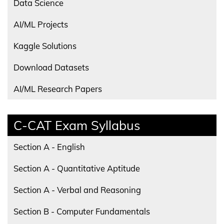
Data Science
AI/ML Projects
Kaggle Solutions
Download Datasets
AI/ML Research Papers
C-CAT Exam Syllabus
Section A - English
Section A - Quantitative Aptitude
Section A - Verbal and Reasoning
Section B - Computer Fundamentals