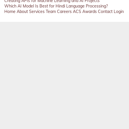
Creating APIs for Machine Learning and AI Projects
Which AI Model Is Best for Hindi Language Processing?
Home
About
Services
Team
Careers
ACS
Awards
Contact
Login