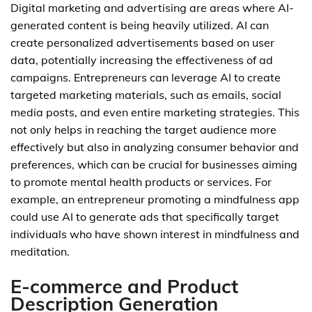
Digital marketing and advertising are areas where AI-
generated content is being heavily utilized. AI can
create personalized advertisements based on user
data, potentially increasing the effectiveness of ad
campaigns. Entrepreneurs can leverage AI to create
targeted marketing materials, such as emails, social
media posts, and even entire marketing strategies. This
not only helps in reaching the target audience more
effectively but also in analyzing consumer behavior and
preferences, which can be crucial for businesses aiming
to promote mental health products or services. For
example, an entrepreneur promoting a mindfulness app
could use AI to generate ads that specifically target
individuals who have shown interest in mindfulness and
meditation.
E-commerce and Product
Description Generation