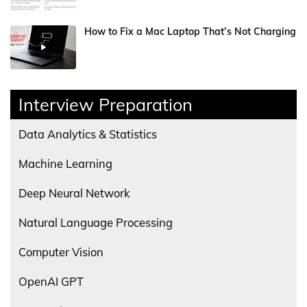
How to Fix a Mac Laptop That’s Not Charging
Interview Preparation
Data Analytics & Statistics
Machine Learning
Deep Neural Network
Natural Language Processing
Computer Vision
OpenAI GPT