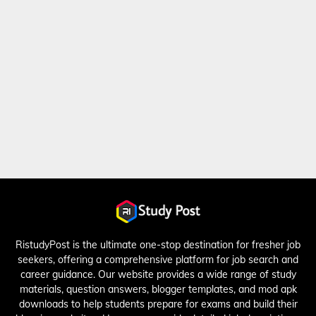
RistudyPost is the ultimate one-stop destination for fresher job
seekers, offering a comprehensive platform for job search and
career guidance. Our website provides a wide range of study
materials, question answers, blogger templates, and mod apk
downloads to help students prepare for exams and build their