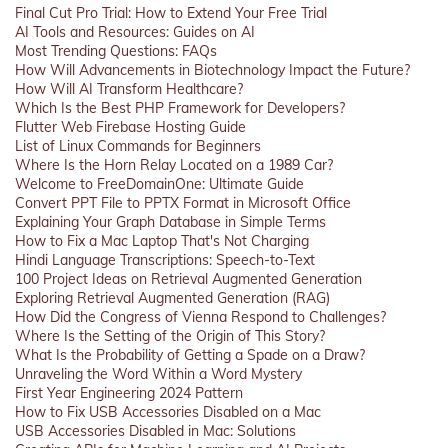
Final Cut Pro Trial: How to Extend Your Free Trial
AI Tools and Resources: Guides on AI
Most Trending Questions: FAQs
How Will Advancements in Biotechnology Impact the Future?
How Will AI Transform Healthcare?
Which Is the Best PHP Framework for Developers?
Flutter Web Firebase Hosting Guide
List of Linux Commands for Beginners
Where Is the Horn Relay Located on a 1989 Car?
Welcome to FreeDomainOne: Ultimate Guide
Convert PPT File to PPTX Format in Microsoft Office
Explaining Your Graph Database in Simple Terms
How to Fix a Mac Laptop That's Not Charging
Hindi Language Transcriptions: Speech-to-Text
100 Project Ideas on Retrieval Augmented Generation
Exploring Retrieval Augmented Generation (RAG)
How Did the Congress of Vienna Respond to Challenges?
Where Is the Setting of the Origin of This Story?
What Is the Probability of Getting a Spade on a Draw?
Unraveling the Word Within a Word Mystery
First Year Engineering 2024 Pattern
How to Fix USB Accessories Disabled on a Mac
USB Accessories Disabled in Mac: Solutions