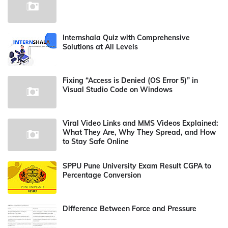
Internshala Quiz with Comprehensive
Solutions at All Levels
Fixing “Access is Denied (OS Error 5)” in
Visual Studio Code on Windows
Viral Video Links and MMS Videos Explained:
What They Are, Why They Spread, and How
to Stay Safe Online
SPPU Pune University Exam Result CGPA to
Percentage Conversion
Difference Between Force and Pressure