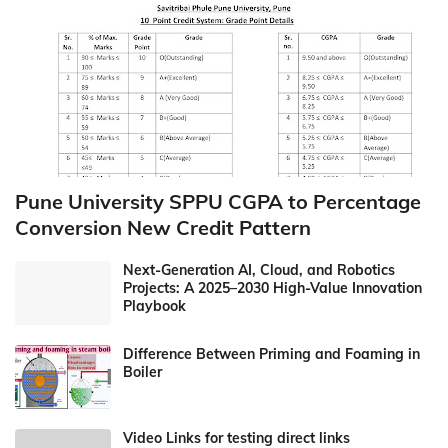
Pune University SPPU CGPA to Percentage
Conversion New Credit Pattern
Next-Generation AI, Cloud, and Robotics
Projects: A 2025–2030 High-Value Innovation
Playbook
Difference Between Priming and Foaming in
Boiler
Video Links for testing direct links