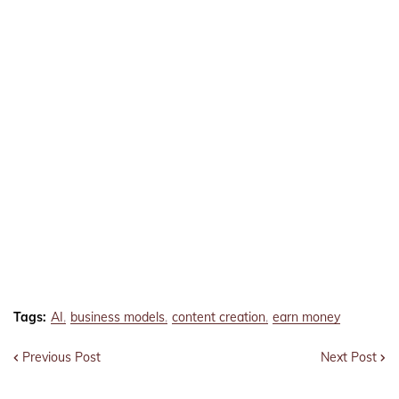
Tags:
AI
business models
content creation
earn money
Previous Post
Next Post