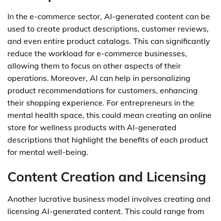
In the e-commerce sector, AI-generated content can be
used to create product descriptions, customer reviews,
and even entire product catalogs. This can significantly
reduce the workload for e-commerce businesses,
allowing them to focus on other aspects of their
operations. Moreover, AI can help in personalizing
product recommendations for customers, enhancing
their shopping experience. For entrepreneurs in the
mental health space, this could mean creating an online
store for wellness products with AI-generated
descriptions that highlight the benefits of each product
for mental well-being.
Content Creation and Licensing
Another lucrative business model involves creating and
licensing AI-generated content. This could range from