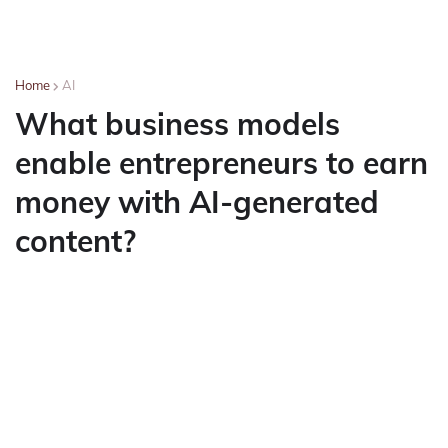
Home
AI
What business models
enable entrepreneurs to earn
money with AI-generated
content?