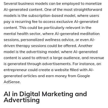
Several business models can be employed to monetize
AI-generated content. One of the most straightforward
models is the
subscription-based model
, where users
pay a recurring fee to access exclusive AI-generated
content. This could be particularly relevant in the
mental health sector, where AI-generated meditation
sessions, personalized wellness advice, or even AI-
driven therapy sessions could be offered. Another
model is the
advertising model
, where AI-generated
content is used to attract a large audience, and revenue
is generated through advertisements. For instance, an
entrepreneur could create a website filled with AI-
generated articles and earn money from Google
AdSense.
AI in Digital Marketing and
Advertising