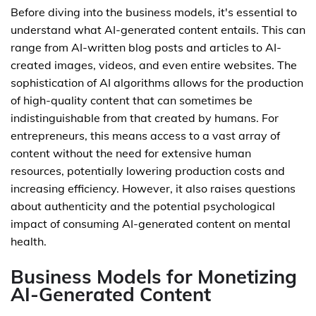
Before diving into the business models, it's essential to
understand what AI-generated content entails. This can
range from AI-written blog posts and articles to AI-
created images, videos, and even entire websites. The
sophistication of AI algorithms allows for the production
of high-quality content that can sometimes be
indistinguishable from that created by humans. For
entrepreneurs, this means access to a vast array of
content without the need for extensive human
resources, potentially lowering production costs and
increasing efficiency. However, it also raises questions
about authenticity and the potential psychological
impact of consuming AI-generated content on mental
health.
Business Models for Monetizing
AI-Generated Content