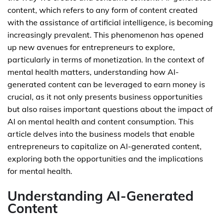
content, which refers to any form of content created
with the assistance of artificial intelligence, is becoming
increasingly prevalent. This phenomenon has opened
up new avenues for entrepreneurs to explore,
particularly in terms of monetization. In the context of
mental health matters, understanding how AI-
generated content can be leveraged to earn money is
crucial, as it not only presents business opportunities
but also raises important questions about the impact of
AI on mental health and content consumption. This
article delves into the business models that enable
entrepreneurs to capitalize on AI-generated content,
exploring both the opportunities and the implications
for mental health.
Understanding AI-Generated
Content