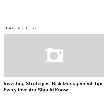
FEATURED POST
Investing Strategies: Risk Management Tips
Every Investor Should Know