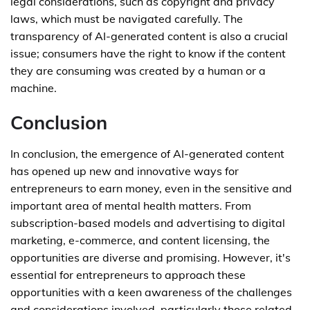
legal considerations, such as copyright and privacy
laws, which must be navigated carefully. The
transparency of AI-generated content is also a crucial
issue; consumers have the right to know if the content
they are consuming was created by a human or a
machine.
Conclusion
In conclusion, the emergence of AI-generated content
has opened up new and innovative ways for
entrepreneurs to earn money, even in the sensitive and
important area of mental health matters. From
subscription-based models and advertising to digital
marketing, e-commerce, and content licensing, the
opportunities are diverse and promising. However, it's
essential for entrepreneurs to approach these
opportunities with a keen awareness of the challenges
and considerations involved, particularly those related