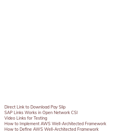
Direct Link to Download Pay Slip
SAP Links Works in Open Network CSI
Video Links for Testing
How to Implement AWS Well-Architected Framework
How to Define AWS Well-Architected Framework