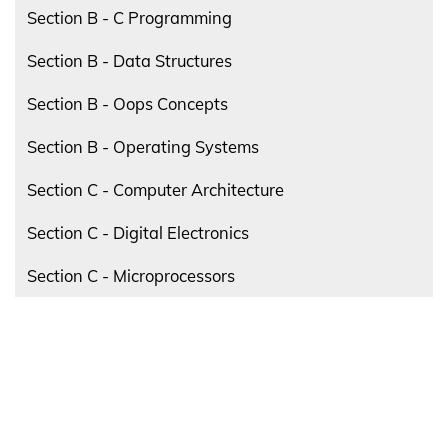
Section B - C Programming
Section B - Data Structures
Section B - Oops Concepts
Section B - Operating Systems
Section C - Computer Architecture
Section C - Digital Electronics
Section C - Microprocessors