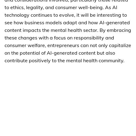
to ethics, legality, and consumer well-being. As AI
technology continues to evolve, it will be interesting to
see how business models adapt and how AI-generated
content impacts the mental health sector. By embracing
these changes with a focus on responsibility and
consumer welfare, entrepreneurs can not only capitalize
on the potential of AI-generated content but also
contribute positively to the mental health community.