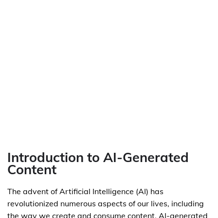
Introduction to AI-Generated
Content
The advent of Artificial Intelligence (AI) has
revolutionized numerous aspects of our lives, including
the way we create and consume content. AI-generated