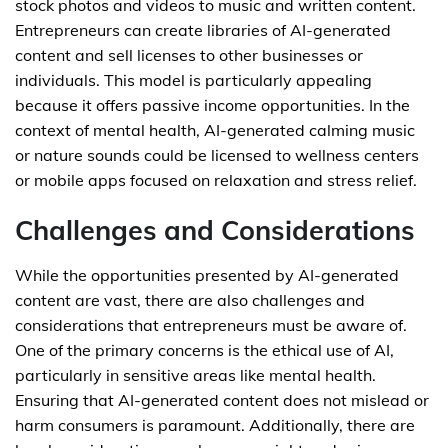
stock photos and videos to music and written content.
Entrepreneurs can create libraries of AI-generated
content and sell licenses to other businesses or
individuals. This model is particularly appealing
because it offers passive income opportunities. In the
context of mental health, AI-generated calming music
or nature sounds could be licensed to wellness centers
or mobile apps focused on relaxation and stress relief.
Challenges and Considerations
While the opportunities presented by AI-generated
content are vast, there are also challenges and
considerations that entrepreneurs must be aware of.
One of the primary concerns is the ethical use of AI,
particularly in sensitive areas like mental health.
Ensuring that AI-generated content does not mislead or
harm consumers is paramount. Additionally, there are